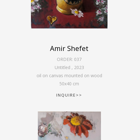
Amir Shefet
ORDER:
037
Untitled
,
2023
oil on canvas mounted on wood
50
x
40
cm
INQUIRE>>