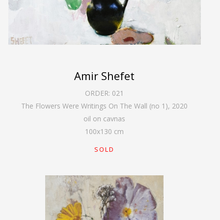
Amir Shefet
ORDER:
021
The Flowers Were Writings On The Wall (no 1)
,
2020
oil on cavnas
100
x
130
cm
SOLD