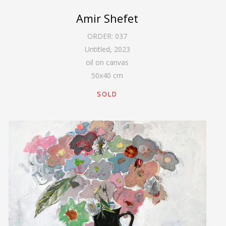
Amir Shefet
ORDER:
037
Untitled
,
2023
oil on canvas
50
x
40
cm
SOLD