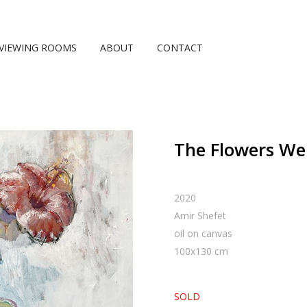
VIEWING ROOMS
ABOUT
CONTACT
The Flowers Wer
2020
Amir Shefet
oil on canvas
100
x
130
cm
SOLD