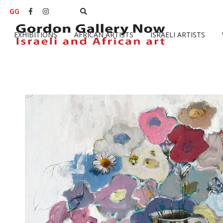
GG


EXHIBITIONS
AFRICAN ARTISTS
ISRAELI ARTISTS