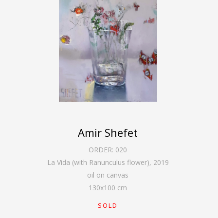
Amir Shefet
ORDER:
020
La Vida (with Ranunculus flower)
,
2019
oil on canvas
130
x
100
cm
SOLD