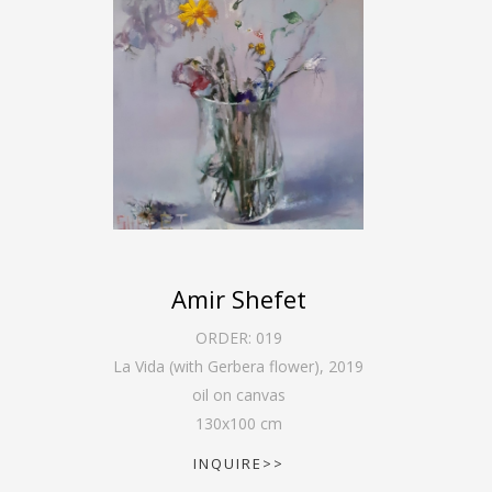
Amir Shefet
ORDER:
019
La Vida (with Gerbera flower)
,
2019
oil on canvas
130
x
100
cm
INQUIRE>>