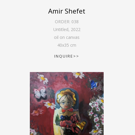
Amir Shefet
ORDER:
038
Untitled
,
2022
oil on canvas
40
x
35
cm
INQUIRE>>