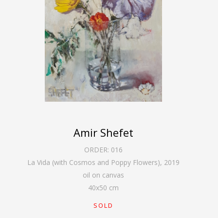
Amir Shefet
ORDER:
016
La Vida (with Cosmos and Poppy Flowers)
,
2019
oil on canvas
40
x
50
cm
SOLD