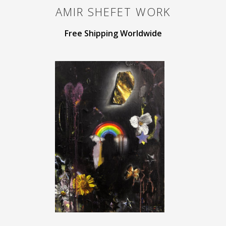
AMIR SHEFET
WORK
Free Shipping Worldwide