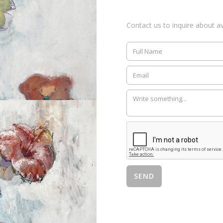
Contact us to inquire about ava