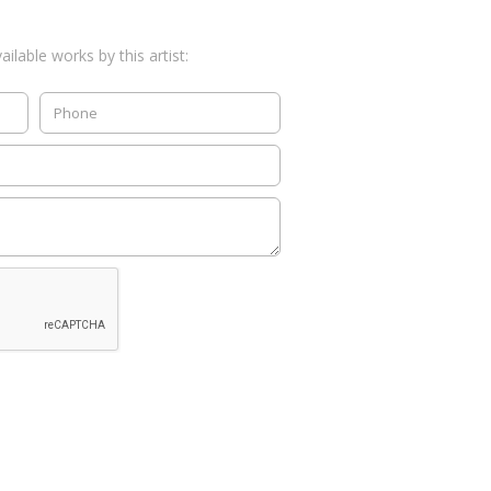
ilable works by this artist: