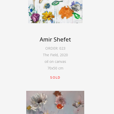
Amir Shefet
ORDER:
023
The Field
,
2020
oil on canvas
70
x
50
cm
SOLD