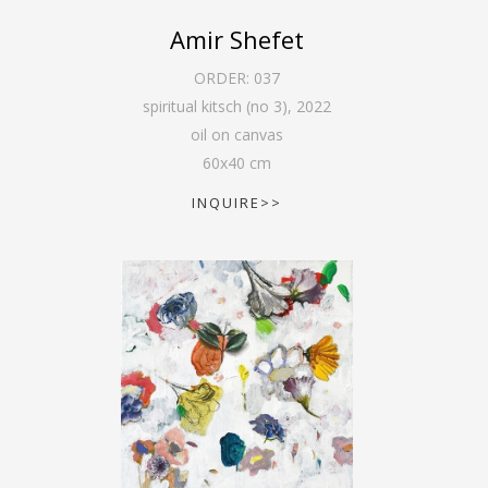
Amir Shefet
ORDER:
037
spiritual kitsch (no 3)
,
2022
oil on canvas
60
x
40
cm
INQUIRE>>