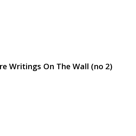
e Writings On The Wall (no 2)