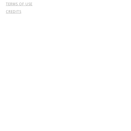
TERMS OF USE
CREDITS