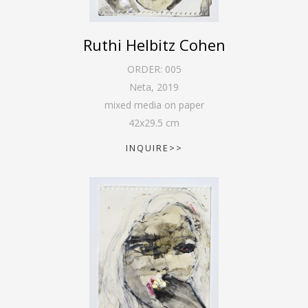
Ruthi Helbitz Cohen
ORDER:
005
Neta
,
2019
mixed media on paper
42
x
29.5
cm
INQUIRE>>