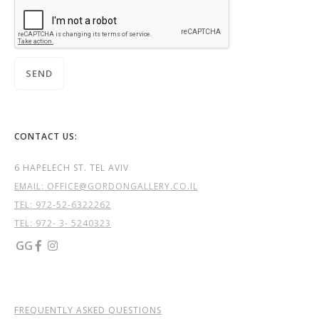
CONTACT US:
6 HAPELECH ST. TEL AVIV
EMAIL: OFFICE@GORDONGALLERY.CO.IL
TEL:
972-52-6322262
TEL: 972- 3- 5240323
GG


FREQUENTLY ASKED QUESTIONS