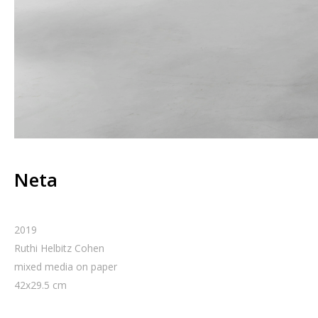
Neta
2019
Ruthi Helbitz Cohen
mixed media on paper
42
x
29.5
cm