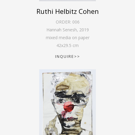
Ruthi Helbitz Cohen
ORDER:
006
Hannah Senesh
,
2019
mixed media on paper
42
x
29.5
cm
INQUIRE>>