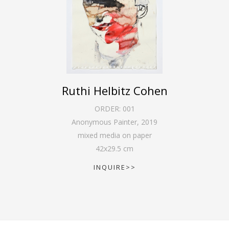
Ruthi Helbitz Cohen
ORDER:
001
Anonymous Painter
,
2019
mixed media on paper
42
x
29.5
cm
INQUIRE>>