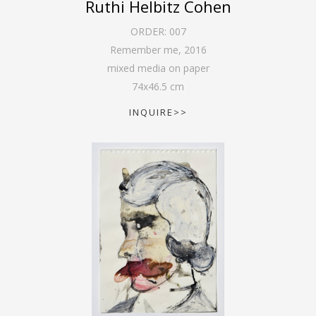
Ruthi Helbitz Cohen
ORDER:
007
Remember me
,
2016
mixed media on paper
74
x
46.5
cm
INQUIRE>>