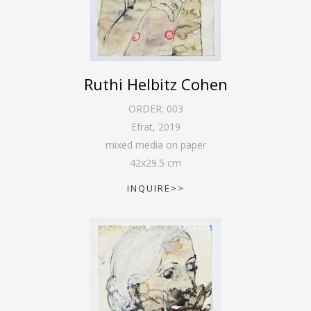
Ruthi Helbitz Cohen
ORDER:
003
Efrat
,
2019
mixed media on paper
42
x
29.5
cm
INQUIRE>>