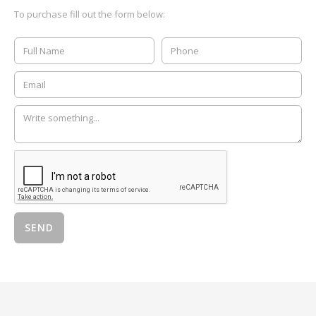
To purchase fill out the form below: