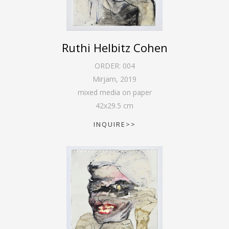
Ruthi Helbitz Cohen
ORDER:
004
Mirjam
,
2019
mixed media on paper
42
x
29.5
cm
INQUIRE>>