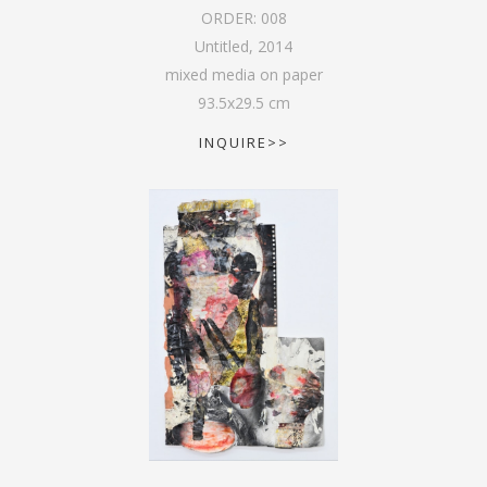
ORDER:
008
Untitled
,
2014
mixed media on paper
93.5
x
29.5
cm
INQUIRE>>