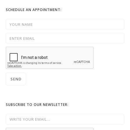
SCHEDULE AN APPOINTMENT:
SUBSCRIBE TO OUR NEWSLETTER: