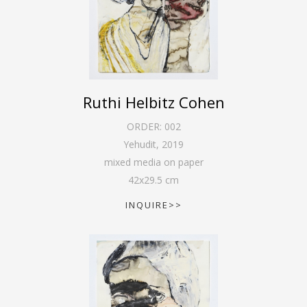
Ruthi Helbitz Cohen
ORDER:
002
Yehudit
,
2019
mixed media on paper
42
x
29.5
cm
INQUIRE>>