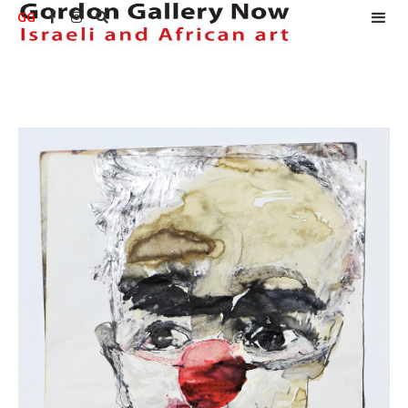
GG


