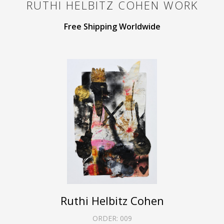
RUTHI HELBITZ COHEN
WORK
Free Shipping Worldwide
Ruthi Helbitz Cohen
ORDER:
009