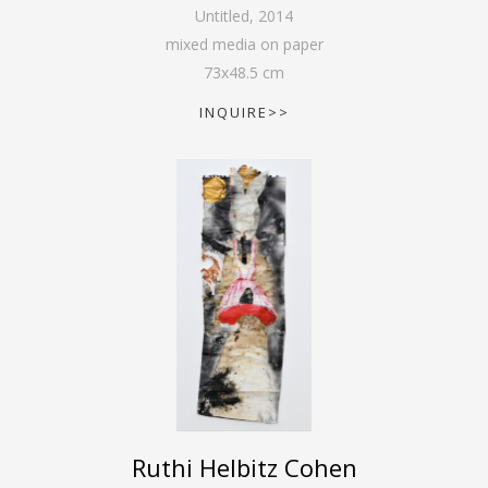
Untitled
,
2014
mixed media on paper
73
x
48.5
cm
INQUIRE>>
Ruthi Helbitz Cohen