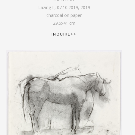
Lazing II, 07.10.2019
,
2019
charcoal on paper
29.5
x
41
cm
INQUIRE>>