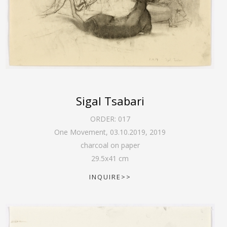
Sigal Tsabari
ORDER:
017
One Movement, 03.10.2019
,
2019
charcoal on paper
29.5
x
41
cm
INQUIRE>>