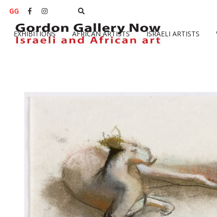
GG


EXHIBITIONS
AFRICAN ARTISTS
ISRAELI ARTISTS