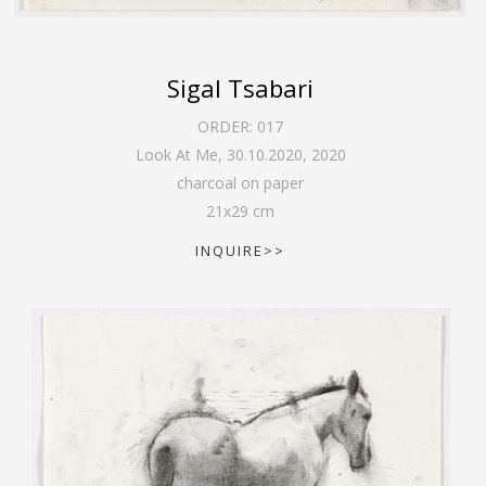
Sigal Tsabari
ORDER:
017
Look At Me, 30.10.2020
,
2020
charcoal on paper
21
x
29
cm
INQUIRE>>