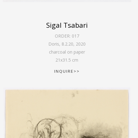
Sigal Tsabari
ORDER:
017
Doris, 8.2.20
,
2020
charcoal on paper
21
x
31.5
cm
INQUIRE>>