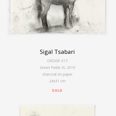
Sigal Tsabari
ORDER:
017
Green Fields III
,
2019
charcoal on paper
24
x
31
cm
SOLD