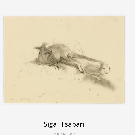
Sigal Tsabari
ORDER:
07