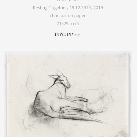
Resting Together, 19.12.2019
,
2019
charcoal on paper
21
x
29.5
cm
INQUIRE>>