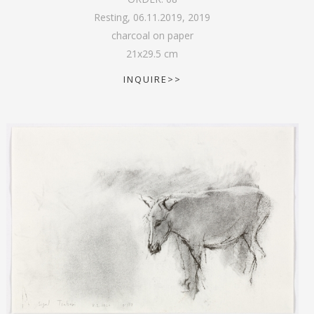
Resting, 06.11.2019
,
2019
charcoal on paper
21
x
29.5
cm
INQUIRE>>