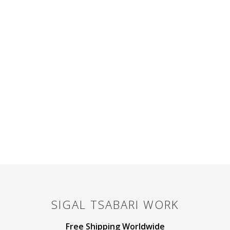
SIGAL TSABARI
WORK
Free Shipping Worldwide