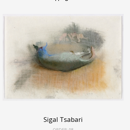
Sigal Tsabari
ORDER:
08