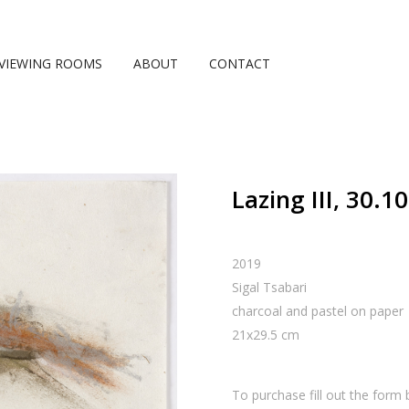
VIEWING ROOMS
ABOUT
CONTACT
Lazing III, 30.1
2019
Sigal Tsabari
charcoal and pastel on paper
21
x
29.5
cm
To purchase fill out the form 