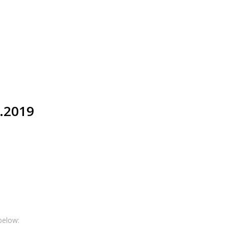
0.2019
below: