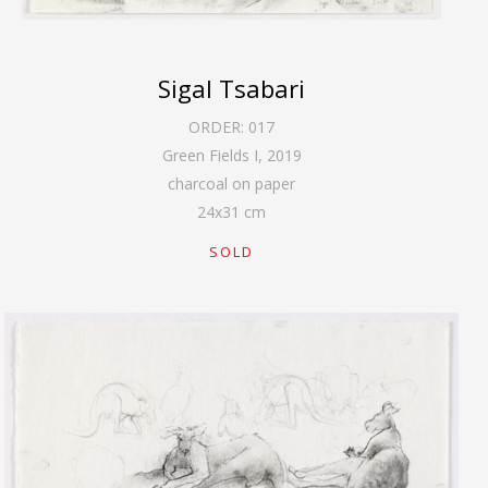
Sigal Tsabari
ORDER:
017
Green Fields I
,
2019
charcoal on paper
24
x
31
cm
SOLD