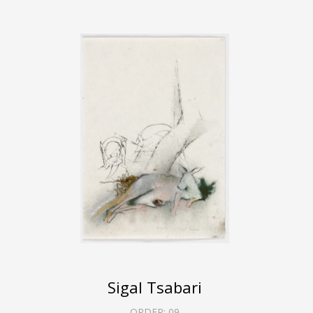
Sigal Tsabari
ORDER:
09