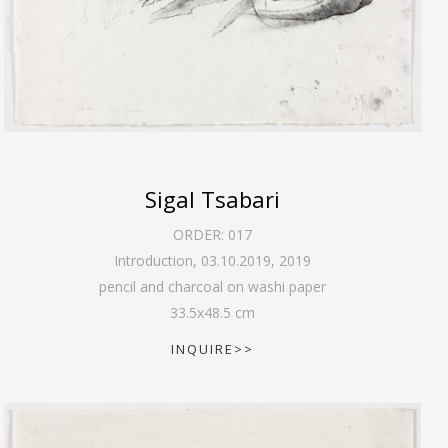
Sigal Tsabari
ORDER:
017
Introduction, 03.10.2019
,
2019
pencil and charcoal on washi paper
33.5
x
48.5
cm
INQUIRE>>