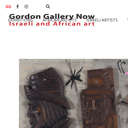
GG


EXHIBITIONS
AFRICAN ARTISTS
ISRAELI ARTISTS