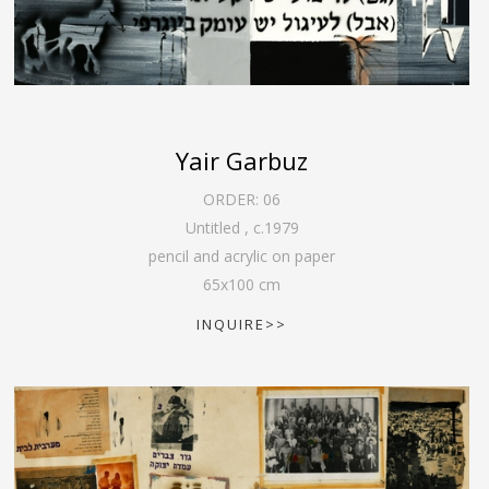
Yair Garbuz
ORDER:
06
Untitled
,
c.1979
pencil and acrylic on paper
65
x
100
cm
INQUIRE>>