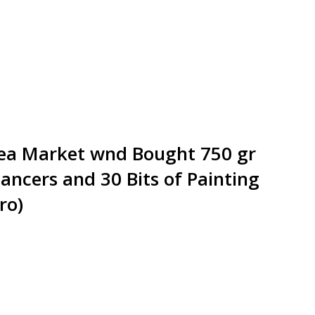
Flea Market wnd Bought 750 gr
ancers and 30 Bits of Painting
ro)