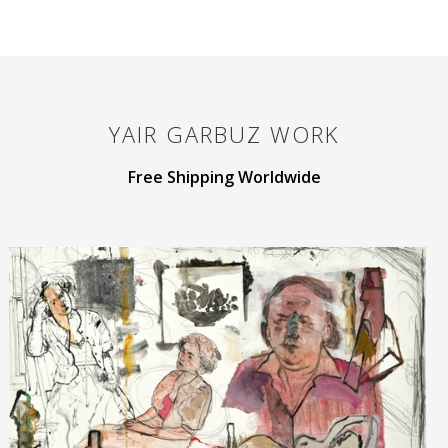
YAIR GARBUZ
WORK
Free Shipping Worldwide