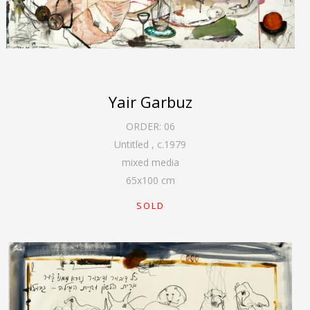
Yair Garbuz
ORDER:
06
Untitled
,
c.1979
mixed media
65
x
100
cm
SOLD