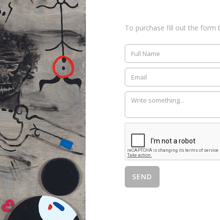
To purchase fill out the form 