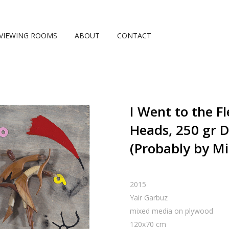
VIEWING ROOMS
ABOUT
CONTACT
I Went to the 
Heads, 250 gr D
(Probably by Mi
2015
Yair Garbuz
mixed media on plywood
120
x
70
cm