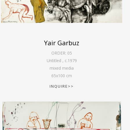
Yair Garbuz
ORDER:
05
Untitled
,
c.1979
mixed media
65
x
100
cm
INQUIRE>>