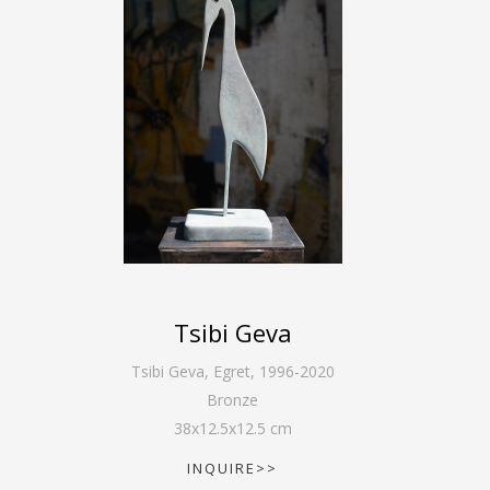
Tsibi Geva
Tsibi Geva
,
Egret, 1996-2020
Bronze
38
x
12.5
x
12.5
cm
INQUIRE>>