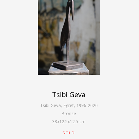
Tsibi Geva
Tsibi Geva
,
Egret, 1996-2020
Bronze
38
x
12.5
x
12.5
cm
SOLD