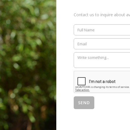
Contact us to inquire about ava