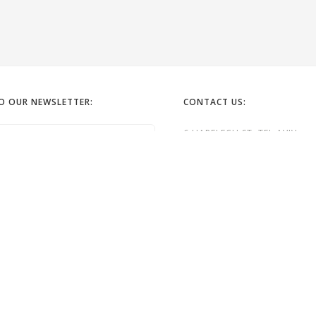
TO OUR NEWSLETTER:
CONTACT US:
6 HAPELECH ST. TEL AVIV
EMAIL: OFFICE@GORDONGALL
TEL:
972-52-6322262
TEL: 972- 3- 5240323
GG

