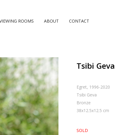
VIEWING ROOMS
ABOUT
CONTACT
Tsibi Geva
Egret, 1996-2020
Tsibi Geva
Bronze
38
x
12.5
x
12.5
cm
SOLD