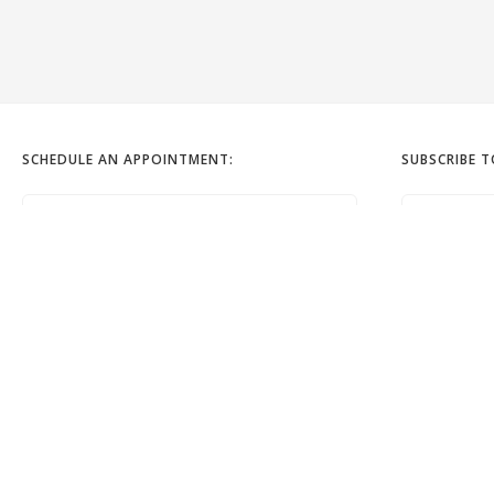
SCHEDULE AN APPOINTMENT:
SUBSCRIBE 