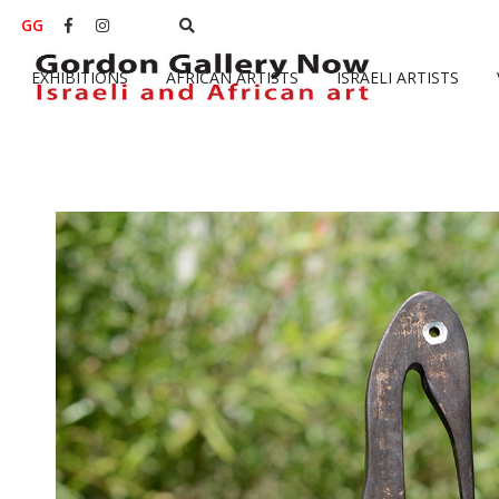
GG


EXHIBITIONS
AFRICAN ARTISTS
ISRAELI ARTISTS