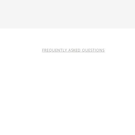
FREQUENTLY ASKED QUESTIONS
TERMS OF USE
ERY.CO.IL
CREDITS