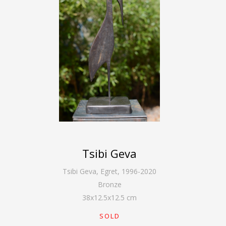
Tsibi Geva
Tsibi Geva
,
Egret, 1996-2020
Bronze
38
x
12.5
x
12.5
cm
SOLD