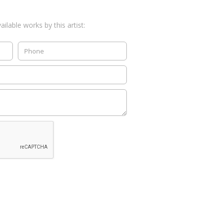
ilable works by this artist: