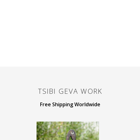
TSIBI GEVA
WORK
Free Shipping Worldwide