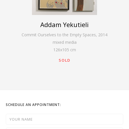
Addam Yekutieli
Commit Ourselves to the Empty Spaces
,
2014
mixed media
126
x
105
cm
SOLD
SCHEDULE AN APPOINTMENT: