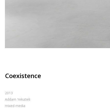
Coexistence
2013
Addam Yekutieli
mixed media