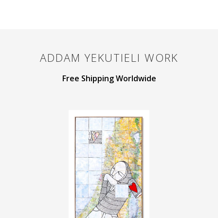
ADDAM YEKUTIELI
WORK
Free Shipping Worldwide