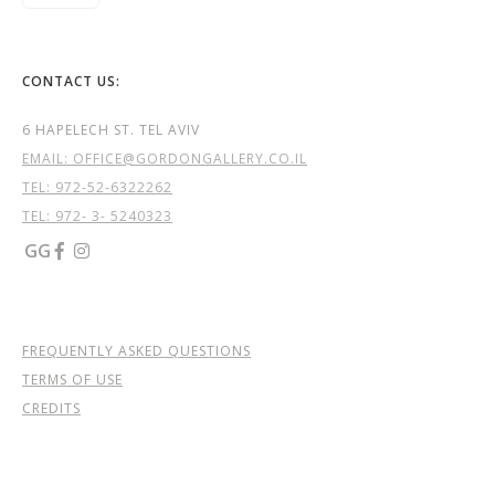
CONTACT US:
6 HAPELECH ST. TEL AVIV
EMAIL: OFFICE@GORDONGALLERY.CO.IL
TEL:
972-52-6322262
TEL: 972- 3- 5240323
GG


FREQUENTLY ASKED QUESTIONS
TERMS OF USE
CREDITS