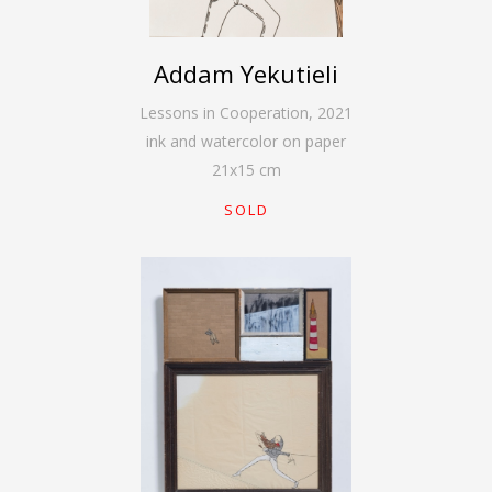
Addam Yekutieli
Lessons in Cooperation
,
2021
ink and watercolor on paper
21
x
15
cm
SOLD