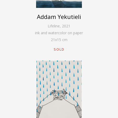
Addam Yekutieli
Lifeline
,
2021
ink and watercolor on paper
21
x
15
cm
SOLD