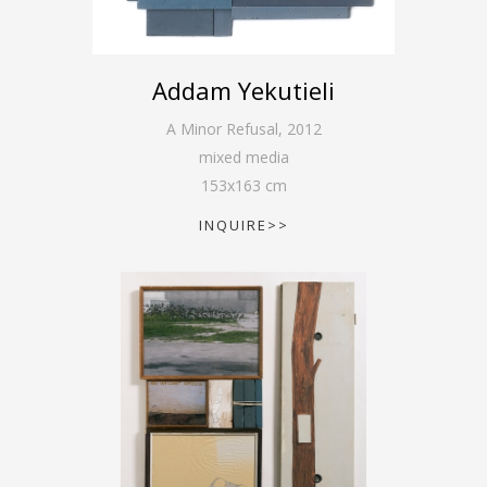
Addam Yekutieli
A Minor Refusal
,
2012
mixed media
153
x
163
cm
INQUIRE>>