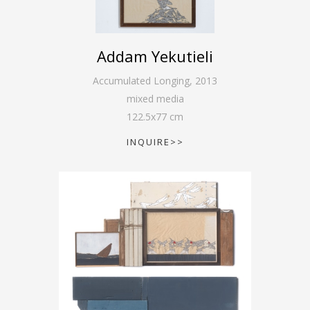
Addam Yekutieli
Accumulated Longing
,
2013
mixed media
122.5
x
77
cm
INQUIRE>>