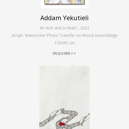
Addam Yekutieli
An Arm and a Heart
,
2022
Acrylic Watercolor Photo Transfer on Wood Assemblage
150
x
95
cm
INQUIRE>>