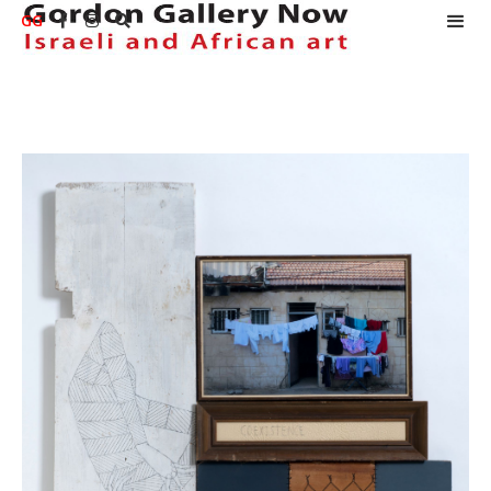
GG


