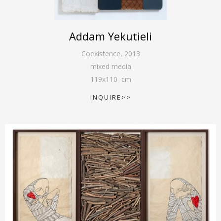
Addam Yekutieli
Coexistence
,
2013
mixed media
119
x
110
cm
INQUIRE>>