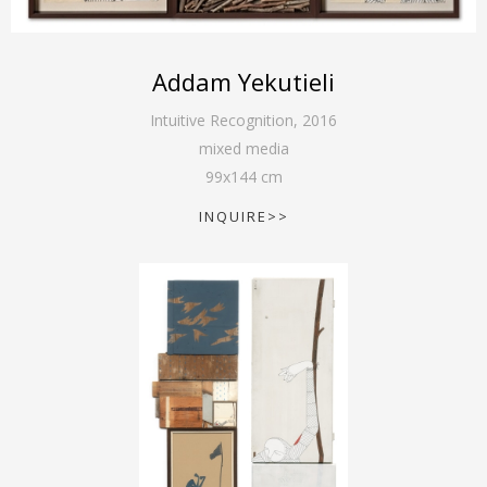
Addam Yekutieli
Intuitive Recognition
,
2016
mixed media
99
x
144
cm
INQUIRE>>