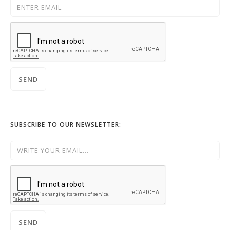
SUBSCRIBE TO OUR NEWSLETTER: