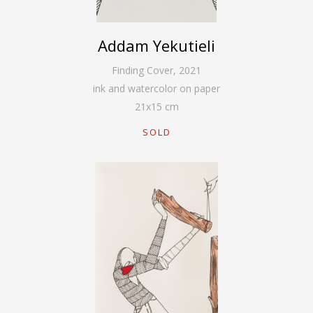
Addam Yekutieli
Finding Cover
,
2021
ink and watercolor on paper
21
x
15
cm
SOLD