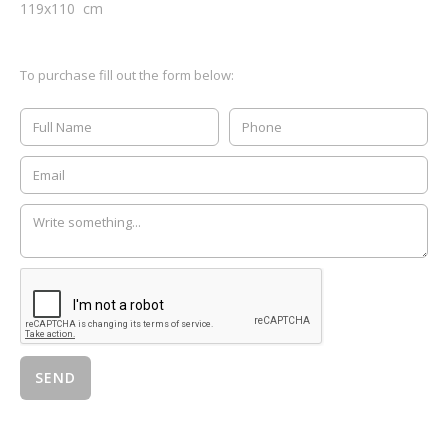
119
x
110
cm
To purchase fill out the form below: