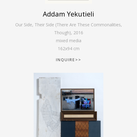
Addam Yekutieli
Our Side, Their Side (There Are These Commonalities,
Though)
,
2016
mixed media
162
x
94
cm
INQUIRE>>