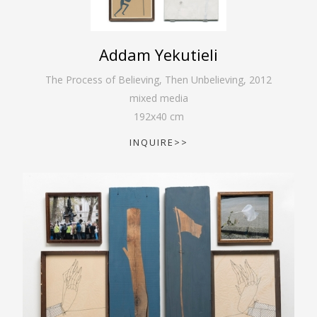
Addam Yekutieli
The Process of Believing, Then Unbelieving
,
2012
mixed media
192
x
40
cm
INQUIRE>>