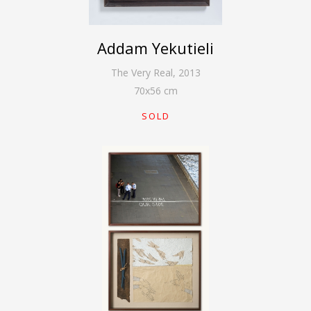
Addam Yekutieli
The Very Real
,
2013
70
x
56
cm
SOLD