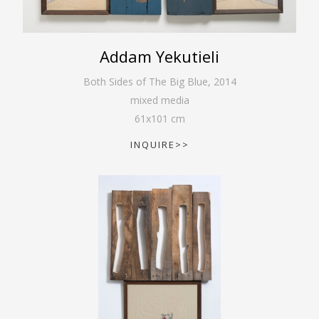
Addam Yekutieli
Both Sides of The Big Blue
,
2014
mixed media
61
x
101
cm
INQUIRE>>