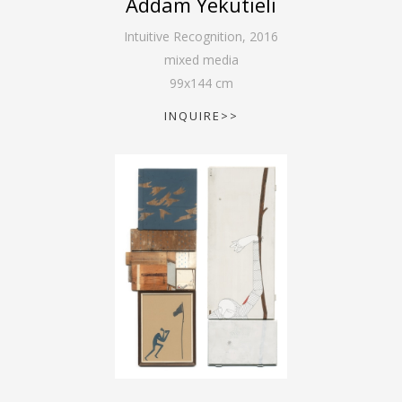
Addam Yekutieli
Intuitive Recognition
,
2016
mixed media
99
x
144
cm
INQUIRE>>