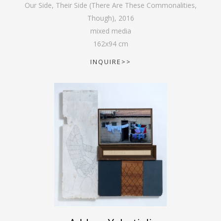
Our Side, Their Side (There Are These Commonalities,
Though)
,
2016
mixed media
162
x
94
cm
INQUIRE>>