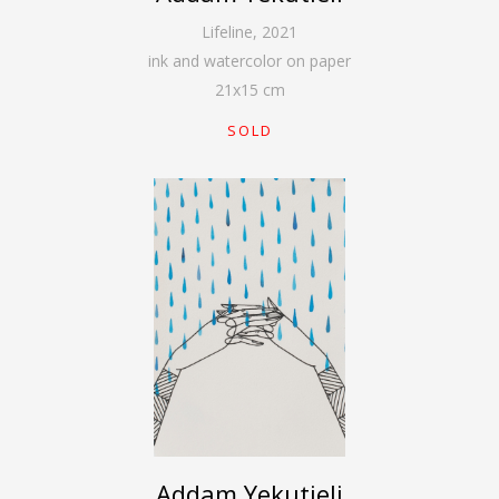
Lifeline
,
2021
ink and watercolor on paper
21
x
15
cm
SOLD
Addam Yekutieli