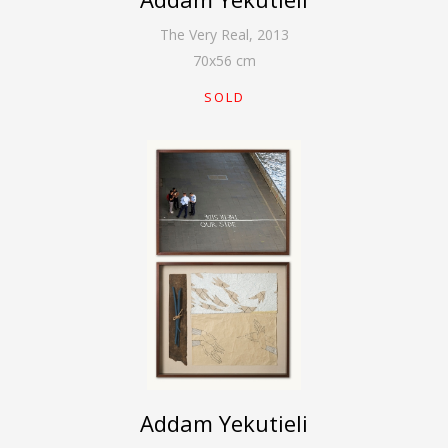
The Very Real
,
2013
70
x
56
cm
SOLD
Addam Yekutieli