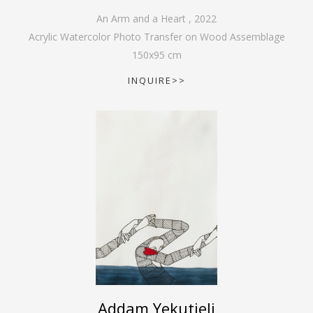
An Arm and a Heart
,
2022
Acrylic Watercolor Photo Transfer on Wood Assemblage
150
x
95
cm
INQUIRE>>
Addam Yekutieli