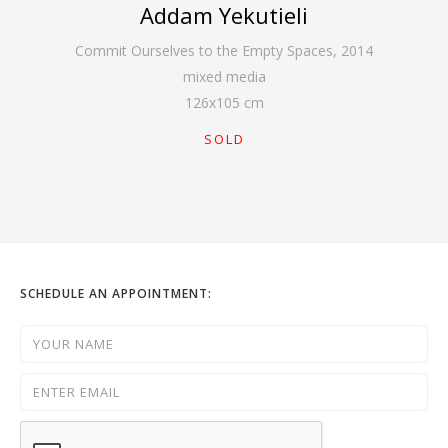
Addam Yekutieli
Commit Ourselves to the Empty Spaces
,
2014
mixed media
126
x
105
cm
SOLD
SCHEDULE AN APPOINTMENT: