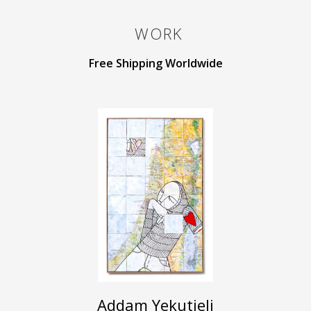
WORK
Free Shipping Worldwide
Addam Yekutieli