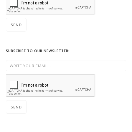
SUBSCRIBE TO OUR NEWSLETTER: