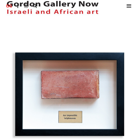
GG


