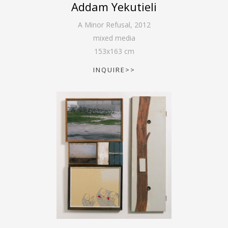
Addam Yekutieli
A Minor Refusal
,
2012
mixed media
153
x
163
cm
INQUIRE>>