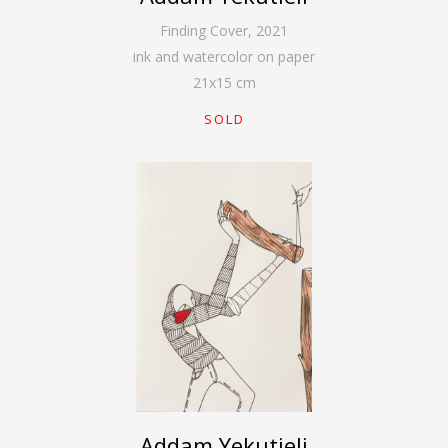
Finding Cover
,
2021
ink and watercolor on paper
21
x
15
cm
SOLD
Addam Yekutieli