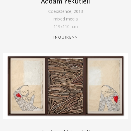
Addam Yekutieli
Coexistence
,
2013
mixed media
119
x
110
cm
INQUIRE>>