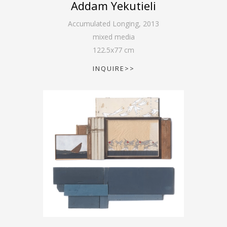
Addam Yekutieli
Accumulated Longing
,
2013
mixed media
122.5
x
77
cm
INQUIRE>>