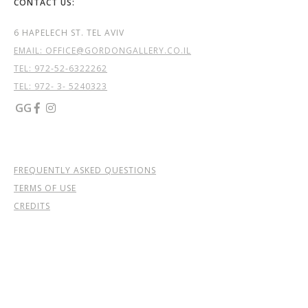
CONTACT US:
6 HAPELECH ST. TEL AVIV
EMAIL: OFFICE@GORDONGALLERY.CO.IL
TEL:
972-52-6322262
TEL: 972- 3- 5240323
GG


FREQUENTLY ASKED QUESTIONS
TERMS OF USE
CREDITS