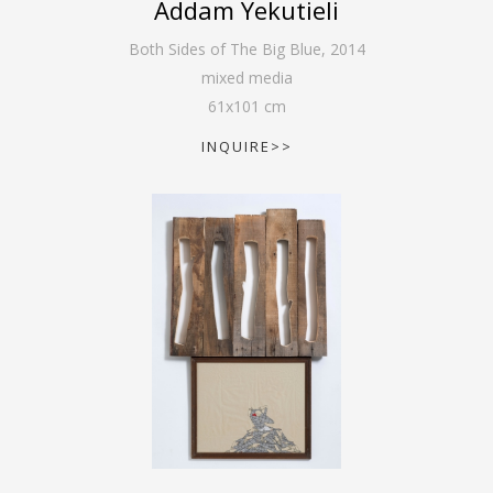
Addam Yekutieli
Both Sides of The Big Blue
,
2014
mixed media
61
x
101
cm
INQUIRE>>