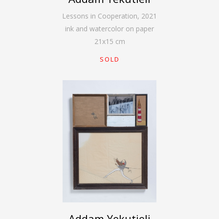
Lessons in Cooperation
,
2021
ink and watercolor on paper
21
x
15
cm
SOLD
Addam Yekutieli