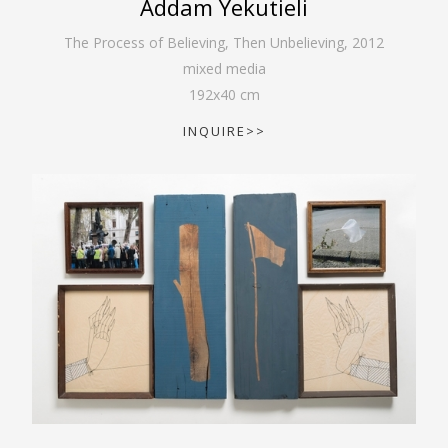
Addam Yekutieli
The Process of Believing, Then Unbelieving
,
2012
mixed media
192
x
40
cm
INQUIRE>>