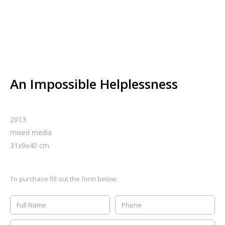
An Impossible Helplessness
2013
mixed media
31
x
9
x
40
cm
To purchase fill out the form below: