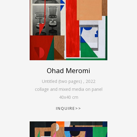
Ohad Meromi
Untitled (two pages)
,
2022
collage and mixed media on panel
40
x
40
cm
INQUIRE>>