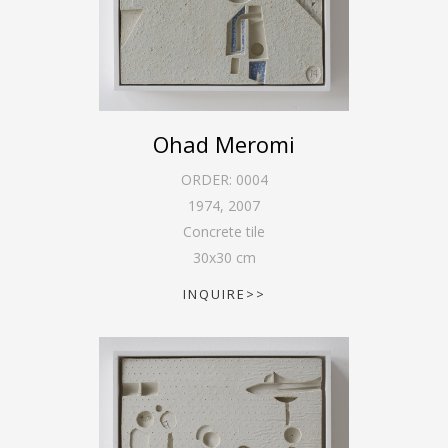
Ohad Meromi
ORDER:
0004
1974
,
2007
Concrete tile
30
x
30
cm
INQUIRE>>