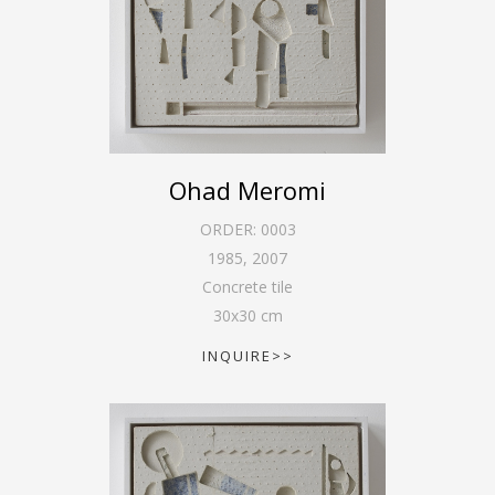
Ohad Meromi
ORDER:
0003
1985
,
2007
Concrete tile
30
x
30
cm
INQUIRE>>