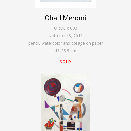
Ohad Meromi
ORDER:
003
Notation 43
,
2011
pencil, watercolor and collage on paper
43
x
35.5
cm
SOLD