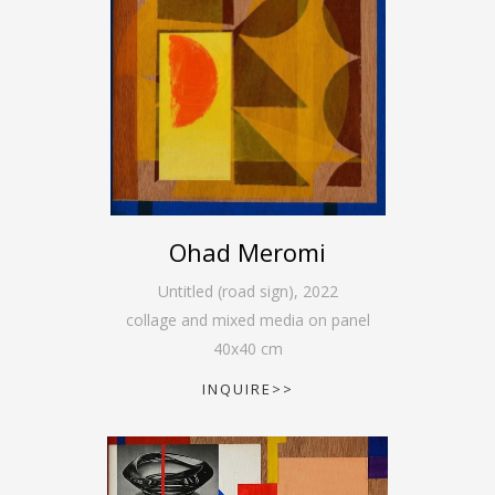
Ohad Meromi
Untitled (road sign)
,
2022
collage and mixed media on panel
40
x
40
cm
INQUIRE>>