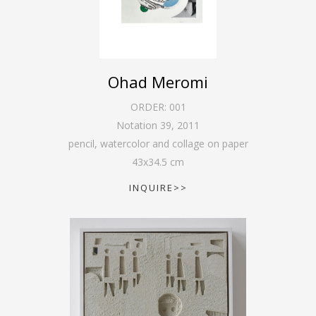
Ohad Meromi
ORDER:
001
Notation 39
,
2011
pencil, watercolor and collage on paper
43
x
34.5
cm
INQUIRE>>