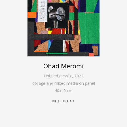
Ohad Meromi
Untitled (head)
,
2022
collage and mixed media on panel
40
x
40
cm
INQUIRE>>