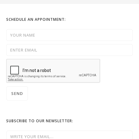
SCHEDULE AN APPOINTMENT:
SUBSCRIBE TO OUR NEWSLETTER: