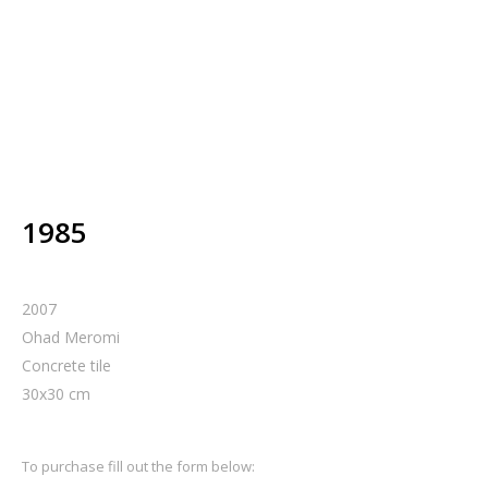
1985
2007
Ohad Meromi
Concrete tile
30
x
30
cm
To purchase fill out the form below: