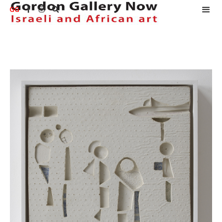
GG


