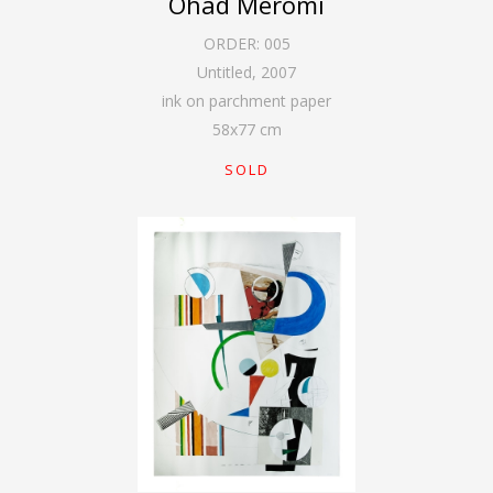
Ohad Meromi
ORDER:
005
Untitled
,
2007
ink on parchment paper
58
x
77
cm
SOLD