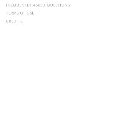
FREQUENTLY ASKED QUESTIONS
TERMS OF USE
CREDITS