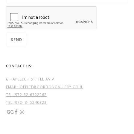
CONTACT US:
6 HAPELECH ST. TEL AVIV
EMAIL: OFFICE@GORDONGALLERY.CO.IL
TEL:
972-52-6322262
TEL: 972- 3- 5240323
GG

