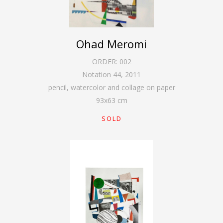
Ohad Meromi
ORDER:
002
Notation 44
,
2011
pencil, watercolor and collage on paper
93
x
63
cm
SOLD