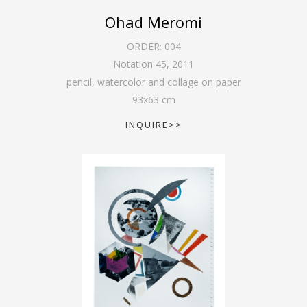
Ohad Meromi
ORDER:
004
Notation 45
,
2011
pencil, watercolor and collage on paper
93
x
63
cm
INQUIRE>>