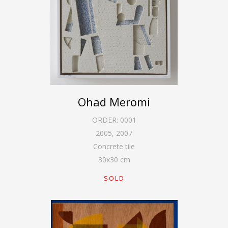
Ohad Meromi
ORDER:
0001
2005
,
2007
Concrete tile
30
x
30
cm
SOLD