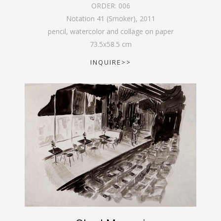
ORDER:
006
Notation 41 (Smoker)
,
2011
pencil, watercolor and collage on paper
73.5
x
58.5
cm
INQUIRE>>