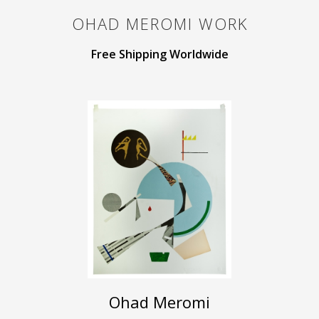
OHAD MEROMI
WORK
Free Shipping Worldwide
Ohad Meromi