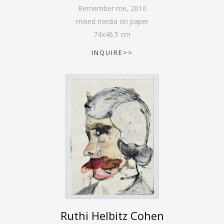
Remember me
,
2016
mixed media on paper
74
x
46.5
cm
INQUIRE>>
Ruthi Helbitz Cohen