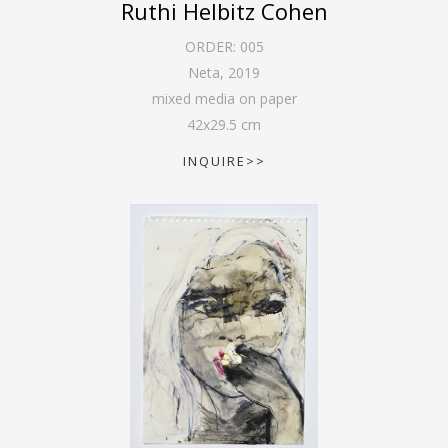
Ruthi Helbitz Cohen
ORDER:
005
Neta
,
2019
mixed media on paper
42
x
29.5
cm
INQUIRE>>