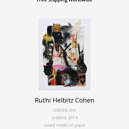
Ruthi Helbitz Cohen
ORDER:
009
Untitled
,
2014
mixed media on paper