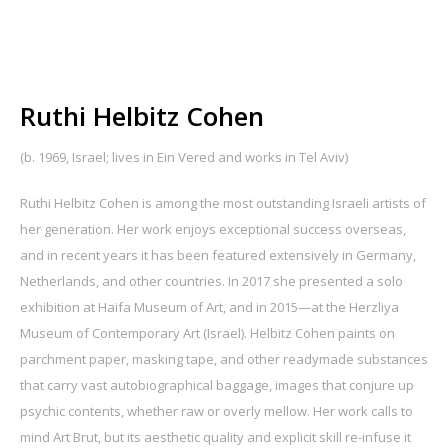
Ruthi Helbitz Cohen
(b. 1969, Israel; lives in Ein Vered and works in Tel Aviv)
Ruthi Helbitz Cohen is among the most outstanding Israeli artists of
her generation. Her work enjoys exceptional success overseas,
and in recent years it has been featured extensively in Germany,
Netherlands, and other countries. In 2017 she presented a solo
exhibition at Haifa Museum of Art, and in 2015—at the Herzliya
Museum of Contemporary Art (Israel). Helbitz Cohen paints on
parchment paper, masking tape, and other readymade substances
that carry vast autobiographical baggage, images that conjure up
psychic contents, whether raw or overly mellow. Her work calls to
mind Art Brut, but its aesthetic quality and explicit skill re-infuse it