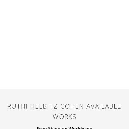
RUTHI HELBITZ COHEN
AVAILABLE
WORKS
Free Shipping Worldwide