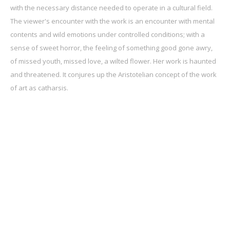
with the necessary distance needed to operate in a cultural field.
The viewer's encounter with the work is an encounter with mental
contents and wild emotions under controlled conditions; with a
sense of sweet horror, the feeling of something good gone awry,
of missed youth, missed love, a wilted flower. Her work is haunted
and threatened. It conjures up the Aristotelian concept of the work
of art as catharsis.