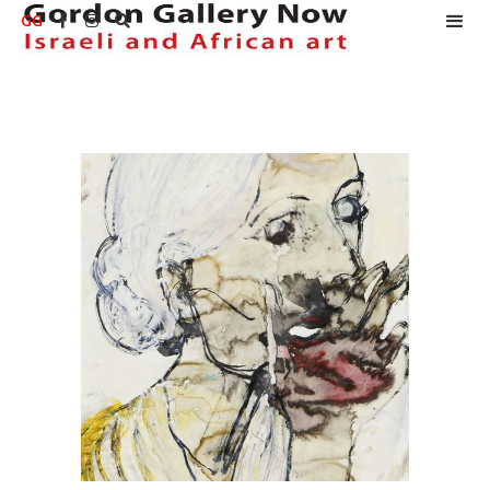
GG


