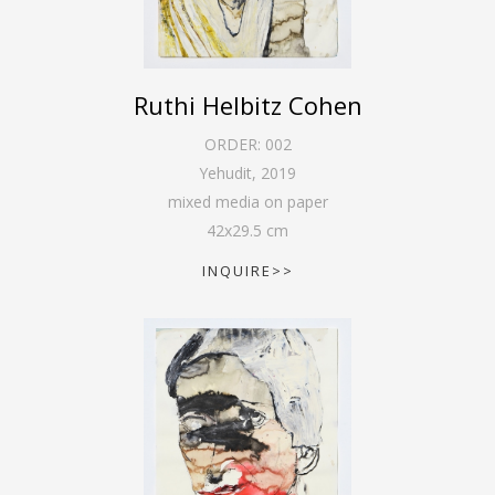
Ruthi Helbitz Cohen
ORDER:
002
Yehudit
,
2019
mixed media on paper
42
x
29.5
cm
INQUIRE>>