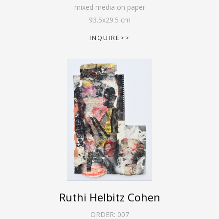
mixed media on paper
93.5
x
29.5
cm
INQUIRE>>
Ruthi Helbitz Cohen
ORDER:
007