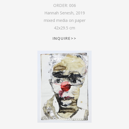
ORDER:
006
Hannah Senesh
,
2019
mixed media on paper
42
x
29.5
cm
INQUIRE>>