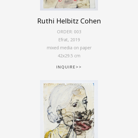
Ruthi Helbitz Cohen
ORDER:
003
Efrat
,
2019
mixed media on paper
42
x
29.5
cm
INQUIRE>>