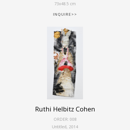
73
x
48.5
cm
INQUIRE>>
Ruthi Helbitz Cohen
ORDER:
008
Untitled
,
2014