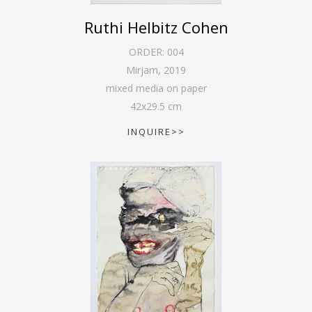
Ruthi Helbitz Cohen
ORDER:
004
Mirjam
,
2019
mixed media on paper
42
x
29.5
cm
INQUIRE>>