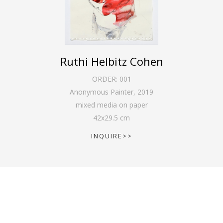
Ruthi Helbitz Cohen
ORDER:
001
Anonymous Painter
,
2019
mixed media on paper
42
x
29.5
cm
INQUIRE>>
SCHEDULE AN APPOINTMENT: