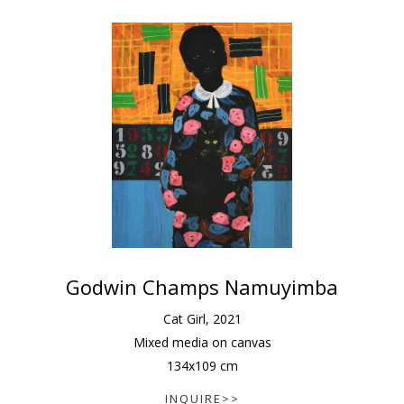
Godwin Champs Namuyimba
Cat Girl
,
2021
Mixed media on canvas
134
x
109
cm
INQUIRE>>