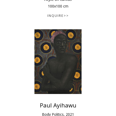
100
x
100
cm
INQUIRE>>
Paul Ayihawu
Body Politics
,
2021