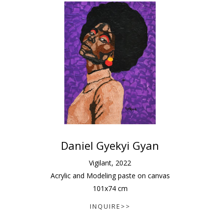
Daniel Gyekyi Gyan
Vigilant
,
2022
Acrylic and Modeling paste on canvas
101
x
74
cm
INQUIRE>>