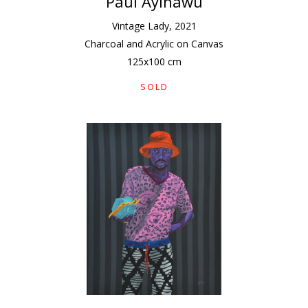
Paul Ayihawu
Vintage Lady
,
2021
Charcoal and Acrylic on Canvas
125
x
100
cm
SOLD