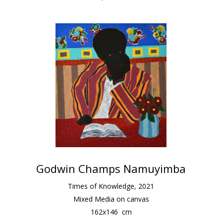
Godwin Champs Namuyimba
Times of Knowledge
,
2021
Mixed Media on canvas
162
x
146
cm