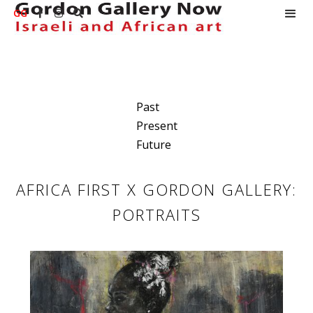
GG



Past
Present
Future
AFRICA FIRST X GORDON GALLERY:
PORTRAITS