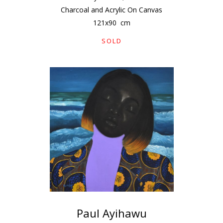
Charcoal and Acrylic On Canvas
121
x
90
cm
SOLD
Paul Ayihawu