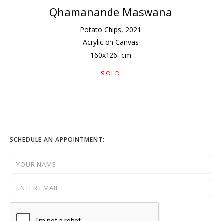
Qhamanande Maswana
Potato Chips
,
2021
Acrylic on Canvas
160
x
126
cm
SOLD
SCHEDULE AN APPOINTMENT: