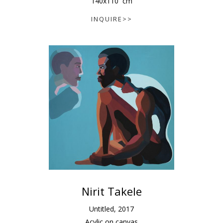
140
x
110
cm
INQUIRE>>
Nirit Takele
Untitled
,
2017
Acylic on canvas