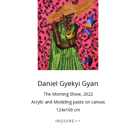
Daniel Gyekyi Gyan
The Morning Show
,
2022
Acrylic and Modeling paste on canvas
124
x
100
cm
INQUIRE>>