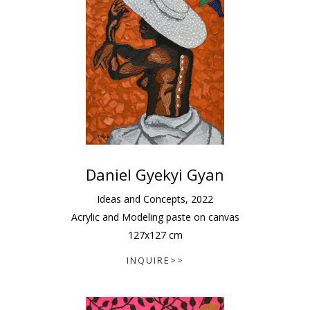
Daniel Gyekyi Gyan
Ideas and Concepts
,
2022
Acrylic and Modeling paste on canvas
127
x
127
cm
INQUIRE>>