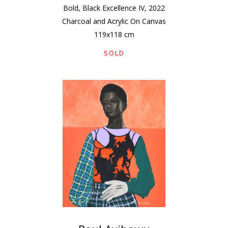
Bold, Black Excellence IV
,
2022
Charcoal and Acrylic On Canvas
119
x
118
cm
SOLD