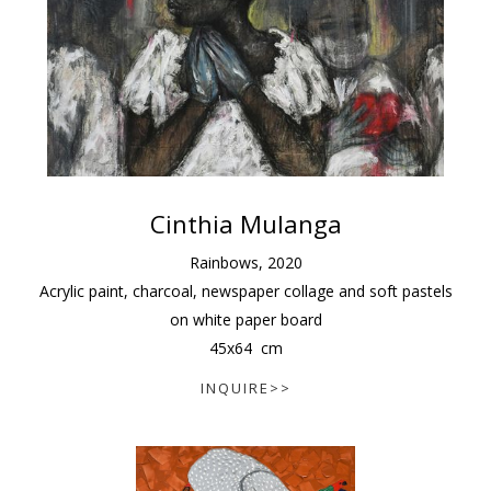
Cinthia Mulanga
Rainbows
,
2020
Acrylic paint, charcoal, newspaper collage and soft pastels
on white paper board
45
x
64
cm
INQUIRE>>