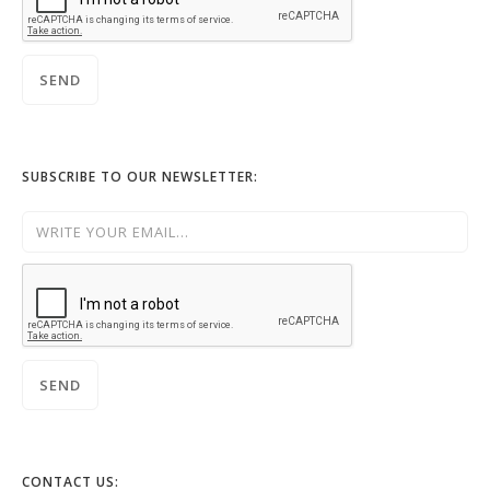
SUBSCRIBE TO OUR NEWSLETTER:
CONTACT US: