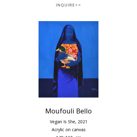
INQUIRE>>
Moufouli Bello
Vegan Is She
,
2021
Acrylic on canvas