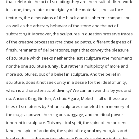
that celebrate the act of sculpting: they are the result of direct work
in stone; they relate to the rigidity of the materials, the surface
textures, the dimensions of the block and its inherent composition,
as well as the arbitrary behavior of the stone and the act of
subtracting it. Moreover, the sculptures in question preserve traces
of the creative processes (the chiseled paths, different degrees of
finish, remnants of deliberations), signs that convey the pleasure
of sculpture which seeks neither the last sculpture (the monument)
nor the one sculpture (unity), but rather a multiplicity of more and
more sculptures, out of a belief in sculpture. And the belief in
sculpture, does it not seek unity in a desire for the ideal of unity,
which is a characteristic of divinity? We can answer this by yes and
no. Ancient King, Griffon, Archaic Figure, Molech—all of these are
titles of sculptures by Enbar, sculptures modeled from memory of
the magical power, the religious baggage, and the ritual power
inherent in sculpture. This mystical spirit, the spirit of the ancient
land, the spirit of antiquity, the spirit of regional mythologies and
local crafts—is the one that blows in Enbar's sculpture today; this