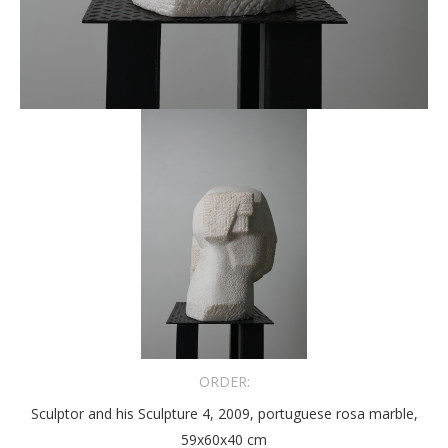
ORDER:
Sculptor and his Sculpture 4, 2009, portuguese rosa marble,
59x60x40 cm