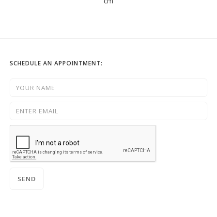
cm
SCHEDULE AN APPOINTMENT: