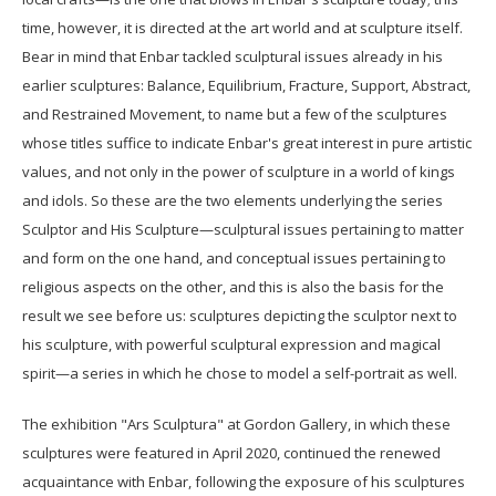
time, however, it is directed at the art world and at sculpture itself.
Bear in mind that Enbar tackled sculptural issues already in his
earlier sculptures: Balance, Equilibrium, Fracture, Support, Abstract,
and Restrained Movement, to name but a few of the sculptures
whose titles suffice to indicate Enbar's great interest in pure artistic
values, and not only in the power of sculpture in a world of kings
and idols. So these are the two elements underlying the series
Sculptor and His Sculpture—sculptural issues pertaining to matter
and form on the one hand, and conceptual issues pertaining to
religious aspects on the other, and this is also the basis for the
result we see before us: sculptures depicting the sculptor next to
his sculpture, with powerful sculptural expression and magical
spirit—a series in which he chose to model a self-portrait as well.
The exhibition "Ars Sculptura" at Gordon Gallery, in which these
sculptures were featured in April 2020, continued the renewed
acquaintance with Enbar, following the exposure of his sculptures