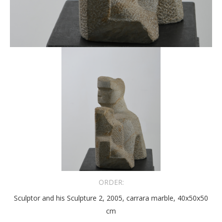
ORDER:
Sculptor and his Sculpture 2, 2005, carrara marble, 40x50x50
cm