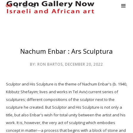
GG



Nachum Enbar : Ars Sculptura
BY:
RON BARTOS
,
DECEMBER 20, 2022
Sculptor and His Sculpture is the theme of Nachum Enbar's (b. 1940,
Kibbutz Shefayim; lives and works in Tel Aviv) current series of
sculptures; different compositions of the sculptor next to the
sculpture he created. But Sculptor and His Sculpture is not only a
title, but also Enbar's wish for total unity between the artist and his
work. It is, however, the very act of sculpting which embodies
concept in matter—a process that begins with a block of stone and