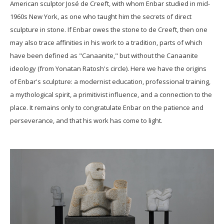
American sculptor José de Creeft, with whom Enbar studied in mid-
1960s New York, as one who taught him the secrets of direct
sculpture in stone. If Enbar owes the stone to de Creeft, then one
may also trace affinities in his work to a tradition, parts of which
have been defined as "Canaanite," but without the Canaanite
ideology (from Yonatan Ratosh's circle). Here we have the origins
of Enbar's sculpture: a modernist education, professional training,
a mythological spirit, a primitivist influence, and a connection to the
place. It remains only to congratulate Enbar on the patience and
perseverance, and that his work has come to light.