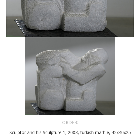
ORDER:
Sculptor and his Sculpture 1, 2003, turkish marble, 42x40x25