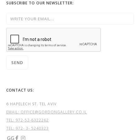
SUBSCRIBE TO OUR NEWSLETTER:
CONTACT US:
6 HAPELECH ST. TEL AVIV
EMAIL: OFFICE@GORDONGALLERY.CO.IL
TEL:
972-52-6322262
TEL: 972- 3- 5240323
GG

