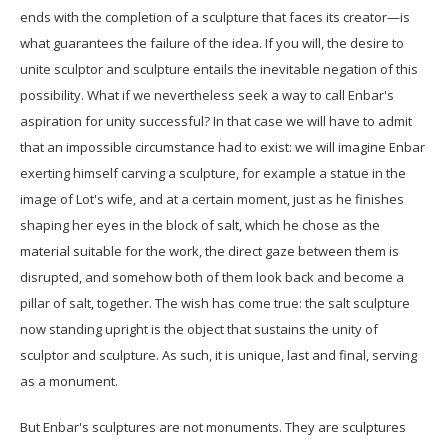
ends with the completion of a sculpture that faces its creator—is
what guarantees the failure of the idea. If you will, the desire to
unite sculptor and sculpture entails the inevitable negation of this
possibility. What if we nevertheless seek a way to call Enbar's
aspiration for unity successful? In that case we will have to admit
that an impossible circumstance had to exist: we will imagine Enbar
exerting himself carving a sculpture, for example a statue in the
image of Lot's wife, and at a certain moment, just as he finishes
shaping her eyes in the block of salt, which he chose as the
material suitable for the work, the direct gaze between them is
disrupted, and somehow both of them look back and become a
pillar of salt, together. The wish has come true: the salt sculpture
now standing upright is the object that sustains the unity of
sculptor and sculpture. As such, it is unique, last and final, serving
as a monument.
But Enbar's sculptures are not monuments. They are sculptures