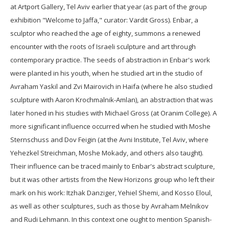
at Artport Gallery, Tel Aviv earlier that year (as part of the group
exhibition "Welcome to Jaffa," curator: Vardit Gross). Enbar, a
sculptor who reached the age of eighty, summons a renewed
encounter with the roots of Israeli sculpture and art through
contemporary practice. The seeds of abstraction in Enbar's work
were planted in his youth, when he studied art in the studio of
Avraham Yaskil and Zvi Mairovich in Haifa (where he also studied
sculpture with Aaron Krochmalnik-Amlan), an abstraction that was
later honed in his studies with Michael Gross (at Oranim College). A
more significant influence occurred when he studied with Moshe
Sternschuss and Dov Feigin (at the Avni Institute, Tel Aviv, where
Yehezkel Streichman, Moshe Mokady, and others also taught).
Their influence can be traced mainly to Enbar's abstract sculpture,
but it was other artists from the New Horizons group who left their
mark on his work: Itzhak Danziger, Yehiel Shemi, and Kosso Eloul,
as well as other sculptures, such as those by Avraham Melnikov
and Rudi Lehmann. In this context one ought to mention Spanish-