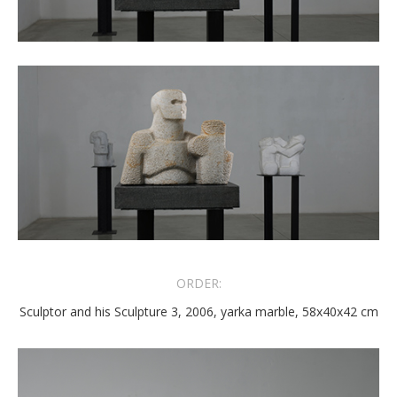
ORDER:
Sculptor and his Sculpture 3, 2006, yarka marble, 58x40x42 cm