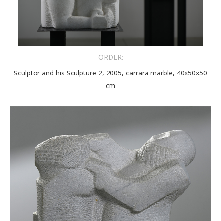
ORDER:
Sculptor and his Sculpture 2, 2005, carrara marble, 40x50x50
cm