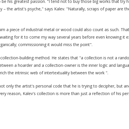
be his greatest passion. "I tend not to buy those big works that try h
the artist's psyche," says Kalev. "Naturally, scraps of paper are the
him a piece of industrial metal or wood could also count as such. Tha
waiting for it to come my way several years before even knowing it ex
ganically; commissioning it would miss the point".
ue collection-building method. He states that "a collection is not a ran
etween a hoarder and a collection-owner is the inner logic and languag
rich the intrinsic web of intertextuality between the work ".
ot only the artist's personal code that he is trying to decipher, but a
ery reason, Kalev's collection is more than just a reflection of his perso