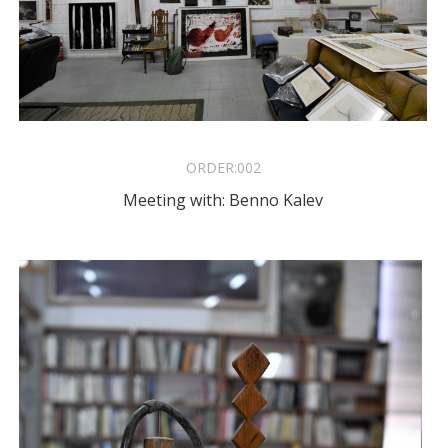
ORDER:
002
Meeting with: Benno Kalev