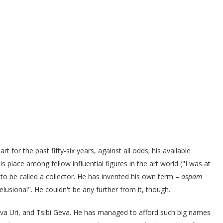
t for the past fifty-six years, against all odds; his available
 place among fellow influential figures in the art world ("I was at
ses to be called a collector. He has invented his own term –
aspam
"delusional". He couldn't be any further from it, though.
Aviva Uri, and Tsibi Geva. He has managed to afford such big names