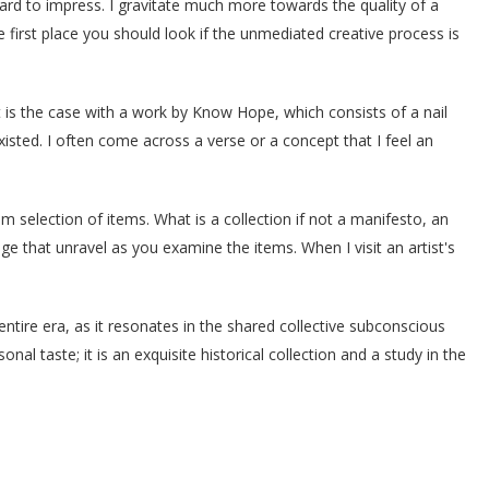
ard to impress. I gravitate much more towards the quality of a
 first place you should look if the unmediated creative process is
t is the case with a work by Know Hope, which consists of a nail
isted. I often come across a verse or a concept that I feel an
dom selection of items. What is a collection if not a manifesto, an
e that unravel as you examine the items. When I visit an artist's
nentire era, as it resonates in the shared collective subconscious
nal taste; it is an exquisite historical collection and a study in the