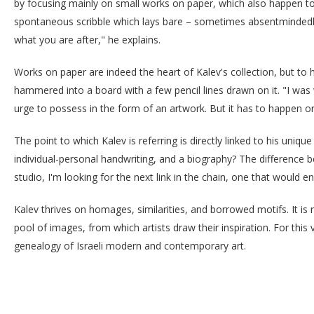
by focusing mainly on small works on paper, which also happen to 
spontaneous scribble which lays bare – sometimes absentmindedly – 
what you are after," he explains.
Works on paper are indeed the heart of Kalev's collection, but to 
hammered into a board with a few pencil lines drawn on it. "I was 
urge to possess in the form of an artwork. But it has to happen or
The point to which Kalev is referring is directly linked to his uniq
individual-personal handwriting, and a biography? The difference b
studio, I'm looking for the next link in the chain, one that would en
Kalev thrives on homages, similarities, and borrowed motifs. It is n
pool of images, from which artists draw their inspiration. For this v
genealogy of Israeli modern and contemporary art.