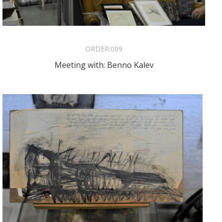
ORDER:
009
Meeting with: Benno Kalev