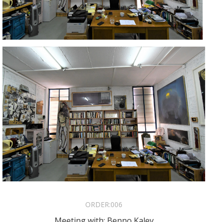
ORDER:
006
Meeting with: Benno Kalev