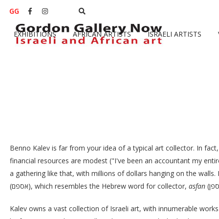
GG


EXHIBITIONS
AFRICAN ARTISTS
ISRAELI ARTISTS
Benno Kalev is far from your idea of a typical art collector. In fact,
financial resources are modest ("I've been an accountant my entire 
a gathering like that, with millions of dollars hanging on the walls.
(אספם), which resembles the Hebrew word for collector,
asfan
Kalev owns a vast collection of Israeli art, with innumerable work