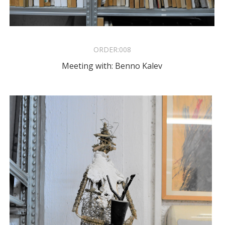
ORDER:
008
Meeting with: Benno Kalev