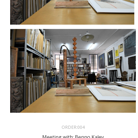
ORDER:
004
Meeting with: Benno Kalev