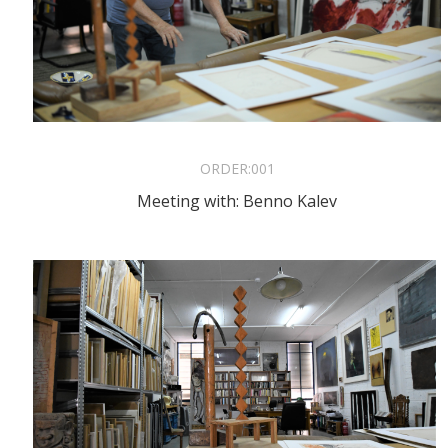
ORDER:
001
Meeting with: Benno Kalev