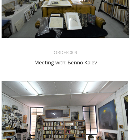
ORDER:
003
Meeting with: Benno Kalev