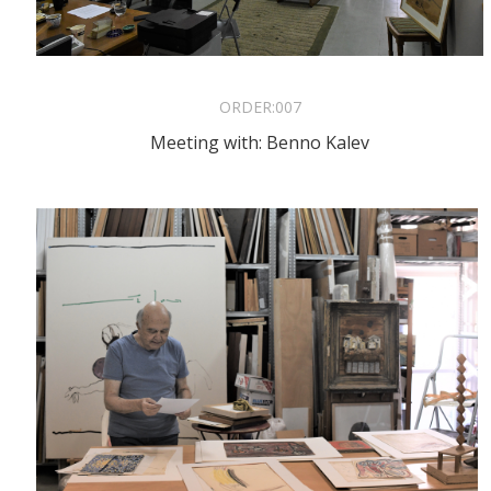
ORDER:
007
Meeting with: Benno Kalev