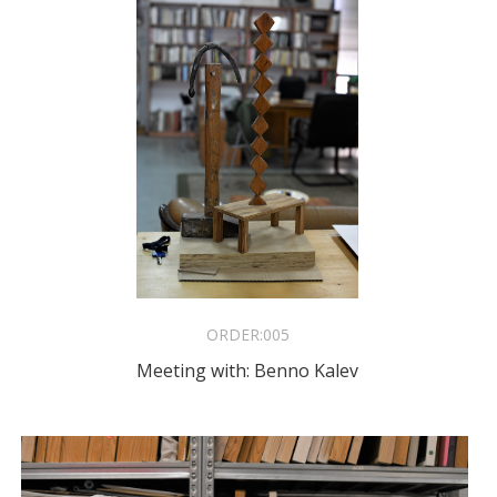
ORDER:
005
Meeting with: Benno Kalev