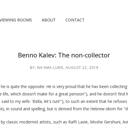
VIEWING ROOMS
ABOUT
CONTACT
Benno Kalev: The non-collector
BY:
NA'AMA LURIE
,
AUGUST 22, 2019
 he is quite the opposite. He is very proud that he has been collecting ar
life, which doesn't make for a great pension"), and he doesn't find his
 I said to my wife: 'Bella, let's run!'"), to such an extent that he refu
(אספן), in sound and spelling, but is derived from the Hebrew idiom for 
s by classic modernist artists, such as Raffi Lavie, Moshe Gershuni, 