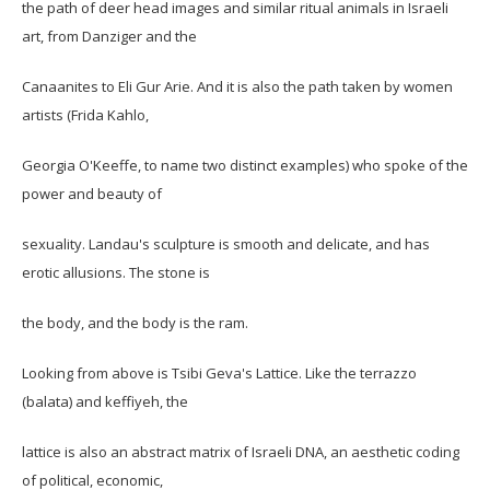
the path of deer head images and similar ritual animals in Israeli
art, from Danziger and the
Canaanites to Eli Gur Arie. And it is also the path taken by women
artists (Frida Kahlo,
Georgia O'Keeffe, to name two distinct examples) who spoke of the
power and beauty of
sexuality. Landau's sculpture is smooth and delicate, and has
erotic allusions. The stone is
the body, and the body is the ram.
Looking from above is Tsibi Geva's Lattice. Like the terrazzo
(balata) and keffiyeh, the
lattice is also an abstract matrix of Israeli DNA, an aesthetic coding
of political, economic,