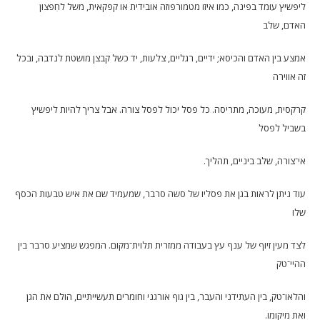
ליפשיץ עומד בפינה, כמו איזו מטמורפוזה אובידית או קפקאית, משל לחִפצון
האדם, שלב
אמצע בין האדם והכיסא; ידיים, רגליים, צלעות, יד כשל קבצן מושטת לנדבה, ובכל
זה אווירה
קרקסית, מעוכה, מתריסה. כל פסל יכול לפסל צורה. אבל צריך להיות ליפשיץ
בשביל לפסל
אי־צורה, שלב ביניים, תהליך.
עוד ניתן לראות בגן את פסליו של סשה סרבר, שמעמיד שם את איש טבעות הכסף
שלו
לצד מעין זיוף של ענף עץ בעבודה ממזרית תלוית־מקום. המפגש שמציע סרבר בין
ההיי־טק
והלאו־טק, בין העתידני והעבר, בין גוף אורגני וחומרים תעשייתיים, הולם את הגן
ואת מיקומו.