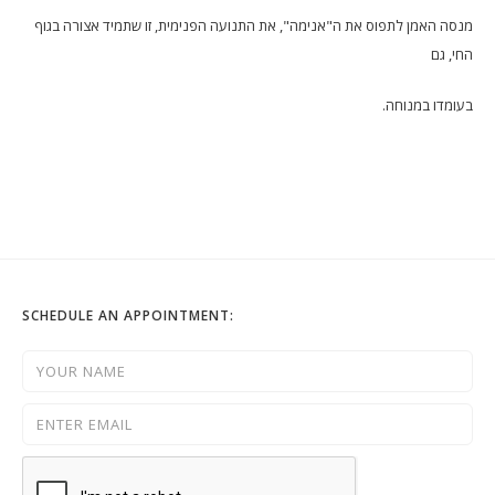
מנסה האמן לתפוס את ה"אנימה", את התנועה הפנימית, זו שתמיד אצורה בגוף
החי, גם
בעומדו במנוחה.
SCHEDULE AN APPOINTMENT: