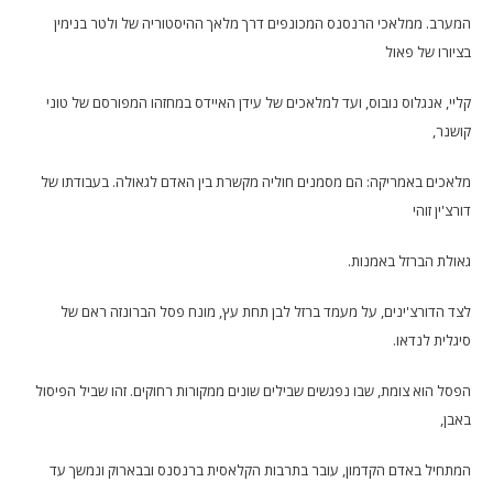
המערב. ממלאכי הרנסנס המכונפים דרך מלאך ההיסטוריה של ולטר בנימין
בציורו של פאול
קליי, אנגלוס נובוס, ועד למלאכים של עידן האיידס במחזהו המפורסם של טוני
קושנר,
מלאכים באמריקה: הם מסמנים חוליה מקשרת בין האדם לגאולה. בעבודתו של
דורצ'ין זוהי
גאולת הברזל באמנות.
לצד הדורצ'ינים, על מעמד ברזל לבן תחת עץ, מונח פסל הברונזה ראם של
סיגלית לנדאו.
הפסל הוא צומת, שבו נפגשים שבילים שונים ממקורות רחוקים. זהו שביל הפיסול
באבן,
המתחיל באדם הקדמון, עובר בתרבות הקלאסית ברנסנס ובבארוק ונמשך עד