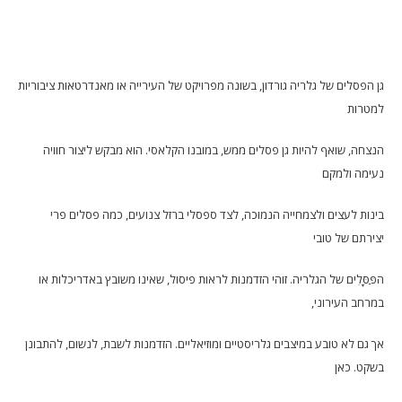
גן הפסלים של גלריה גורדון, בשונה מפרויקט של העירייה או מאנדרטאות ציבוריות
למטרות
הנצחה, שואף להיות גן פסלים ממש, במובנו הקלאסי. הוא מבקש ליצור חוויה
נעימה ולמקם
בינות לעצים ולצמחייה הנמוכה, לצד ספסלי ברזל צנועים, כמה פסלים פרי
יצירתם של טובי
הפַּסָּלִים של הגלריה. זוהי הזדמנות לראות פיסול, שאינו משובץ באדריכלות או
במרחב העירוני,
אך גם לא טובע במיצבים גלריסטיים ומוזיאליים. הזדמנות לשבת, לנשום, להתבונן
בשקט. כאן