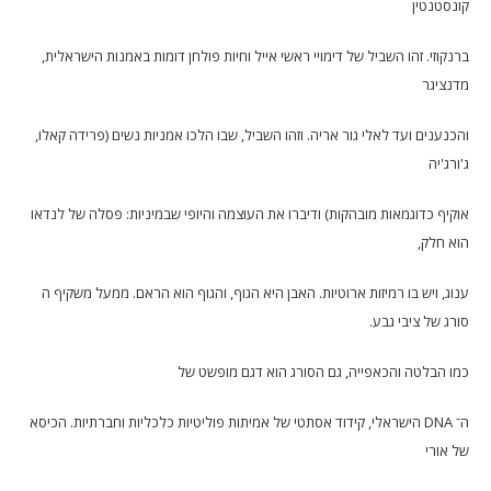
קונסטנטין
ברנקוזי. זהו השביל של דימויי ראשי אייל וחיות פולחן דומות באמנות הישראלית,
מדנציגר
והכנענים ועד לאלי גור אריה. וזהו השביל, שבו הלכו אמניות נשים (פרידה קאלו,
ג'ורג'יה
אוקיף כדוגמאות מובהקות) ודיברו את העוצמה והיופי שבמיניות: פסלה של לנדאו
הוא חלק,
ענוג, ויש בו רמיזות ארוטיות. האבן היא הגוף, והגוף הוא הראם. ממעל משקיף ה
סורג של ציבי גבע.
כמו הבלטה והכאפייה, גם הסורג הוא דגם מופשט של
ה־ DNA הישראלי, קידוד אסתטי של אמיתות פוליטיות כלכליות וחברתיות. הכיסא
של אורי