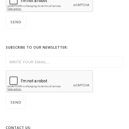
SUBSCRIBE TO OUR NEWSLETTER:
CONTACT US: