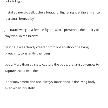
colorful light.
Installed next to Lellouche's beautiful figure, right at the entrance,
is a small bronze by
Jan Rauchwerger: a female figure, which preserves the quality of
clay work in the bronze
casting. It was clearly created from observation of a living,
breathing, constantly changing
body. More than trying to capture the body, the artist attempts to
capture the anima, the
inner movement, the one always imprisoned in the living body,
even when it is static.