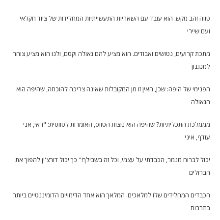
טווה זהב מקש. הוא עובד עם השאריות התעשייתיות המחלידות של ציוד חקלאי
ועם שיירי
מתכת קרועים, נטושים ואבודים. הוא מציע להם גאולה וקסם, ולנו הוא מציע צוהר
למנגנון
הפנימי של היפה: שכן, האין זו מן המקובלות שאינה צריכה להוכחה, שהיפה הוא
הגאולה
מממלכת התכליתיות? שהיפה הוא נוצות הטווס, האומרות לטווסית: "ראי, אני
עודף, איני
יכול לברוח מנמר, הכבדתי על עצמי, וכל זה בשבילך!" כך יכול דורצ'ין להפוך את
הברזלים
הכבדים המחלידים שלו למלאכים. המלאך הוא אחד הדימויים הדומיננטיים ביותר
בתרבות