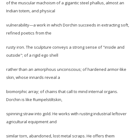
of the muscular machoism of a gigantic steel phallus, almost an
Indian totem, and physical
vulnerability—a work in which Dorchin succeeds in extracting soft,
refined poetics from the
rusty iron. The sculpture conveys a strong sense of "inside and
outside"; of a rigid ego shell
rather than an amorphous unconscious; of hardened armor-like
skin, whose innards reveal a
biomorphic array; of chains that call to mind internal organs.
Dorchin is like Rumpelstiltskin,
spinning straw into gold. He works with rusting industrial leftover
agricultural equipment and
similar torn, abandoned, lost metal scraps. He offers them