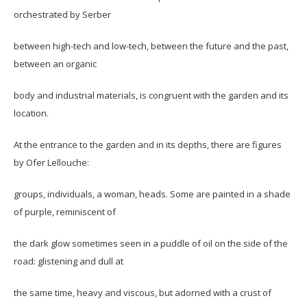
orchestrated by Serber
between high-tech and low-tech, between the future and the past,
between an organic
body and industrial materials, is congruent with the garden and its
location.
At the entrance to the garden and in its depths, there are figures
by Ofer Lellouche:
groups, individuals, a woman, heads. Some are painted in a shade
of purple, reminiscent of
the dark glow sometimes seen in a puddle of oil on the side of the
road: glistening and dull at
the same time, heavy and viscous, but adorned with a crust of