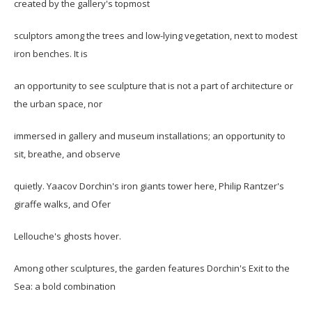
created by the gallery's topmost
sculptors among the trees and low-lying vegetation, next to modest
iron benches. It is
an opportunity to see sculpture that is not a part of architecture or
the urban space, nor
immersed in gallery and museum installations; an opportunity to
sit, breathe, and observe
quietly. Yaacov Dorchin's iron giants tower here, Philip Rantzer's
giraffe walks, and Ofer
Lellouche's ghosts hover.
Among other sculptures, the garden features Dorchin's Exit to the
Sea: a bold combination