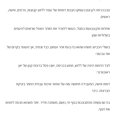
גם בכניסה לגן וגם בעומקו ניצבות דמויות של עופר ללוש: קבוצות, פרטים, אישה,
ראשים.
אחדות מהן צבועות בסגול, העשוי להזכיר את הזוהר האפל שרואים לפעמים
בשלוליות שמן
בשולי הכביש: משהו שהוא בה בעת זוהר ועמום, כבד וצמיגי, אך מעוטר בקרום של
אור צבעוני.
לצד הדמות היפה של ללוש, ממש בכניסה, ישנו פסל ברונזה קטן של יאן
ראוכוורגר:
דמות אישה, המעבירה תחושה עזה של שימור איכות עבודת החמר ביציקת
הברונזה. ניכר
בה שנעשתה מהתבוננות בגוף חי, נושם, משתנה תדיר. יותר משהוא מנסה לתפוס
את הגוף,