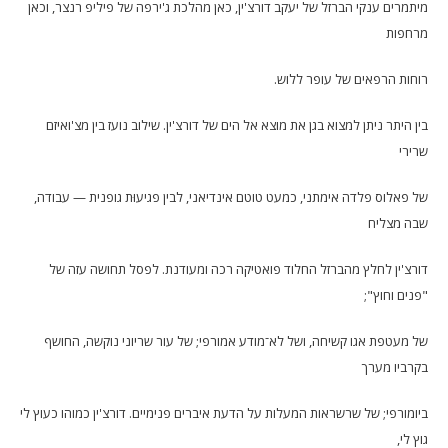
מיתמרים ענקי הברזל של יעקב דורצ'ין, כאן מהלכת ג'ירפה של פיליפ רנצר, וכאן
מרחפות
רוחות הרפאים של עופר ללוש.
בין היתר ניתן למצוא בגן את מוצא אל הים של דורצ'ין. שילוב נועז בין מצ'ואיזם
שרירי
של פאלוס פלדה אימתני, כמעט טוטם אינדיאני, לבין פגיעוּת גופנית — עבודה,
שבה מצליח
דורצ'ין לחלץ מהברזל החלוד פואטיקה רכה ומעודנת. לפסל תחושה עזה של
"פנים וחוץ";
של מעטפת אגו קשיחה, ושל לא־מודע אמורפי; של עור שריוני נוקשה, החושף
בקרביו מערך
ביומורפי; של שרשראות המעלות על הדעת איברים פנימיים. דורצ'ין כמוהו כעוץ לי
גוץ לי,