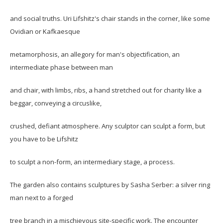
and social truths. Uri Lifshitz's chair stands in the corner, like some
Ovidian or Kafkaesque
metamorphosis, an allegory for man's objectification, an
intermediate phase between man
and chair, with limbs, ribs, a hand stretched out for charity like a
beggar, conveying a circuslike,
crushed, defiant atmosphere. Any sculptor can sculpt a form, but
you have to be Lifshitz
to sculpt a non-form, an intermediary stage, a process.
The garden also contains sculptures by Sasha Serber: a silver ring
man next to a forged
tree branch in a mischievous site-specific work. The encounter