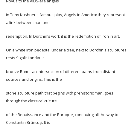
Novus to the AIDS-era angels
in Tony Kushner's famous play, Angels in America: they represent
a link between man and
redemption. In Dorchin's work it is the redemption of iron in art.
On a white iron pedestal under a tree, next to Dorchin's sculptures,
rests Sigalit Landau's
bronze Ram—an intersection of different paths from distant
sources and origins. This is the
stone sculpture path that begins with prehistoric man, goes
through the classical culture
of the Renaissance and the Baroque, continuing all the way to
Constantin Brâncuși. It is