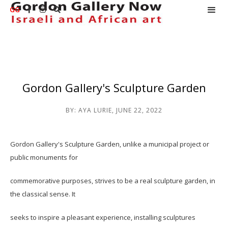
GG



Gordon Gallery's Sculpture Garden
BY:
AYA LURIE
,
JUNE 22, 2022
Gordon Gallery's Sculpture Garden, unlike a municipal project or
public monuments for
commemorative purposes, strives to be a real sculpture garden, in
the classical sense. It
seeks to inspire a pleasant experience, installing sculptures