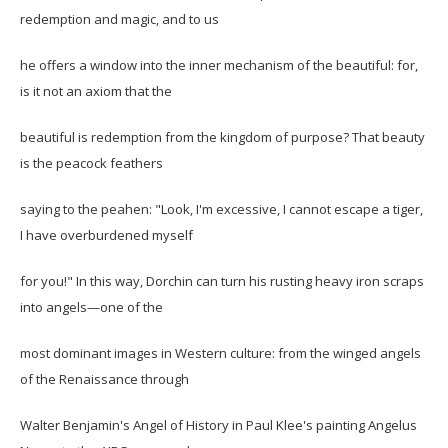
redemption and magic, and to us
he offers a window into the inner mechanism of the beautiful: for,
is it not an axiom that the
beautiful is redemption from the kingdom of purpose? That beauty
is the peacock feathers
saying to the peahen: "Look, I'm excessive, I cannot escape a tiger,
I have overburdened myself
for you!" In this way, Dorchin can turn his rusting heavy iron scraps
into angels—one of the
most dominant images in Western culture: from the winged angels
of the Renaissance through
Walter Benjamin's Angel of History in Paul Klee's painting Angelus