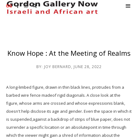
GG



Know Hope : At the Meeting of Realms
BY:
JOY BERNARD
,
JUNE 28, 2022
A long-limbed figure, drawn in thin black lines, protrudes from a
barbed wire fence madeof rigid diagonals. A close look at the
figure, whose arms are crossed and whose expressionis blank,
doesn't help disclose its age and gender. Even the space in which it
is suspended,against a backdrop of strips of blue paper, does not
surrender a specific location or an absolutepoint in time through
which the viewer might gain a shred of information about the