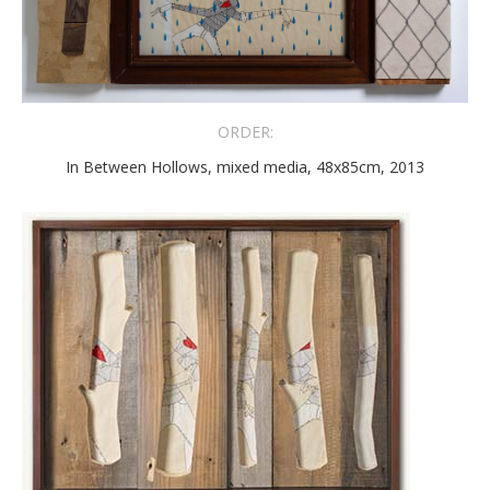
ORDER:
In Between Hollows, mixed media, 48x85cm, 2013