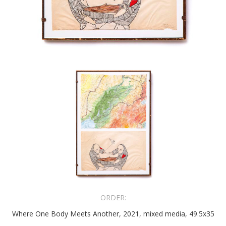
ORDER:
Where One Body Meets Another, 2021, mixed media, 49.5x35