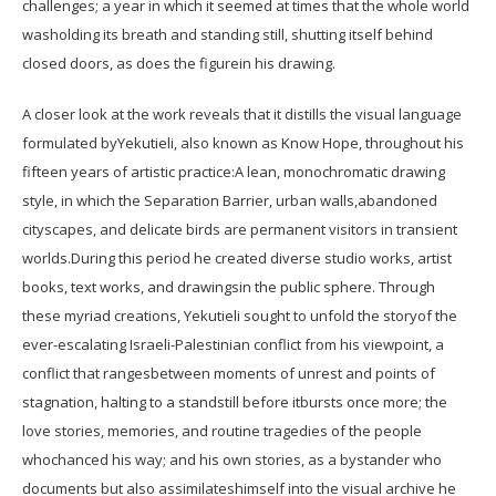
challenges; a year in which it seemed at times that the whole world
washolding its breath and standing still, shutting itself behind
closed doors, as does the figurein his drawing.
A closer look at the work reveals that it distills the visual language
formulated byYekutieli, also known as Know Hope, throughout his
fifteen years of artistic practice:A lean, monochromatic drawing
style, in which the Separation Barrier, urban walls,abandoned
cityscapes, and delicate birds are permanent visitors in transient
worlds.During this period he created diverse studio works, artist
books, text works, and drawingsin the public sphere. Through
these myriad creations, Yekutieli sought to unfold the storyof the
ever-escalating Israeli-Palestinian conflict from his viewpoint, a
conflict that rangesbetween moments of unrest and points of
stagnation, halting to a standstill before itbursts once more; the
love stories, memories, and routine tragedies of the people
whochanced his way; and his own stories, as a bystander who
documents but also assimilateshimself into the visual archive he