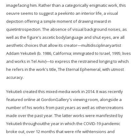
imagefacing him. Rather than a categorically enigmatic work, this
oeuvre seems to suggest a peekinto an interior life, a visual
depiction offering a simple moment of drawing inward in
quietintrospection. The absence of visual background noises, as
well as the figure's ascetic bodylanguage and shut eyes, are all
aesthetic choices that allow its creator—multidisciplinaryartist
Addam Yekutieli (b. 1986, California; immigrated to Israel, 1995; lives
and works in Tel Aviv)—to express the restrained longing to which
he refers in the work's title, The Eternal Ephemeral, with utmost
accuracy.
Yekutieli created this mixed-media work in 2014. It was recently
featured online at GordonGallery's viewing room, alongside a
number of his works from past years as well as othercreations
made over the past year. The latter works were manifested by
Yekutieli throughoutthe year in which the COVID-19 pandemic
broke out, over 12 months that were rife withtensions and