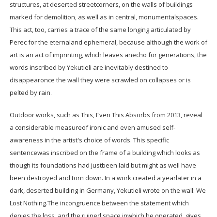
structures, at deserted streetcorners, on the walls of buildings
marked for demolition, as well as in central, monumentalspaces.
This act, too, carries a trace of the same longing articulated by
Perec for the eternaland ephemeral, because although the work of
art is an act of imprinting, which leaves anecho for generations, the
words inscribed by Yekutieli are inevitably destined to
disappearonce the wall they were scrawled on collapses or is
pelted by rain.
Outdoor works, such as This, Even This Absorbs from 2013, reveal
a considerable measureof ironic and even amused self-
awareness in the artist's choice of words. This specific
sentencewas inscribed on the frame of a building which looks as
though its foundations had justbeen laid but might as well have
been destroyed and torn down. In a work created a yearlater in a
dark, deserted building in Germany, Yekutieli wrote on the wall: We
Lost Nothing.The incongruence between the statement which
denies the loss, and the ruined space inwhich he operated, gives