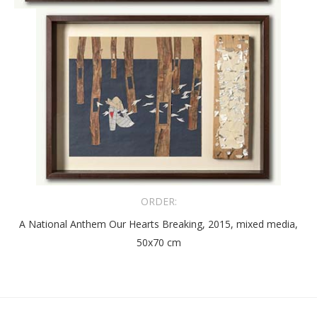
ORDER:
A National Anthem Our Hearts Breaking, 2015, mixed media,
50x70 cm