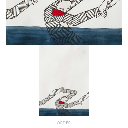
ORDER: