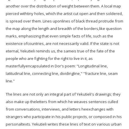
another over the distribution of weight between them. A local map
pierced withtiny holes, which the artist cut open and then soldered,
is spread over them. Lines uponlines of black thread protrude from
the map along the length and breadth of the borders,like question
marks, emphasizing that even simple facts of life, such as the
existence ofcountries, are not necessarily valid. If the state is not
eternal, Yekutieli reminds us, the sameis true of the fate of the
people who are fighting for the right to live in it, as
masterfullyencapsulated in Dor's poem: "Longitudinal line,
latitudinal line, connecting line, dividingline," "fracture line, seam
line."
The lines are not only an integral part of Yekutieli's drawings; they
also make up theletters from which he weaves sentences culled
from conversations, interviews, and letters heexchanges with
strangers who participate in his public projects, or composed in his
personaltexts. Yekutieli writes these lines of text on various urban