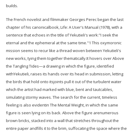
builds.
The French novelist and filmmaker Georges Perec began the last
chapter of his canonicalbook, Life: A User's Manual (1978), with a
sentence that echoes in the title of Yekutieli's work:"I seek the
eternal and the ephemeral at the same time."1 This oxymoronic
mission seems to recur like a thread woven between Yekutieli's
new works, tying them together thematically.It hovers over Above
the Tangling Tides—a drawing in which the figure, identified
withYekutieli, raises its hands over its head in submission, letting
the birds that hold onto itsjoints pull it out of the turbulent water
which the artist had marked with blue, bent and tautcables,
simulating stormy waves. The search for the current, timeless
feeling is also evidentin The Mental Weight, in which the same
figure is seen lying on its back. Above the figure arenumerous
brown bricks, stacked into a wall that stretches throughout the
entire paper andfills it to the brim, suffocating the space where the