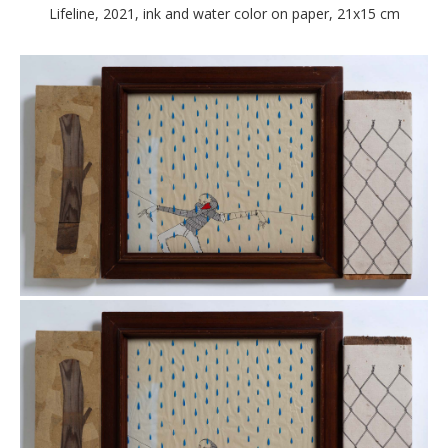
Lifeline, 2021, ink and water color on paper, 21x15 cm