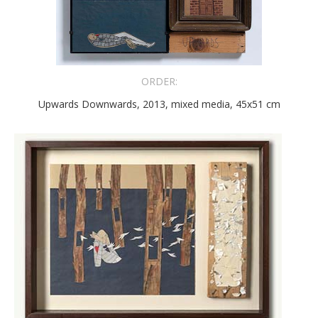
ORDER:
Upwards Downwards, 2013, mixed media, 45x51 cm