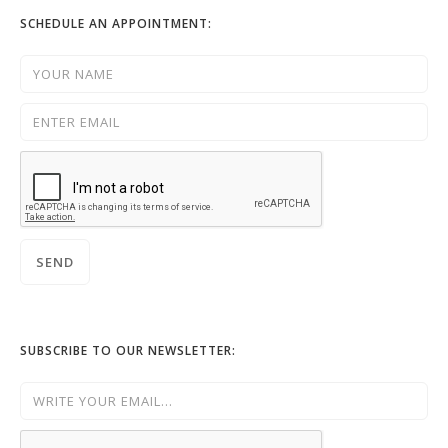
SCHEDULE AN APPOINTMENT:
SUBSCRIBE TO OUR NEWSLETTER: