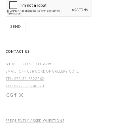
CONTACT US:
6 HAPELECH ST. TEL AVIV
EMAIL: OFFICE@GORDONGALLERY.CO.IL
TEL:
972-52-6322262
TEL: 972- 3- 5240323
GG


FREQUENTLY ASKED QUESTIONS