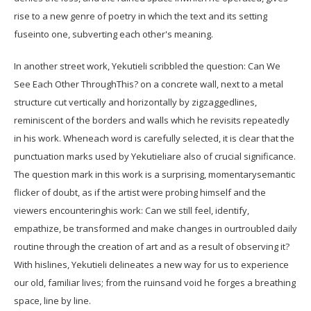
rise to a new genre of poetry in which the text and its setting
fuseinto one, subverting each other's meaning.
In another street work, Yekutieli scribbled the question: Can We
See Each Other ThroughThis? on a concrete wall, next to a metal
structure cut vertically and horizontally by zigzaggedlines,
reminiscent of the borders and walls which he revisits repeatedly
in his work. Wheneach word is carefully selected, it is clear that the
punctuation marks used by Yekutieliare also of crucial significance.
The question mark in this work is a surprising, momentarysemantic
flicker of doubt, as if the artist were probing himself and the
viewers encounteringhis work: Can we still feel, identify,
empathize, be transformed and make changes in ourtroubled daily
routine through the creation of art and as a result of observing it?
With hislines, Yekutieli delineates a new way for us to experience
our old, familiar lives; from the ruinsand void he forges a breathing
space, line by line.