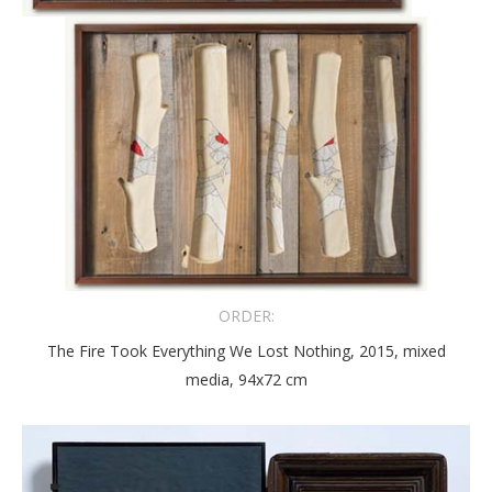
ORDER:
The Fire Took Everything We Lost Nothing, 2015, mixed
media, 94x72 cm