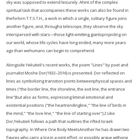
sky was supposed to extend leisurely. Ahint of the complex
spiritual task that accompanies these works can also be found in
theforlorn T.T.S.T.H., a work in which a single, solitary figure joins
another figure, and, througha telescope, they observe the sky
interspersed with stars—those light-emitting giantsprojecting on
our world, whose life cycles have long ended, many more years
ago than wehumans can begin to comprehend.
Alongside Yekutieli's recent works, the poem "Lines" by poet and
journalist Moshe Dor(1932–2016) is presented. Dor reflected on
lines as symbolizing transition points betweenphysical spaces and
times ("the border line, the shoreline, the exit line, the entrance
line")but also as forms, expressing liminal emotional and
existential positions ("the heartrendingline," "the line of birds in
the mind," "the love line," "the line of starting over").2 Like
Dor,Yekutieli follows a path that outlines the rifted Israeli
topography. In Where One Body MeetsAnother he has drawn two
figures who carry a log in a joint effort, or possibly argue withone