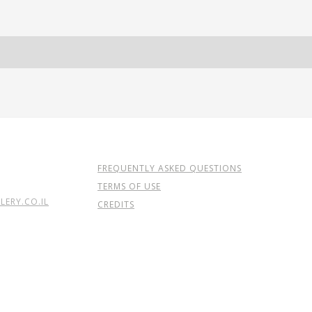
FREQUENTLY ASKED QUESTIONS
TERMS OF USE
ERY.CO.IL
CREDITS