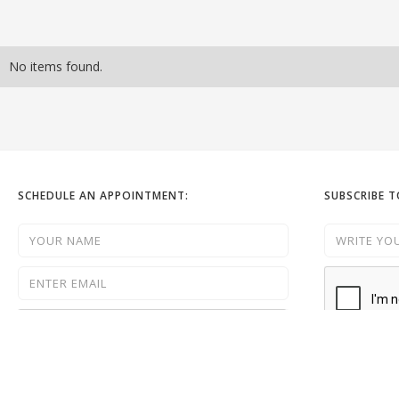
No items found.
SCHEDULE AN APPOINTMENT:
SUBSCRIBE 