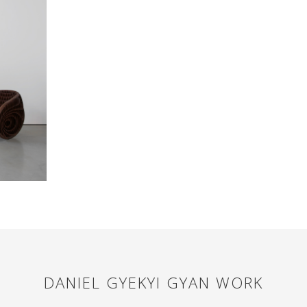
DANIEL GYEKYI GYAN
WORK