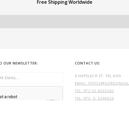
Free Shipping Worldwide
TO OUR NEWSLETTER:
CONTACT US:
6 HAPELECH ST. TEL AVIV
EMAIL: OFFICE@GORDONGALL
TEL:
972-52-6322262
TEL: 972- 3- 5240323
GG

