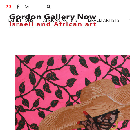
GG


EXHIBITIONS
AFRICAN ARTISTS
ISRAELI ARTISTS