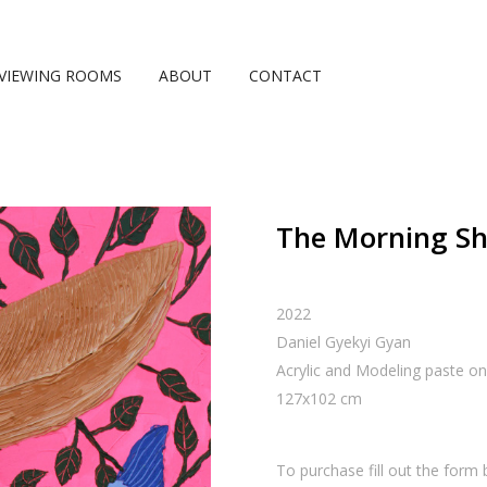
VIEWING ROOMS
ABOUT
CONTACT
The Morning S
2022
Daniel Gyekyi Gyan
Acrylic and Modeling paste o
127
x
102
cm
To purchase fill out the form 