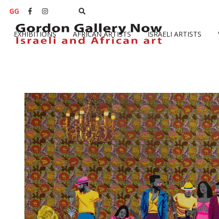
GG


EXHIBITIONS
AFRICAN ARTISTS
ISRAELI ARTISTS