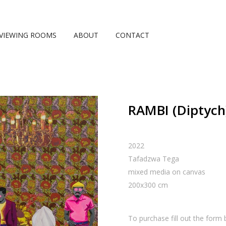
VIEWING ROOMS
ABOUT
CONTACT
RAMBI (Diptych
2022
Tafadzwa Tega
mixed media on canvas
200
x
300
cm
To purchase fill out the form 