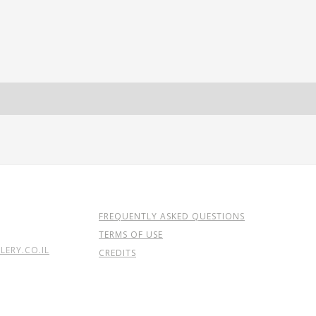
FREQUENTLY ASKED QUESTIONS
TERMS OF USE
ERY.CO.IL
CREDITS