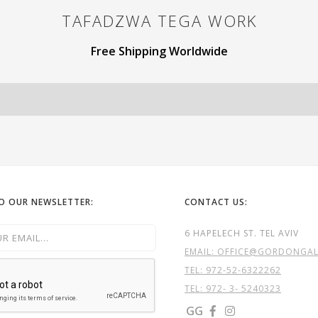
TAFADZWA TEGA
WORK
Free Shipping Worldwide
TO OUR NEWSLETTER:
CONTACT US:
6 HAPELECH ST. TEL AVIV
EMAIL: OFFICE@GORDONGALL
TEL:
972-52-6322262
TEL: 972- 3- 5240323
GG

