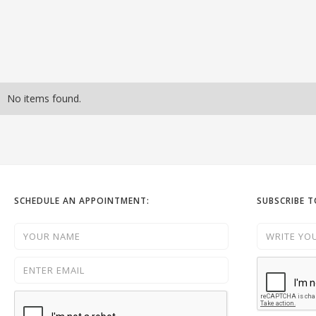
No items found.
SCHEDULE AN APPOINTMENT:
SUBSCRIBE 