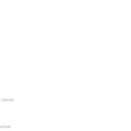
n canvas
below: