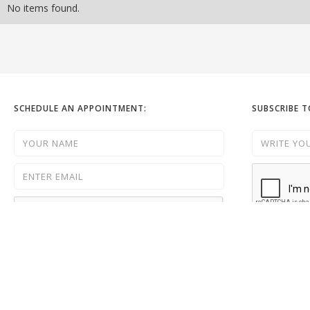
No items found.
SCHEDULE AN APPOINTMENT:
SUBSCRIBE 