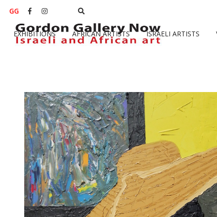
GG


EXHIBITIONS
AFRICAN ARTISTS
ISRAELI ARTISTS