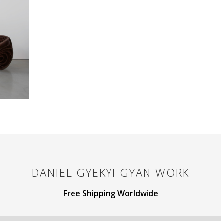
DANIEL GYEKYI GYAN
WORK
Free Shipping Worldwide