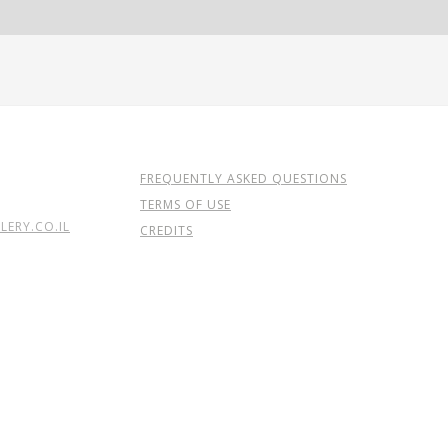
FREQUENTLY ASKED QUESTIONS
TERMS OF USE
ERY.CO.IL
CREDITS