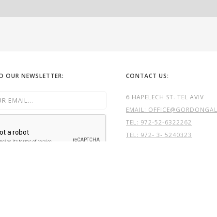
TO OUR NEWSLETTER:
CONTACT US:
6 HAPELECH ST. TEL AVIV
EMAIL: OFFICE@GORDONGALL
TEL:
972-52-6322262
TEL: 972- 3- 5240323
GG

