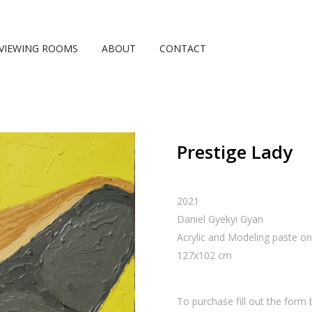
VIEWING ROOMS
ABOUT
CONTACT
Prestige Lady
2021
Daniel Gyekyi Gyan
Acrylic and Modeling paste o
127
x
102
cm
To purchase fill out the form 