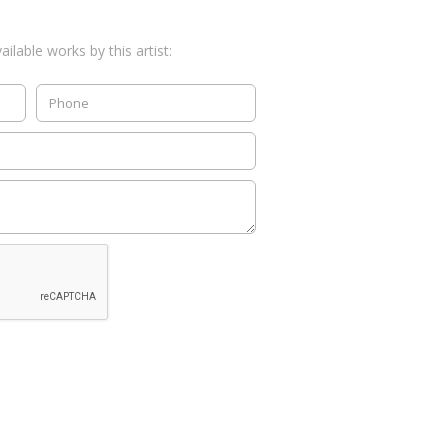
ilable works by this artist: