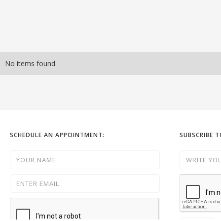
No items found.
SCHEDULE AN APPOINTMENT:
SUBSCRIBE 