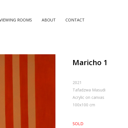
VIEWING ROOMS
ABOUT
CONTACT
Maricho 1
2021
Tafadzwa Masudi
Acrylic on canvas
100
x
100
cm
SOLD