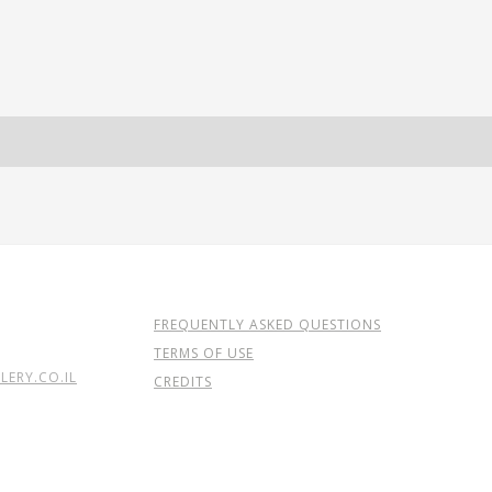
FREQUENTLY ASKED QUESTIONS
TERMS OF USE
ERY.CO.IL
CREDITS