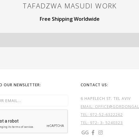
TAFADZWA MASUDI
WORK
Free Shipping Worldwide
TO OUR NEWSLETTER:
CONTACT US:
6 HAPELECH ST. TEL AVIV
EMAIL: OFFICE@GORDONGALL
TEL:
972-52-6322262
TEL: 972- 3- 5240323
GG

