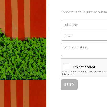
Contact us to inquire about ava