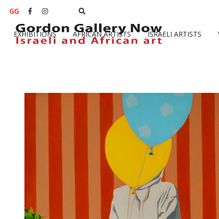
GG


EXHIBITIONS
AFRICAN ARTISTS
ISRAELI ARTISTS