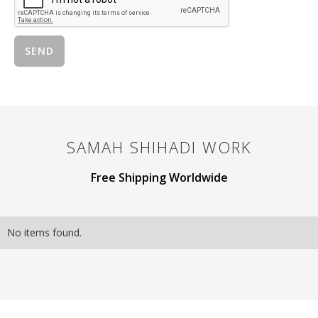
SAMAH SHIHADI
WORK
Free Shipping Worldwide
No items found.