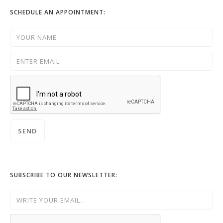
SCHEDULE AN APPOINTMENT:
SUBSCRIBE TO OUR NEWSLETTER: