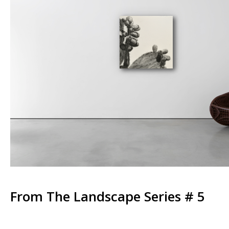
From The Landscape Series # 5