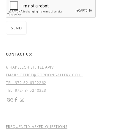
CONTACT US:
6 HAPELECH ST. TEL AVIV
EMAIL: OFFICE@GORDONGALLERY.CO.IL
TEL:
972-52-6322262
TEL: 972- 3- 5240323
GG


FREQUENTLY ASKED QUESTIONS