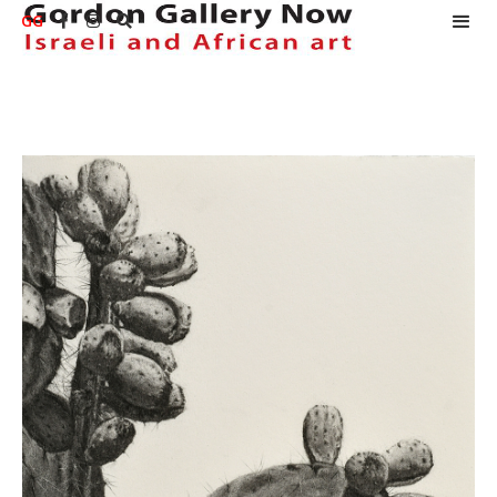
GG


