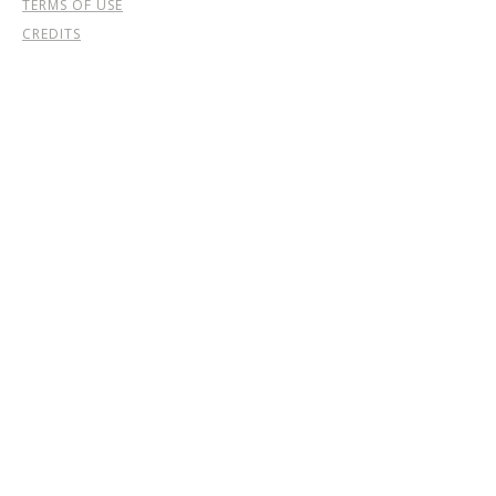
TERMS OF USE
CREDITS