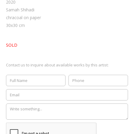
2020
Samah Shihadi
chracoal on paper
30
x
30
cm
SOLD
Contact us to inquire about available works by this artist: