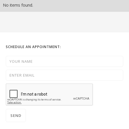
No items found.
SCHEDULE AN APPOINTMENT: