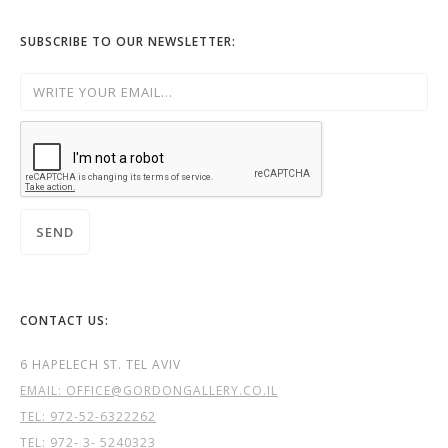
SUBSCRIBE TO OUR NEWSLETTER:
CONTACT US:
6 HAPELECH ST. TEL AVIV
EMAIL: OFFICE@GORDONGALLERY.CO.IL
TEL:
972-52-6322262
TEL: 972- 3- 5240323