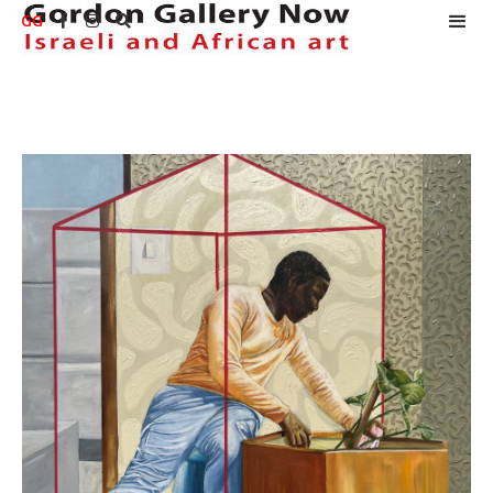
GG


