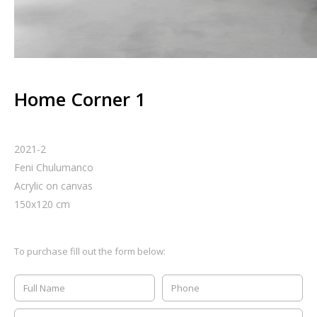
Home Corner 1
2021-2
Feni Chulumanco
Acrylic on canvas
150
x
120
cm
To purchase fill out the form below: