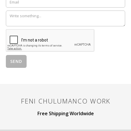
FENI CHULUMANCO
WORK
Free Shipping Worldwide