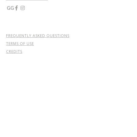
GG


FREQUENTLY ASKED QUESTIONS
TERMS OF USE
CREDITS