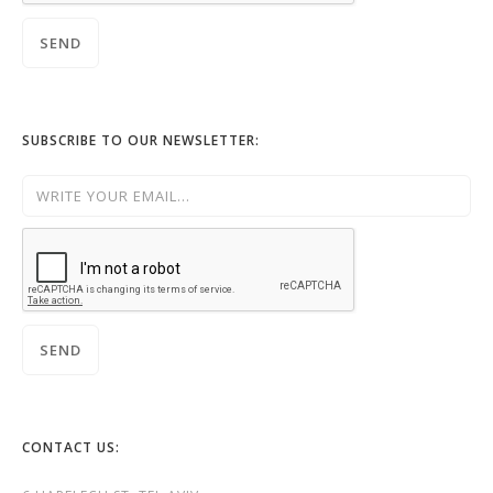
SUBSCRIBE TO OUR NEWSLETTER:
CONTACT US: