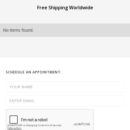
Free Shipping Worldwide
No items found.
SCHEDULE AN APPOINTMENT: