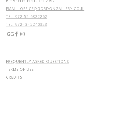
6 HAPELECH ST. TEL AVIV
EMAIL: OFFICE@GORDONGALLERY.CO.IL
TEL:
972-52-6322262
TEL: 972- 3- 5240323
GG


FREQUENTLY ASKED QUESTIONS
TERMS OF USE
CREDITS