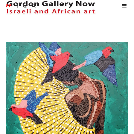
GG


