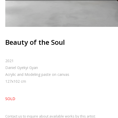
Beauty of the Soul
2021
Daniel Gyekyi Gyan
Acrylic and Modeling paste on canvas
127
x
102
cm
SOLD
Contact us to inquire about available works by this artist: