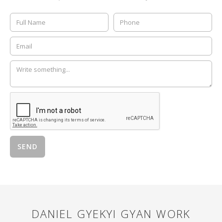
DANIEL GYEKYI GYAN
WORK