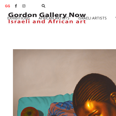
GG


EXHIBITIONS
AFRICAN ARTISTS
ISRAELI ARTISTS