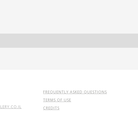
FREQUENTLY ASKED QUESTIONS
TERMS OF USE
ERY.CO.IL
CREDITS