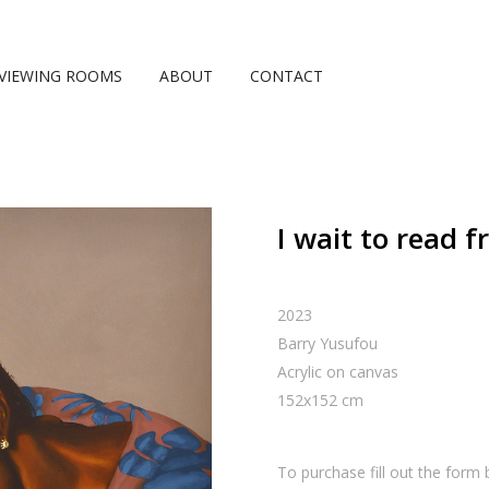
VIEWING ROOMS
ABOUT
CONTACT
I wait to read 
2023
Barry Yusufou
Acrylic on canvas
152
x
152
cm
To purchase fill out the form 