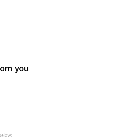
from you
below: