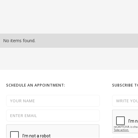
No items found.
SCHEDULE AN APPOINTMENT:
SUBSCRIBE 