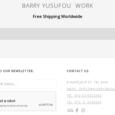
BARRY YUSUFOU
WORK
Free Shipping Worldwide
TO OUR NEWSLETTER:
CONTACT US:
6 HAPELECH ST. TEL AVIV
EMAIL: OFFICE@GORDONGALL
TEL:
972-52-6322262
TEL: 972- 3- 5240323
GG

