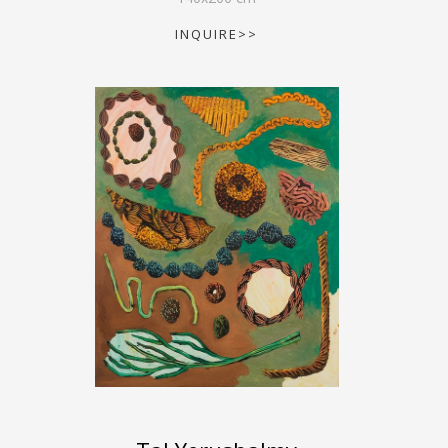
INQUIRE>>