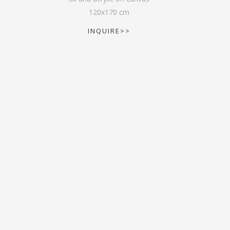
120
x
170
cm
INQUIRE>>