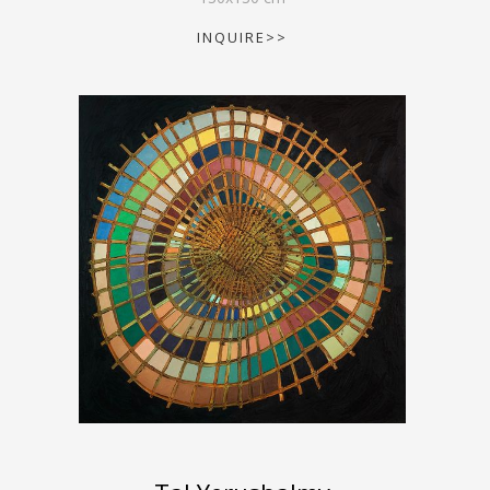
INQUIRE>>