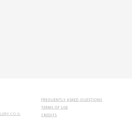
FREQUENTLY ASKED QUESTIONS
TERMS OF USE
ERY.CO.IL
CREDITS