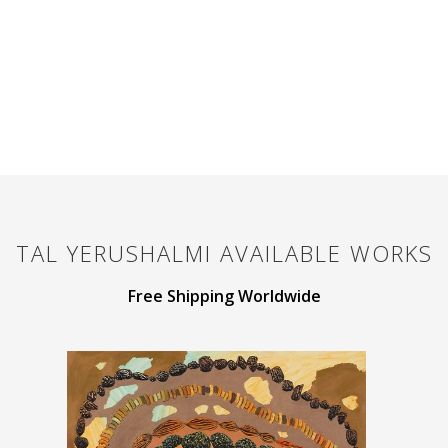
TAL YERUSHALMI
AVAILABLE WORKS
Free Shipping Worldwide