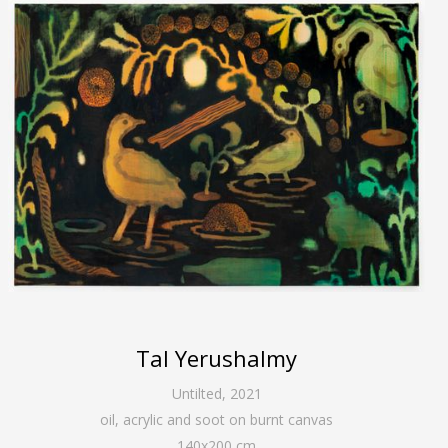
Tal Yerushalmy
Untilted
,
2021
oil, acrylic and soot on burnt canvas
140
x
200
cm