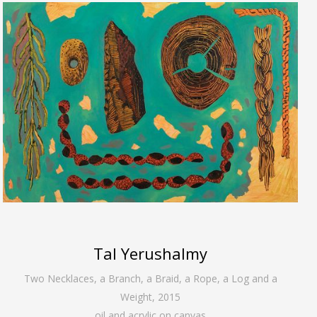
Tal Yerushalmy
Two Necklaces, a Branch, a Braid, a Rope, a Log and a
Weight
,
2015
oil and acrylic on canvas