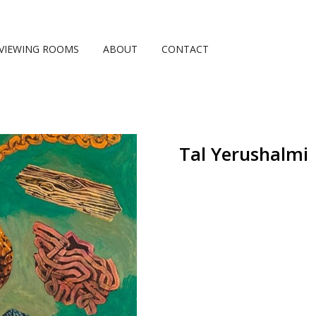
VIEWING ROOMS
ABOUT
CONTACT
Tal Yerushalmi