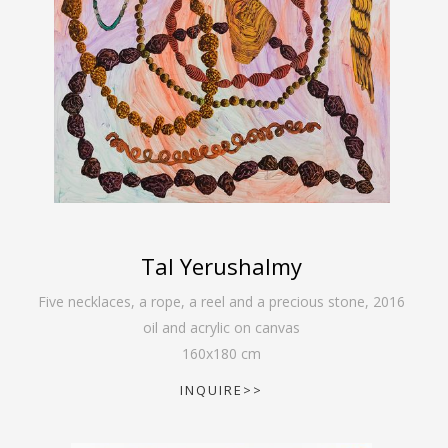
Tal Yerushalmy
Five necklaces, a rope, a reel and a precious stone
,
2016
oil and acrylic on canvas
160
x
180
cm
INQUIRE>>