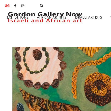
GG


EXHIBITIONS
AFRICAN ARTISTS
ISRAELI ARTISTS