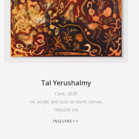
Tal Yerushalmy
Cave
,
2020
oil, acrylic and soot on burnt canvas
160
x
200
cm
INQUIRE>>