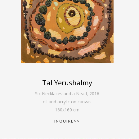
Tal Yerushalmy
Six Necklaces and a Nead
,
2016
oil and acrylic on canvas
160
x
160
cm
INQUIRE>>