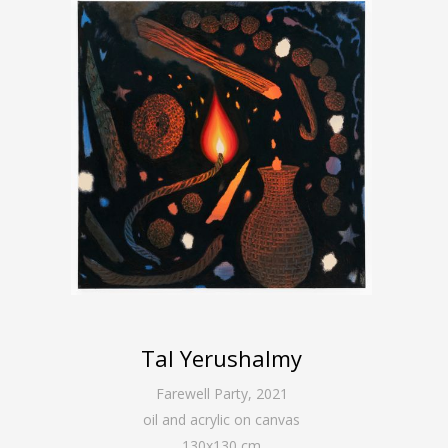
Tal Yerushalmy
Farewell Party
,
2021
oil and acrylic on canvas
130
x
130
cm