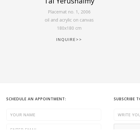
Tal Yerushalmy
Placemat no. 1
,
2006
oil and acrylic on canvas
180
x
180
cm
INQUIRE>>
SCHEDULE AN APPOINTMENT:
SUBSCRIBE 