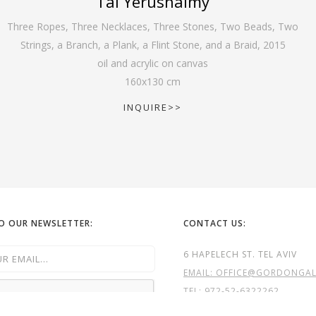
Tal Yerushalmy
Three Ropes, Three Necklaces, Three Stones, Two Beads, Two
Strings, a Branch, a Plank, a Flint Stone, and a Braid
,
2015
oil and acrylic on canvas
160
x
130
cm
INQUIRE>>
TO OUR NEWSLETTER:
CONTACT US:
6 HAPELECH ST. TEL AVIV
EMAIL: OFFICE@GORDONGALL
TEL:
972-52-6322262
TEL: 972- 3- 5240323