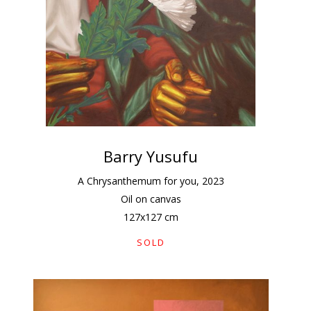
Barry Yusufu
A Chrysanthemum for you
,
2023
Oil on canvas
127
x
127
cm
SOLD