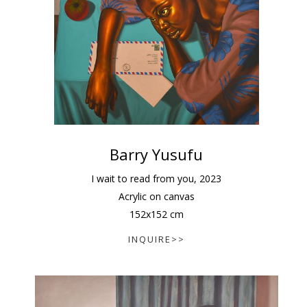
Barry Yusufu
I wait to read from you
,
2023
Acrylic on canvas
152
x
152
cm
INQUIRE>>