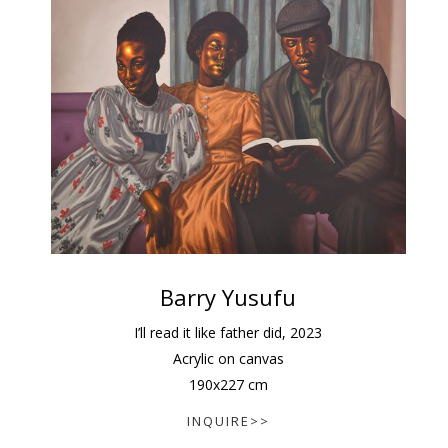
Barry Yusufu
I’ll read it like father did
,
2023
Acrylic on canvas
190
x
227
cm
INQUIRE>>