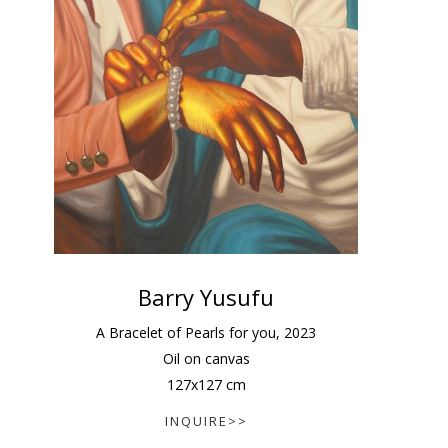
Barry Yusufu
A Bracelet of Pearls for you
,
2023
Oil on canvas
127
x
127
cm
INQUIRE>>