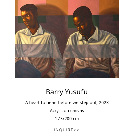
Barry Yusufu
A heart to heart before we step out
,
2023
Acrylic on canvas
177
x
200
cm
INQUIRE>>