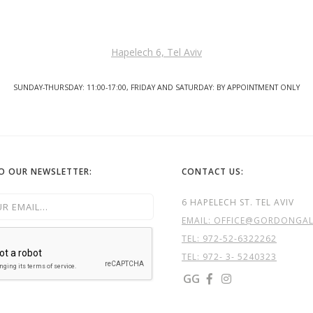
Hapelech 6, Tel Aviv
SUNDAY-THURSDAY: 11:00-17:00, FRIDAY AND SATURDAY: BY APPOINTMENT ONLY
TO OUR NEWSLETTER:
CONTACT US:
6 HAPELECH ST. TEL AVIV
EMAIL: OFFICE@GORDONGALL
TEL:
972-52-6322262
TEL: 972- 3- 5240323
GG

