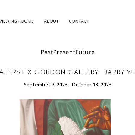
VIEWING ROOMS
ABOUT
CONTACT
Past
Present
Future
CA FIRST X GORDON GALLERY: BARRY Y
September 7, 2023 - October 13, 2023