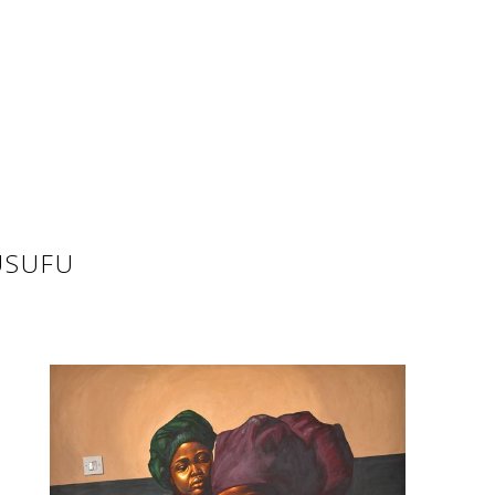
USUFU