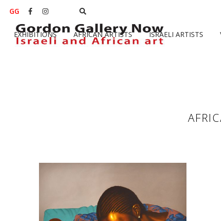
GG


EXHIBITIONS
AFRICAN ARTISTS
ISRAELI ARTISTS
AFRI