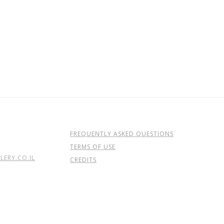
FREQUENTLY ASKED QUESTIONS
TERMS OF USE
ERY.CO.IL
CREDITS