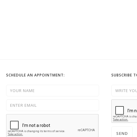
SCHEDULE AN APPOINTMENT:
SUBSCRIBE 