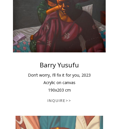
Barry Yusufu
Don’t worry, I’ll fix it for you
,
2023
Acrylic on canvas
190
x
203
cm
INQUIRE>>