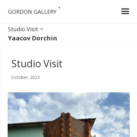
•
GORDON GALLERY
Studio Visit
Yaacov Dorchin
Studio Visit
October, 2023