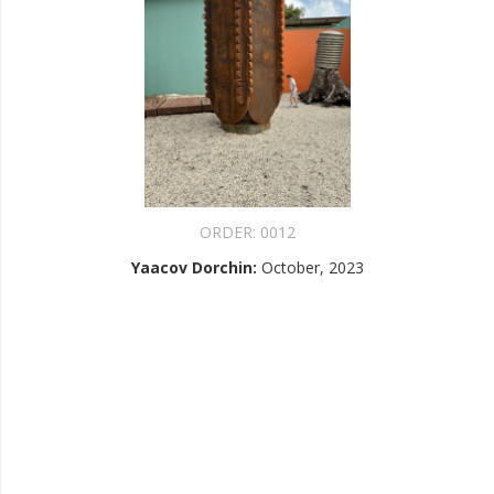
ORDER:
0012
Yaacov Dorchin
:
October, 2023