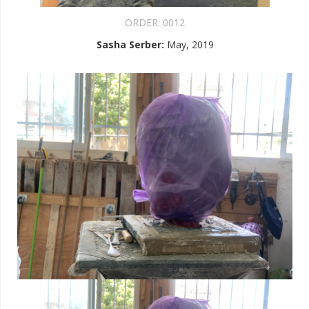
ORDER:
0012
Sasha Serber
:
May, 2019