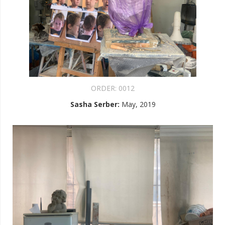
ORDER:
0012
Sasha Serber
:
May, 2019