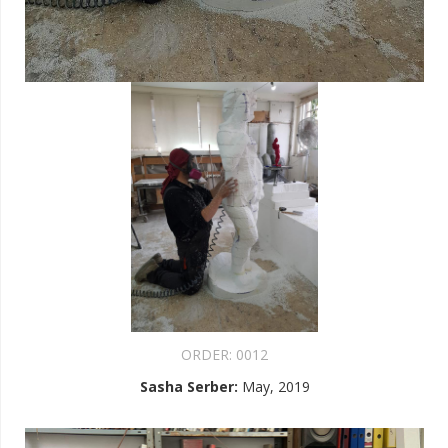
ORDER:
0012
Sasha Serber
:
May, 2019