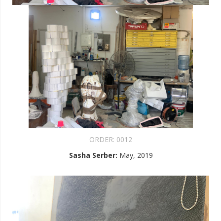
ORDER:
0012
Sasha Serber
:
May, 2019