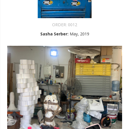
ORDER:
0012
Sasha Serber
:
May, 2019