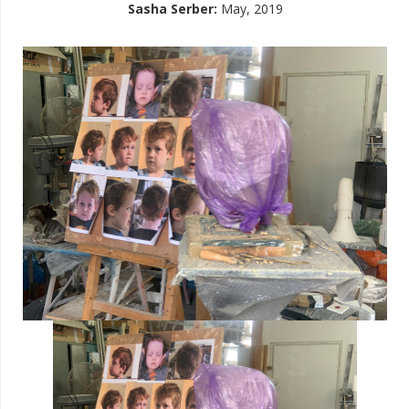
Sasha Serber
:
May, 2019