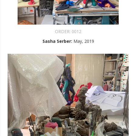
ORDER:
0012
Sasha Serber
:
May, 2019