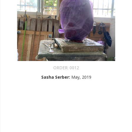
ORDER:
0012
Sasha Serber
:
May, 2019