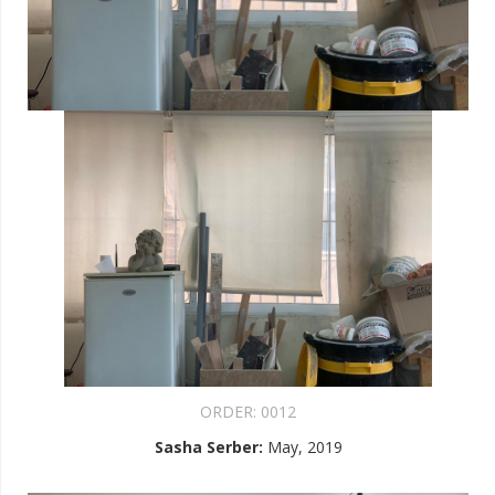
ORDER:
0012
Sasha Serber
:
May, 2019