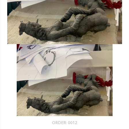
ORDER:
0012