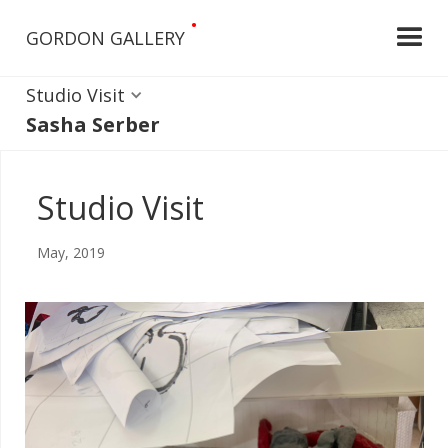
•
GORDON GALLERY
Studio Visit
Sasha Serber
Studio Visit
May, 2019