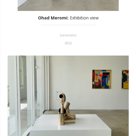
Ohad Meromi
:
Exhibition view
Generator
2022