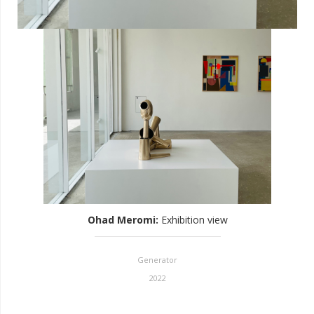
Ohad Meromi
:
Exhibition view
Generator
2022