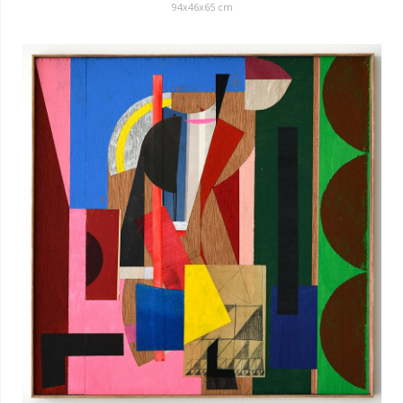
94x46x65 cm