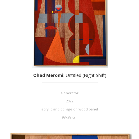
Ohad Meromi
:
Untitled (Night Shift)
Generator
2022
acrylic and collage on wood panel
98x98 cm