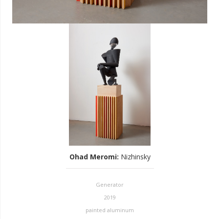
Ohad Meromi
:
Nizhinsky
Generator
2019
painted aluminum