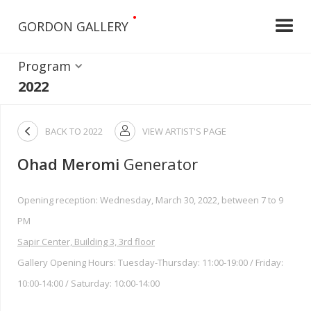
•
GORDON GALLERY
Program
2022

BACK TO
2022
VIEW ARTIST'S PAGE

Ohad Meromi
Generator
Opening reception: Wednesday, March 30, 2022, between 7 to 9
PM
Sapir Center, Building 3, 3rd floor
Gallery Opening Hours: Tuesday-Thursday: 11:00-19:00 / Friday:
10:00-14:00 / Saturday: 10:00-14:00