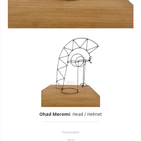
Ohad Meromi
:
Head / Helmet
Generator
2020