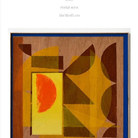
metal wire
56x18x45 cm