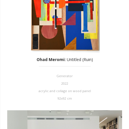
Ohad Meromi
:
Untitled (Ruin)
Generator
2022
acrylic and collage on wood panel
92x92 cm