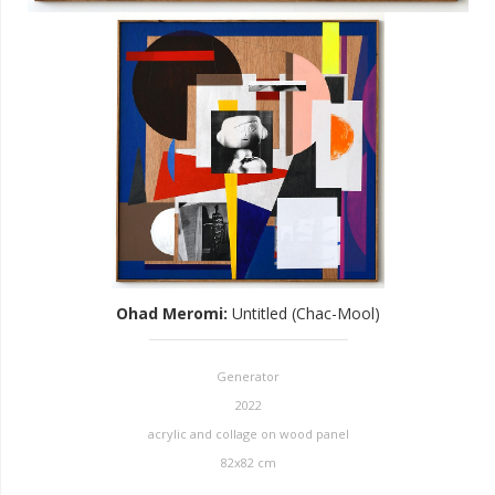
Ohad Meromi
:
Untitled (Chac-Mool)
Generator
2022
acrylic and collage on wood panel
82x82 cm