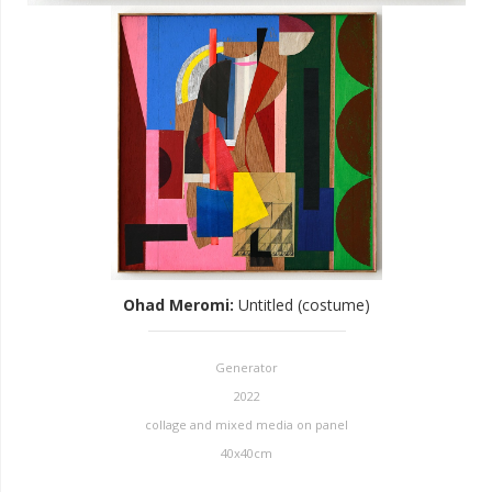
Ohad Meromi
:
Untitled (costume)
Generator
2022
collage and mixed media on panel
40x40cm