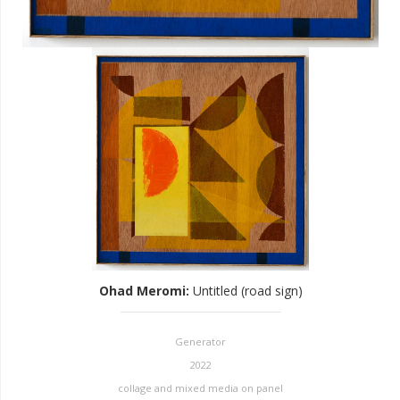
Ohad Meromi
:
Untitled (road sign)
Generator
2022
collage and mixed media on panel