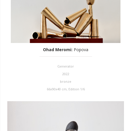
Ohad Meromi
:
Popova
Generator
2022
bronze
66x90x40 cm, Edition 1/6