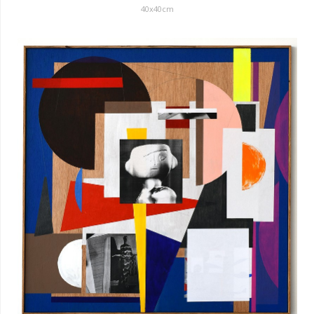
40x40cm