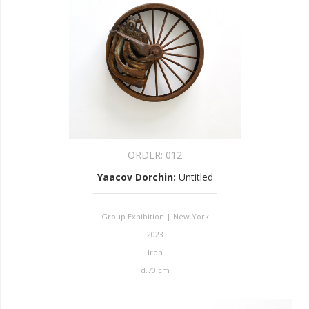
ORDER:
012
Yaacov Dorchin
:
Untitled
Group Exhibition | New York
2023
Iron
d.70 cm