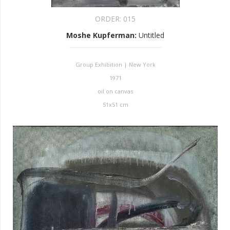
ORDER:
015
Moshe Kupferman
:
Untitled
Group Exhibition | New York
1971
oil on canvas
51x51 cm