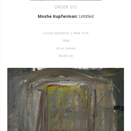
ORDER:
015
Moshe Kupferman
:
Untitled
Group Exhibition | New York
1964
oil on canvas
50x50 cm