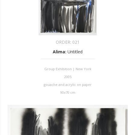
ORDER:
021
Alima
:
Untitled
Group Exhibition | New York
2005
gouache and acrylic on paper
90x70 cm