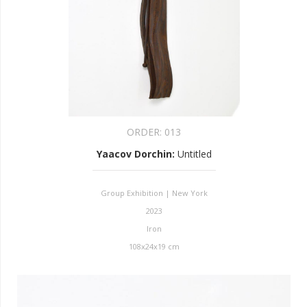
ORDER:
013
Yaacov Dorchin
:
Untitled
Group Exhibition | New York
2023
Iron
108x24x19 cm