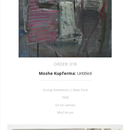
ORDER:
018
Moshe Kupferma
:
Untitled
Group Exhibition | New York
1965
oil on canvas
90x114 cm