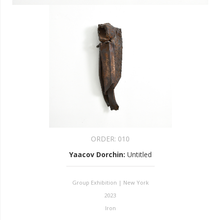
ORDER:
010
Yaacov Dorchin
:
Untitled
Group Exhibition | New York
2023
Iron