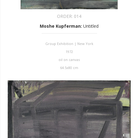
ORDER:
014
Moshe Kupferman
:
Untitled
Group Exhibition | New York
1972
oil on canvas
64.5x80 cm