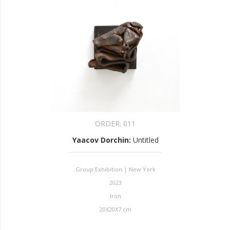
ORDER:
011
Yaacov Dorchin
:
Untitled
Group Exhibition | New York
2023
Iron
20X20X7 cm