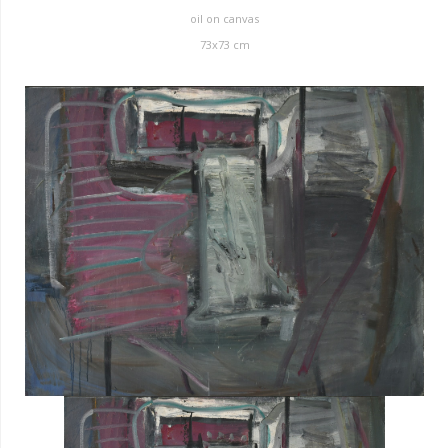
oil on canvas
73x73 cm