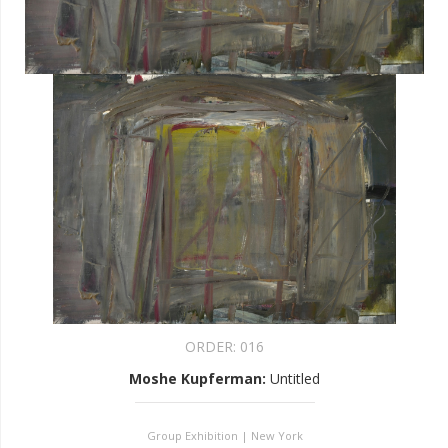
ORDER:
016
Moshe Kupferman
:
Untitled
Group Exhibition | New York