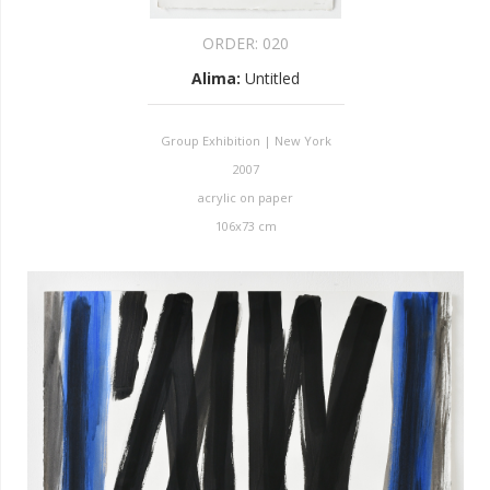
ORDER:
020
Alima
:
Untitled
Group Exhibition | New York
2007
acrylic on paper
106x73 cm