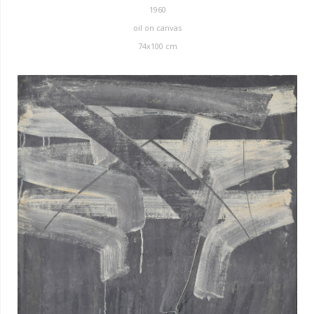
1960
oil on canvas
74x100 cm