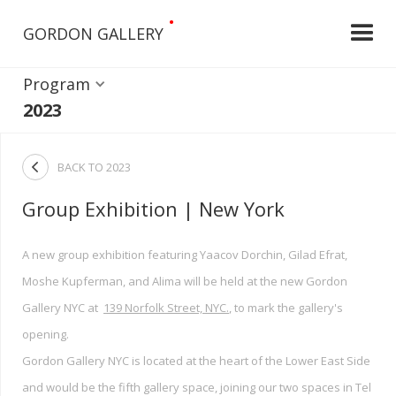
•
GORDON GALLERY
Program
2023

BACK TO
2023
Group Exhibition | New York
A new group exhibition featuring Yaacov Dorchin, Gilad Efrat,
Moshe Kupferman, and Alima will be held at the new Gordon
Gallery NYC at
139 Norfolk Street, NYC.
, to mark the gallery's
opening.
Gordon Gallery NYC is located at the heart of the Lower East Side
and would be the fifth gallery space, joining our two spaces in Tel