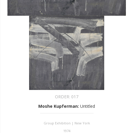
ORDER:
017
Moshe Kupferman
:
Untitled
Group Exhibition | New York
1974