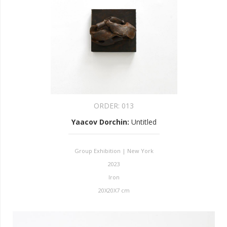
ORDER:
013
Yaacov Dorchin
:
Untitled
Group Exhibition | New York
2023
Iron
20X20X7 cm