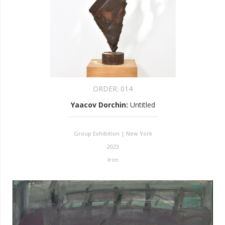
ORDER:
014
Yaacov Dorchin
:
Untitled
Group Exhibition | New York
2023
Iron