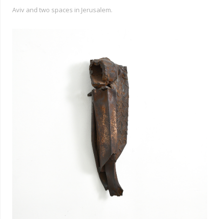
Aviv and two spaces in Jerusalem.