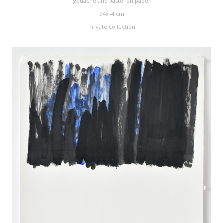
gouache and pastel on paper
94x74 cm
Private Collection