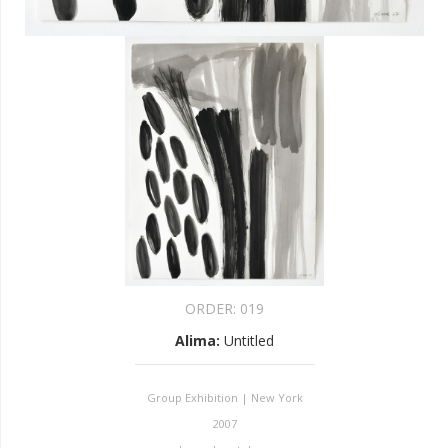
ORDER:
019
Alima
:
Untitled
Group Exhibition | New York
2007