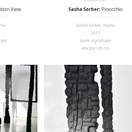
ation View
Sasha Serber
:
Pinocchio
ome
Sasha Serber: Home
2013
ylic
burnt styrofoam
40x20x120 cm