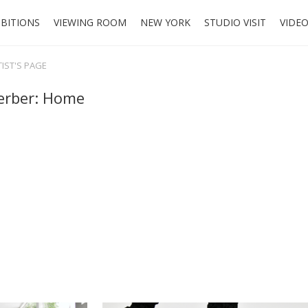
IBITIONS
VIEWING ROOM
NEW YORK
STUDIO VISIT
VIDE
TIST'S PAGE
erber: Home