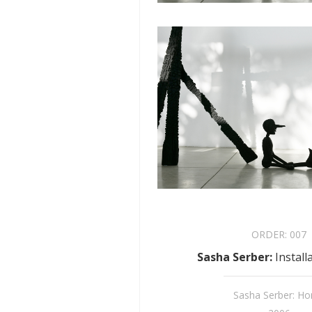
ORDER:
007
Sasha Serber
:
Install
Sasha Serber: H