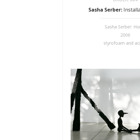
Sasha Serber
:
Install
Sasha Serber: H
2006
styrofoam and acr