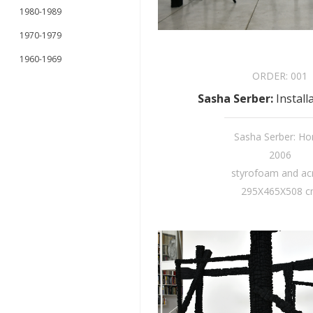
1980-1989
1970-1979
1960-1969
ORDER:
001
Sasha Serber
:
Install
Sasha Serber: H
2006
styrofoam and acr
295X465X508 