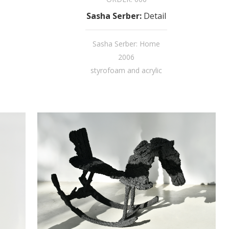
Sasha Serber
:
Detail
Sasha Serber: Home
2006
styrofoam and acrylic