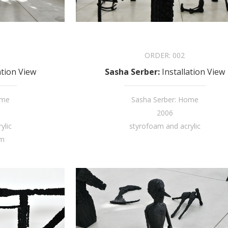
ORDER:
002
ation View
Sasha Serber
:
Installation View
ome
Sasha Serber: Home
2006
ylic
styrofoam and acrylic
cm