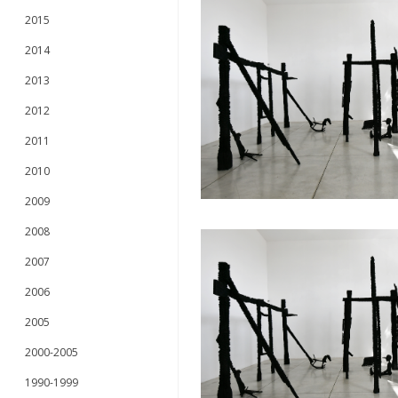
2015
2014
2013
2012
2011
2010
2009
2008
2007
2006
2005
2000-2005
1990-1999