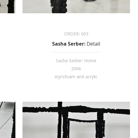
ORDER:
003
Sasha Serber
:
Detail
Sasha Serber: Home
2006
styrofoam and acrylic