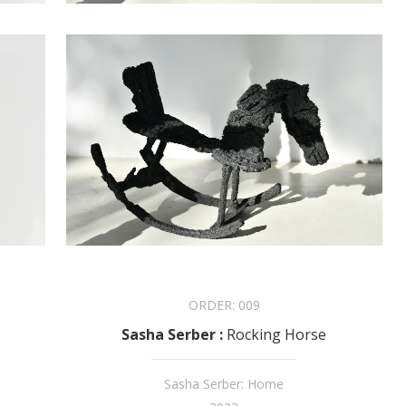
ORDER:
009
Sasha Serber
:
Rocking Horse
Sasha Serber: Home