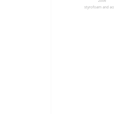
2006
styrofoam and acr