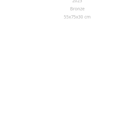
2023
Bronze
55x75x30 cm