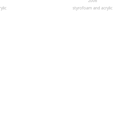
2006
ylic
styrofoam and acrylic