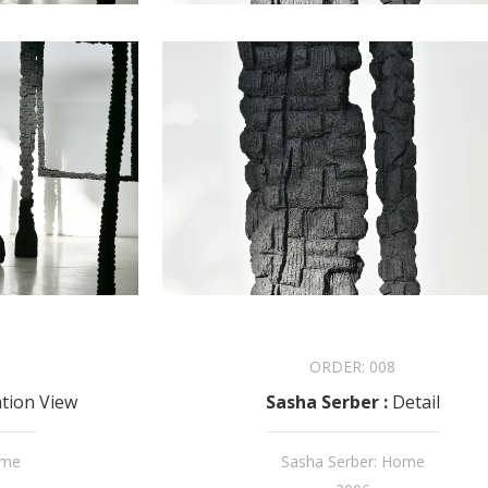
ORDER:
008
ation View
Sasha Serber
:
Detail
ome
Sasha Serber: Home