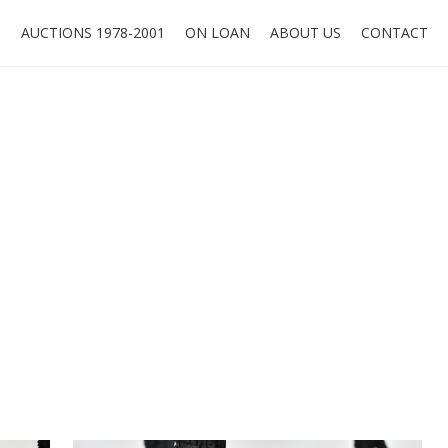
O
AUCTIONS 1978-2001
ON LOAN
ABOUT US
CONTACT