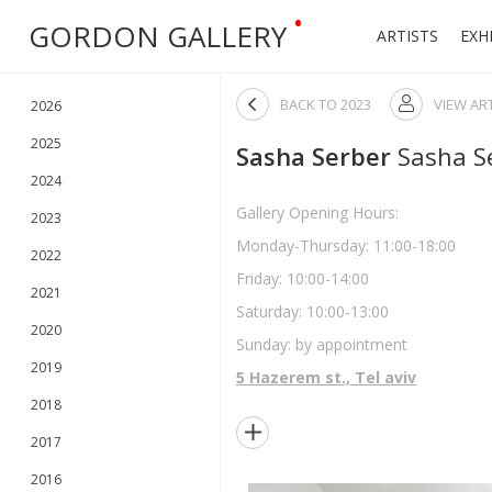
•
GORDON GALLERY
ARTISTS
EXH

BACK TO
2023
VIEW AR

2026
2025
Sasha Serber
Sasha S
2024
Gallery Opening Hours:
2023
Monday-Thursday: 11:00-18:00
2022
Friday: 10:00-14:00
2021
Saturday: 10:00-13:00
2020
Sunday: by appointment
2019
5 Hazerem st., Tel aviv
2018

2017
2016