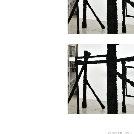
ORDER:
004