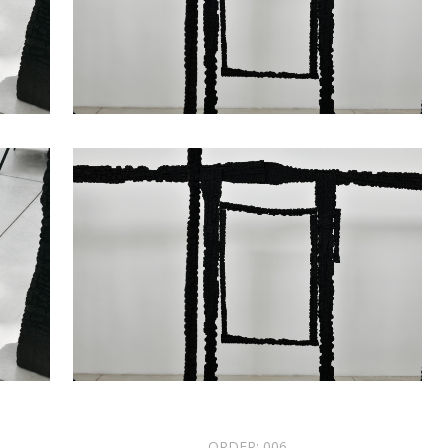
ORDER:
006