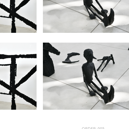
ORDER:
005