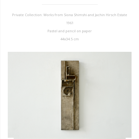
Private Collection: Works from Siona Shimshi and Jachin Hirsch Estate
1961
Pastel and pencil on paper
44x34.5 cm