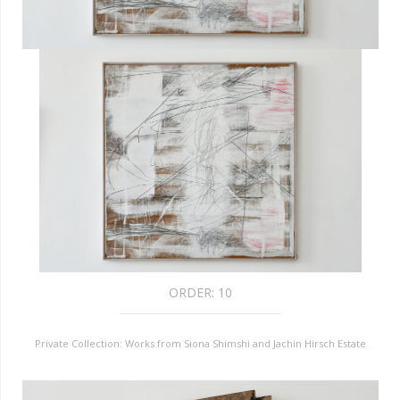
ORDER:
10
Private Collection: Works from Siona Shimshi and Jachin Hirsch Estate