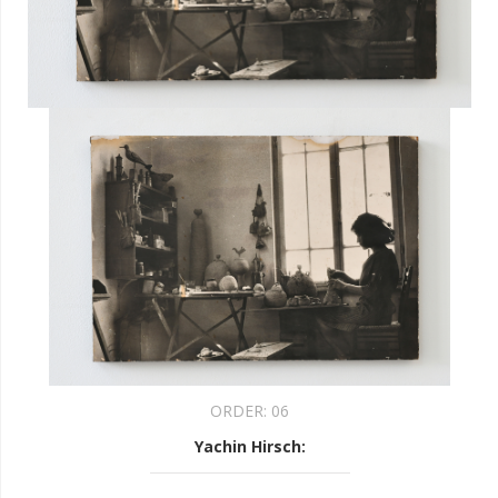
ORDER:
06
Yachin Hirsch
: