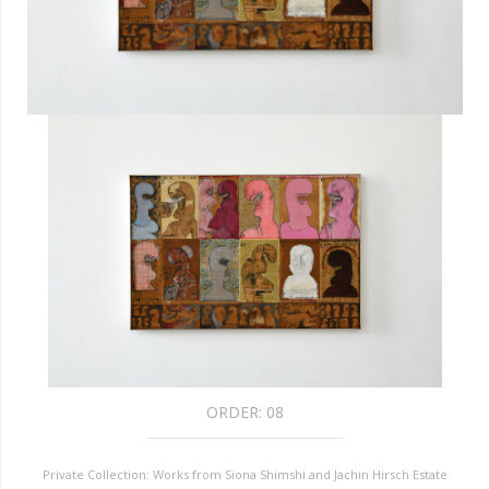
ORDER:
08
Private Collection: Works from Siona Shimshi and Jachin Hirsch Estate