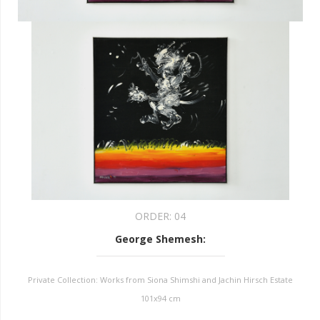
ORDER:
04
George Shemesh
:
Private Collection: Works from Siona Shimshi and Jachin Hirsch Estate
101x94 cm