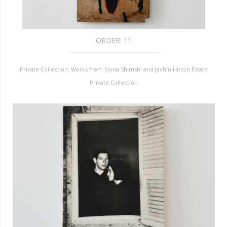
ORDER:
11
Private Collection: Works from Siona Shimshi and Jachin Hirsch Estate
Private Collection