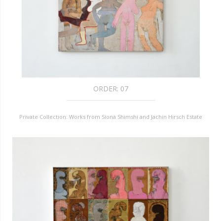
ORDER:
07
Private Collection: Works from Siona Shimshi and Jachin Hirsch Estate