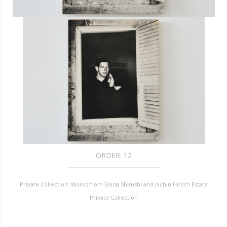
ORDER:
12
Private Collection: Works from Siona Shimshi and Jachin Hirsch Estate
Private Collection