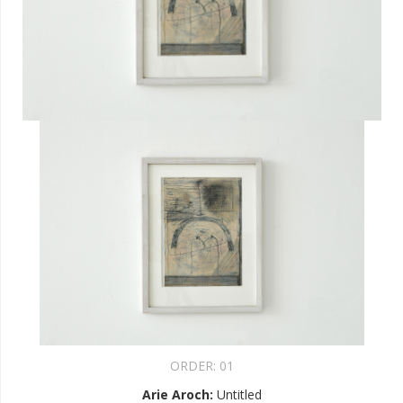
ORDER:
01
Arie Aroch
:
Untitled