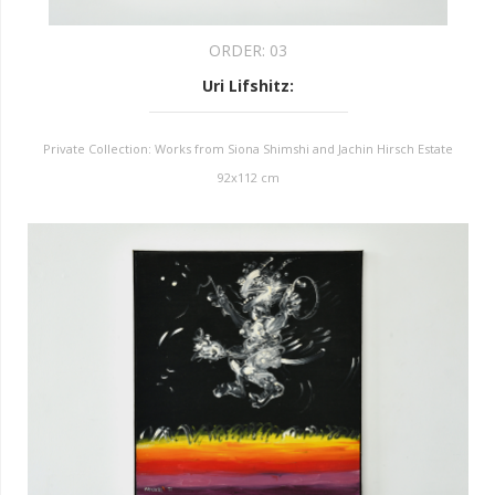
ORDER:
03
Uri Lifshitz
:
Private Collection: Works from Siona Shimshi and Jachin Hirsch Estate
92x112 cm