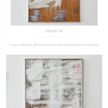
ORDER:
09
Private Collection: Works from Siona Shimshi and Jachin Hirsch Estate