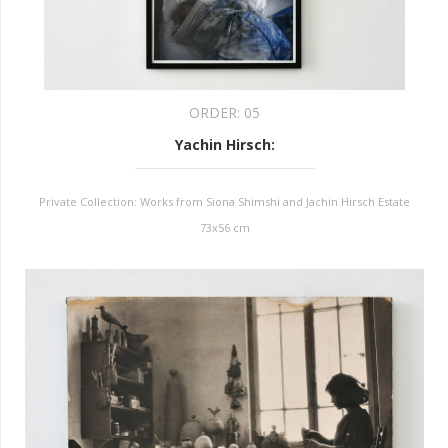
ORDER:
05
Yachin Hirsch
:
Private Collection: Works from Siona Shimshi and Jachin Hirsch Estate
73x56 cm