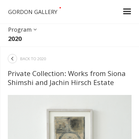
•
GORDON GALLERY
Program
2020

BACK TO
2020
Private Collection: Works from Siona
Shimshi and Jachin Hirsch Estate