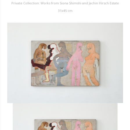
Private Collection: Works from Siona Shimshi and Jachin Hirsch Estate
31x45 cm