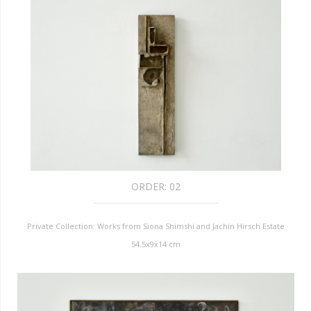
ORDER:
02
Private Collection: Works from Siona Shimshi and Jachin Hirsch Estate
54.5x9x14 cm