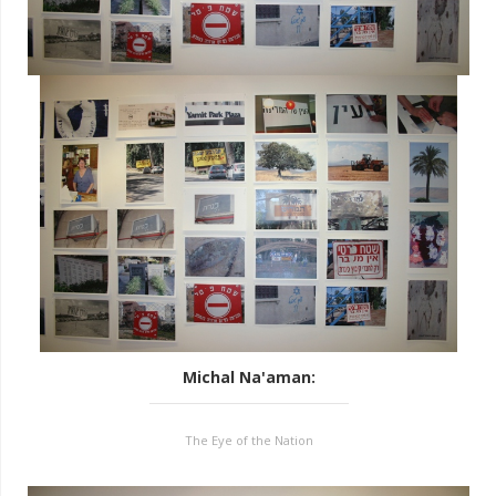
Michal Na'aman
:
The Eye of the Nation