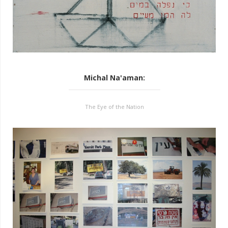
Michal Na'aman
:
The Eye of the Nation