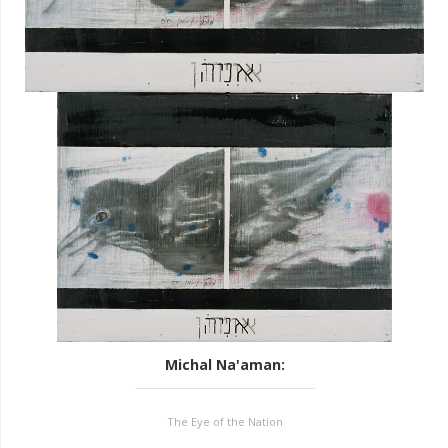
Michal Na'aman
:
The Eye of the Nation