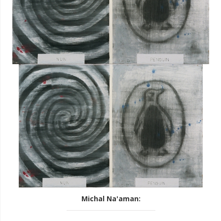
Michal Na'aman
: