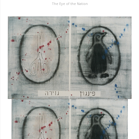
The Eye of the Nation