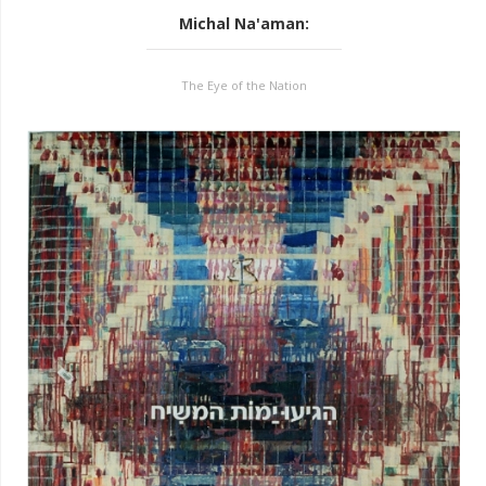
Michal Na'aman
:
The Eye of the Nation