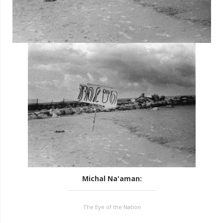
Michal Na'aman
:
The Eye of the Nation