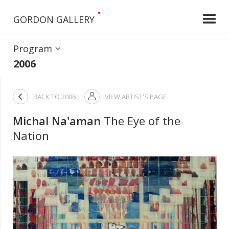
•
GORDON GALLERY
Program
2006

BACK TO
2006
VIEW ARTIST'S PAGE

Michal Na'aman
The Eye of the
Nation