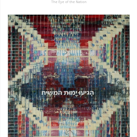
The Eye of the Nation