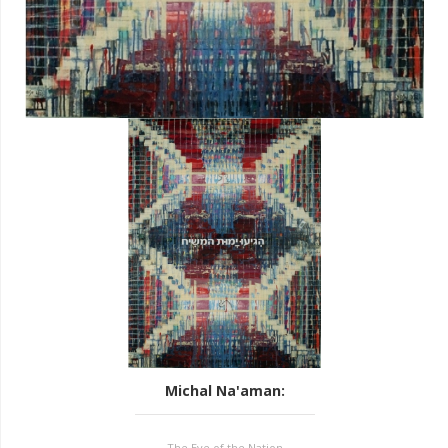
Michal Na'aman
:
The Eye of the Nation