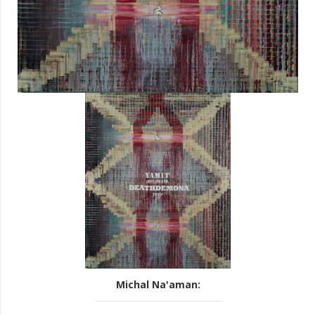
Michal Na'aman
: