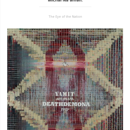
The Eye of the Nation