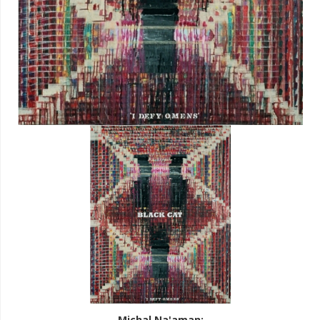
Michal Na'aman
: