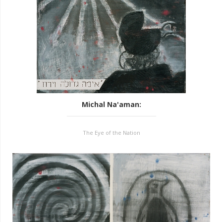
Michal Na'aman
:
The Eye of the Nation