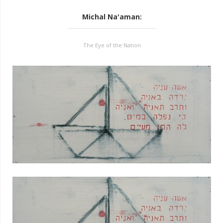
Michal Na'aman
:
The Eye of the Nation