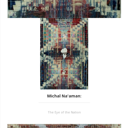
Michal Na'aman
:
The Eye of the Nation