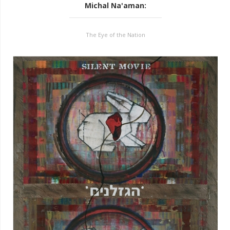
Michal Na'aman
:
The Eye of the Nation