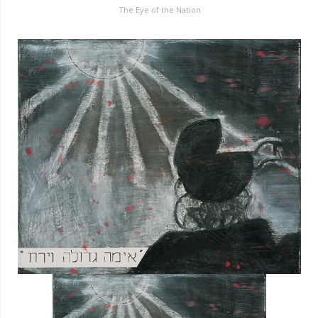
The Eye of the Nation