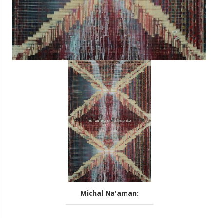
Michal Na'aman
: