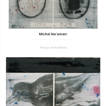
Michal Na'aman
:
The Eye of the Nation