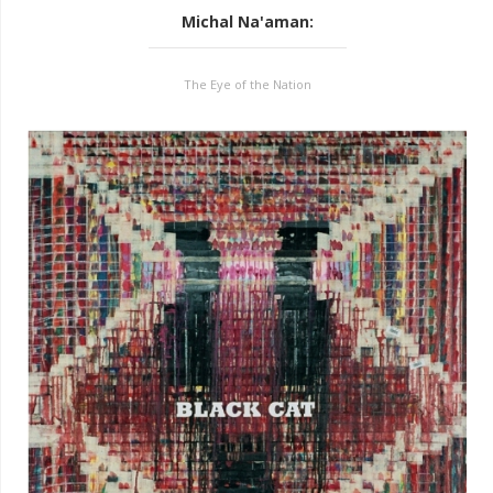
Michal Na'aman
:
The Eye of the Nation