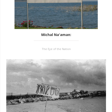
Michal Na'aman
:
The Eye of the Nation