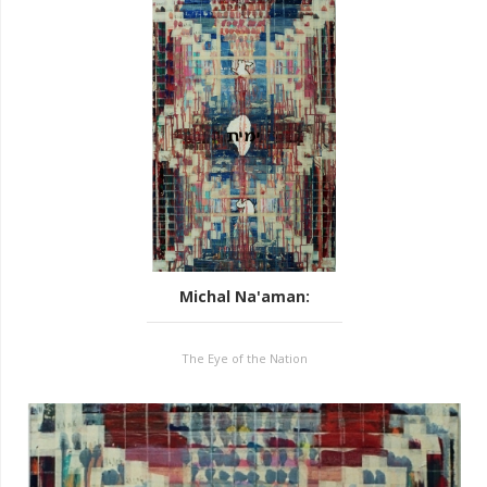
Michal Na'aman
:
The Eye of the Nation