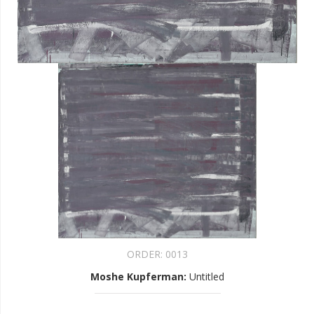
ORDER:
0013
Moshe Kupferman
:
Untitled