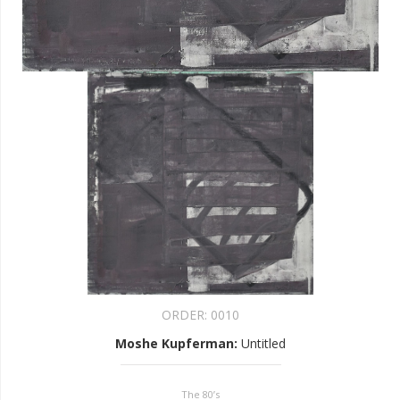
ORDER:
0010
Moshe Kupferman
:
Untitled
The 80’s