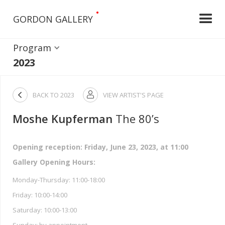
•
GORDON GALLERY
Program
2023

BACK TO
2023
VIEW ARTIST'S PAGE

Moshe Kupferman
The 80’s
Opening reception: Friday, June 23, 2023, at 11:00
Gallery Opening Hours:
Monday-Thursday: 11:00-18:00
Friday: 10:00-14:00
Saturday: 10:00-13:00