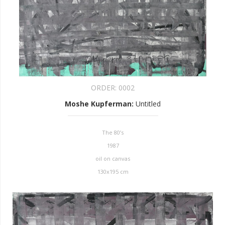
ORDER:
0002
Moshe Kupferman
:
Untitled
The 80’s
1987
oil on canvas
130x195 cm