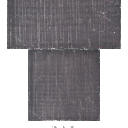
ORDER:
0005