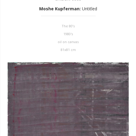
Moshe Kupferman
:
Untitled
The 80’s
1980's
oil on canvas
81x81 cm