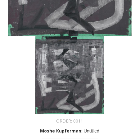
ORDER:
0011
Moshe Kupferman
:
Untitled