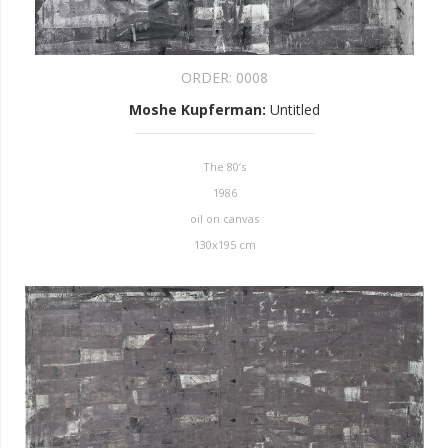
ORDER:
0008
Moshe Kupferman
:
Untitled
The 80’s
1986
oil on canvas
130x195 cm