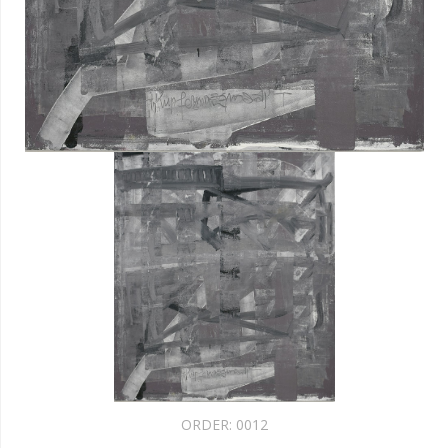
ORDER:
0012