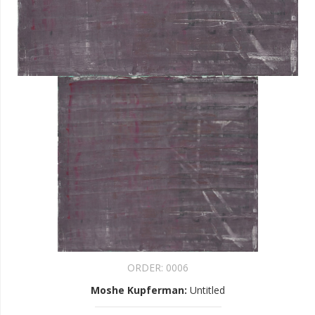
ORDER:
0006
Moshe Kupferman
:
Untitled