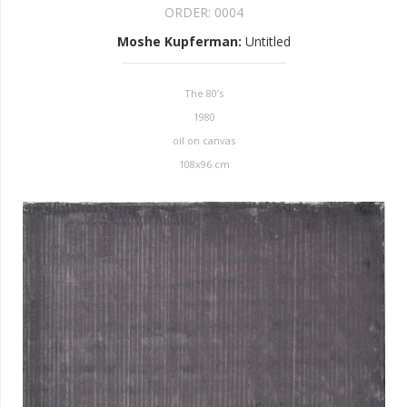
ORDER:
0004
Moshe Kupferman
:
Untitled
The 80’s
1980
oil on canvas
108x96 cm