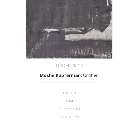
ORDER:
0017
Moshe Kupferman
:
Untitled
The 80’s
1984
oil on canvas
116x130 cm