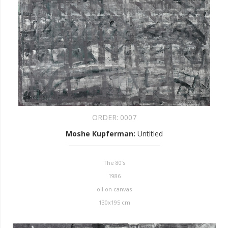
ORDER:
0007
Moshe Kupferman
:
Untitled
The 80’s
1986
oil on canvas
130x195 cm