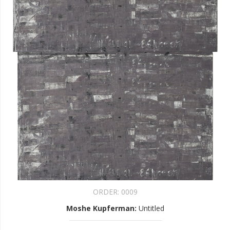
ORDER:
0009
Moshe Kupferman
:
Untitled