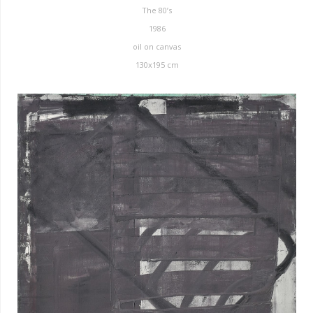
The 80’s
1986
oil on canvas
130x195 cm