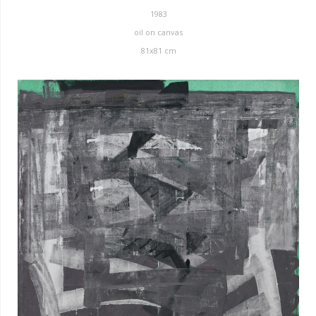
1983
oil on canvas
81x81 cm