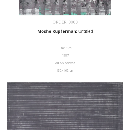
ORDER:
0003
Moshe Kupferman
:
Untitled
The 80’s
1987
oil on canvas
130x162 cm