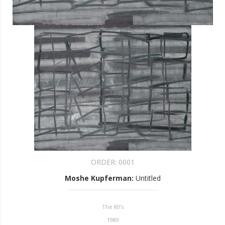
ORDER:
0001
Moshe Kupferman
:
Untitled
The 80’s
1989