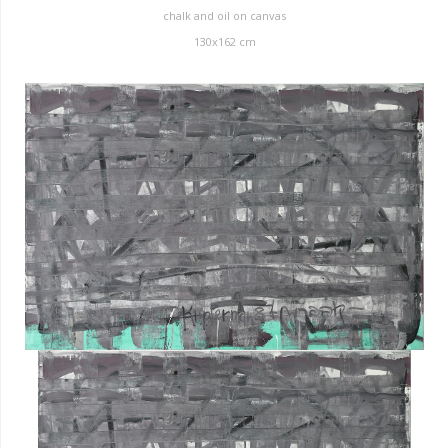
chalk and oil on canvas
130x162 cm