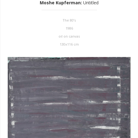
Moshe Kupferman
:
Untitled
The 80’s
1986
oil on canvas
130x116 cm