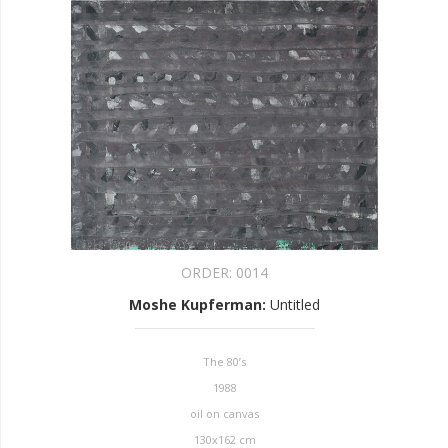
ORDER:
0014
Moshe Kupferman
:
Untitled
The 80’s
1988
oil on canvas
130x162 cm