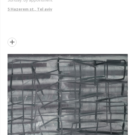
Sunday: by appointment
5 Hazerem st., Tel aviv
