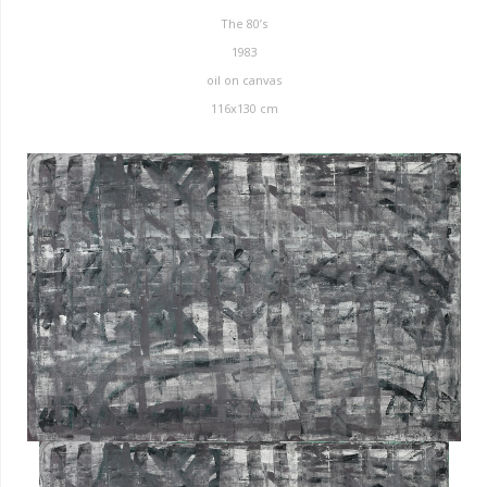
The 80’s
1983
oil on canvas
116x130 cm