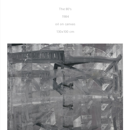
The 80’s
1984
oil on canvas
130x100 cm