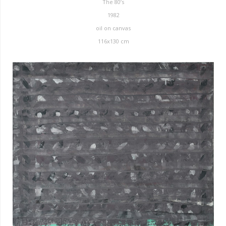
The 80’s
1982
oil on canvas
116x130 cm