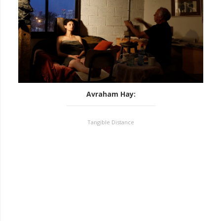
Avraham Hay
:
Tangible Distance