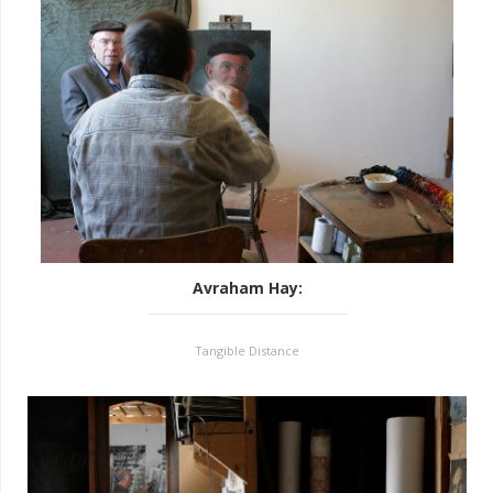
Avraham Hay
:
Tangible Distance