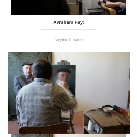
Avraham Hay
:
Tangible Distance