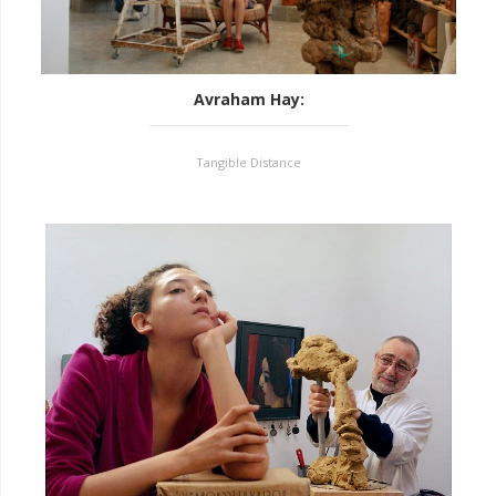
Avraham Hay
:
Tangible Distance