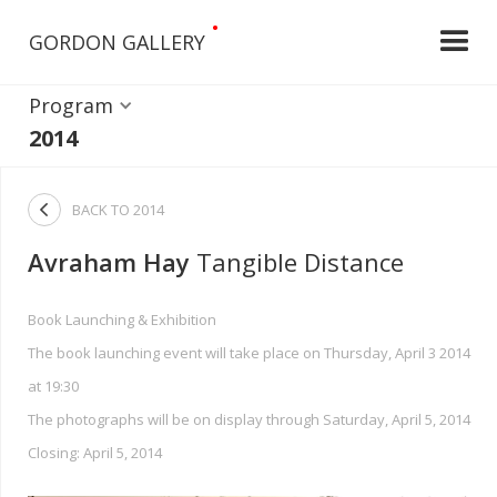
•
GORDON GALLERY
Program
2014

BACK TO
2014
Avraham Hay
Tangible Distance
Book Launching & Exhibition
The book launching event will take place on Thursday, April 3 2014
at 19:30
The photographs will be on display through Saturday, April 5, 2014
Closing: April 5, 2014