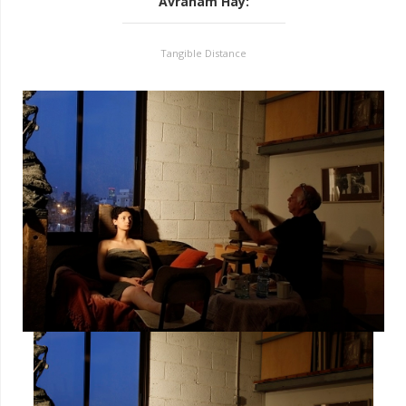
Avraham Hay
:
Tangible Distance