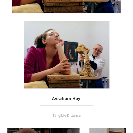
Avraham Hay
:
Tangible Distance