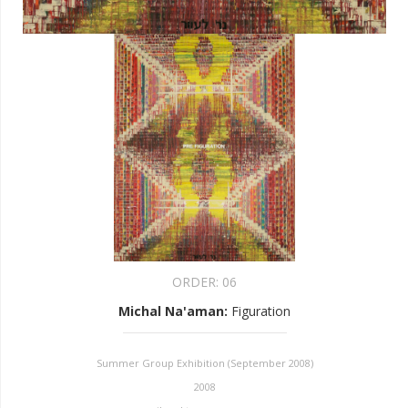
ORDER:
06
Michal Na'aman
:
Figuration
Summer Group Exhibition (September 2008)
2008