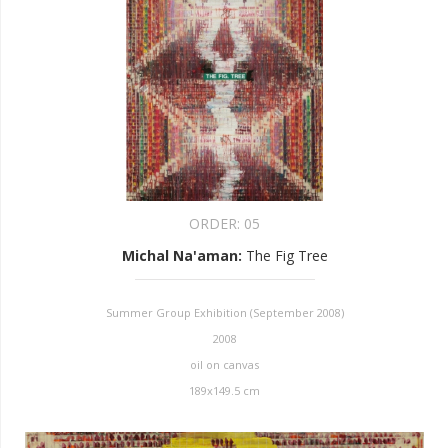
ORDER:
05
Michal Na'aman
:
The Fig Tree
Summer Group Exhibition (September 2008)
2008
oil on canvas
189x149.5 cm