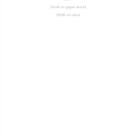
24 ink on paper works
39X30 cm each