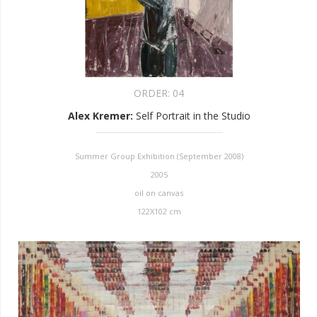
ORDER:
04
Alex Kremer
:
Self Portrait in the Studio
Summer Group Exhibition (September 2008)
2005
oil on canvas
122X102 cm