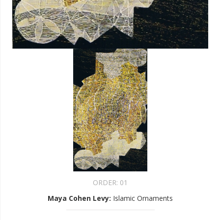
ORDER:
01
Maya Cohen Levy
:
Islamic Ornaments