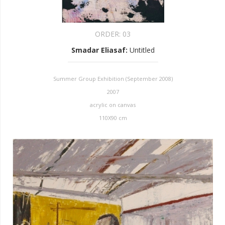
ORDER:
03
Smadar Eliasaf
:
Untitled
Summer Group Exhibition (September 2008)
2007
acrylic on canvas
110X90 cm