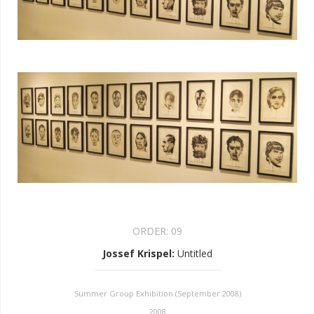
ORDER:
09
Jossef Krispel
:
Untitled
Summer Group Exhibition (September 2008)
2008