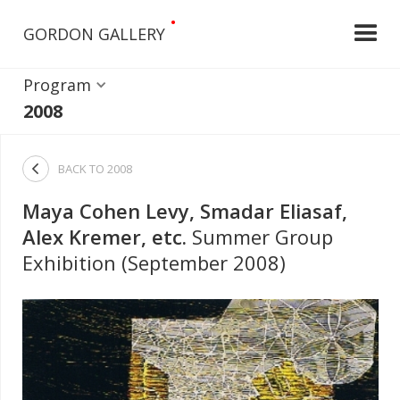
•
GORDON GALLERY
Program
2008

BACK TO
2008
Maya Cohen Levy, Smadar Eliasaf,
Alex Kremer, etc.
Summer Group
Exhibition (September 2008)