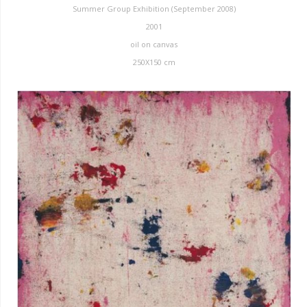
Summer Group Exhibition (September 2008)
2001
oil on canvas
250X150 cm