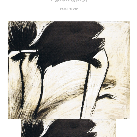
oil and tape on canvas
190X150 cm