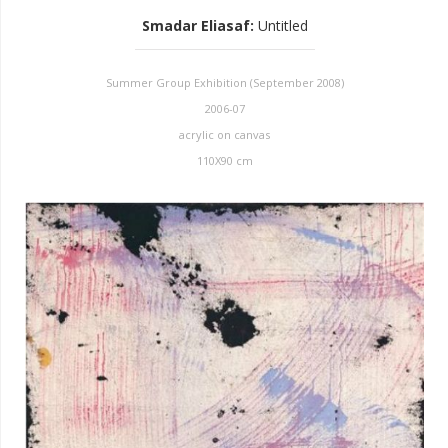
Smadar Eliasaf
:
Untitled
Summer Group Exhibition (September 2008)
2006-07
acrylic on canvas
110X90 cm