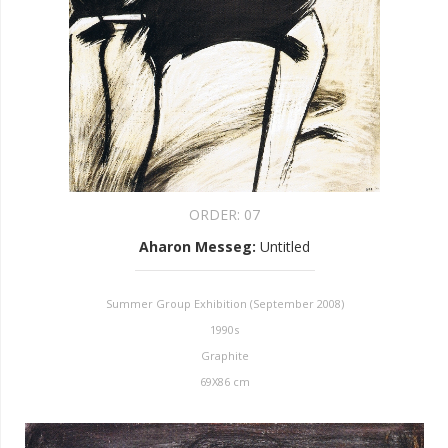
ORDER:
07
Aharon Messeg
:
Untitled
Summer Group Exhibition (September 2008)
1990s
Graphite
69X86 cm