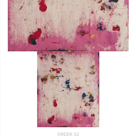
ORDER:
02