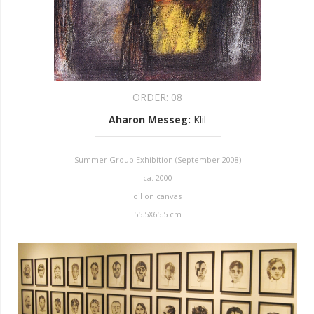
ORDER:
08
Aharon Messeg
:
Klil
Summer Group Exhibition (September 2008)
ca. 2000
oil on canvas
55.5X65.5 cm