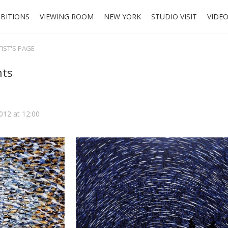
IBITIONS
VIEWING ROOM
NEW YORK
STUDIO VISIT
VIDE
TIST'S PAGE
hts
2012 at 12:00