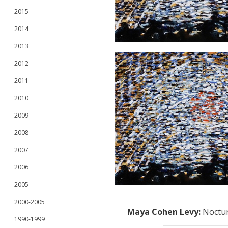
2015
2014
2013
2012
2011
2010
2009
2008
2007
2006
2005
2000-2005
Maya Cohen Levy
:
Noctur
1990-1999