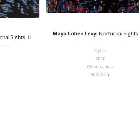
Maya Cohen Levy
:
Nocturnal Sights 
nal Sights III
Sights
2010
Oil on canvas
30X45 cm