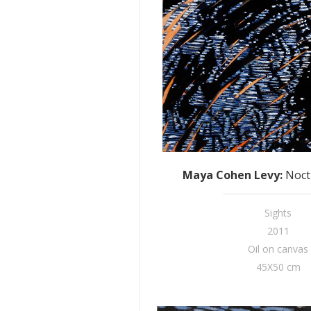
Maya Cohen Levy
:
Noct
Sights
2011
Oil on canvas
45X50 cm