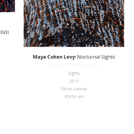
XVII
Maya Cohen Levy
:
Nocturnal Sights
Sights
2011
Oil on canvas
45X50 cm