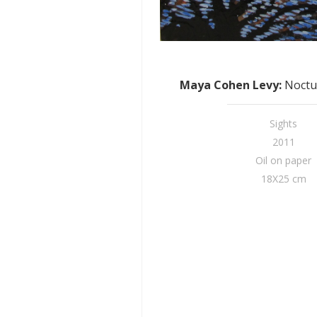
Maya Cohen Levy
:
Noctur
Sights
2011
Oil on paper
18X25 cm