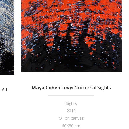
Maya Cohen Levy
:
Nocturnal Sights
 VII
Sights
2010
Oil on canvas
60X80 cm