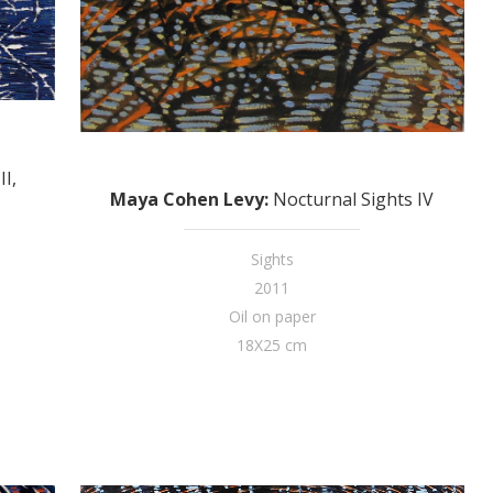
II,
Maya Cohen Levy
:
Nocturnal Sights IV
Sights
2011
Oil on paper
18X25 cm