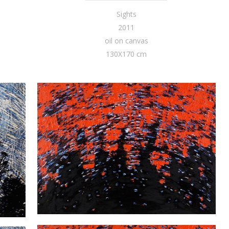
Sights
2011
oil on canvas
130X170 cm