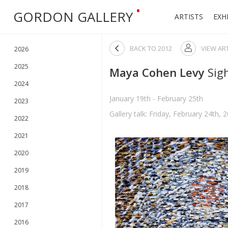
•
GORDON GALLERY
ARTISTS
EXH

BACK TO
2012
VIEW AR

2026
2025
Maya Cohen Levy
Sig
2024
January 19th - February 25th
2023
Gallery talk: Friday, February 24th, 
2022
2021
2020
2019
2018
2017
2016