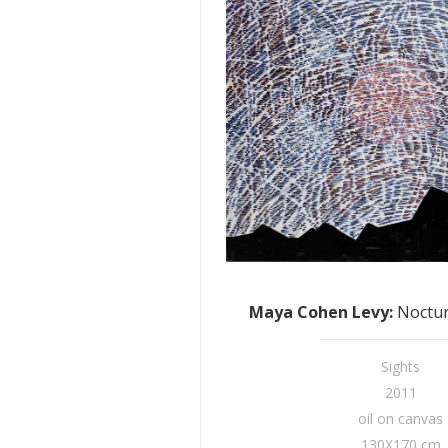
Maya Cohen Levy
:
Noctur
Sights
2011
oil on canvas
130X170 cm