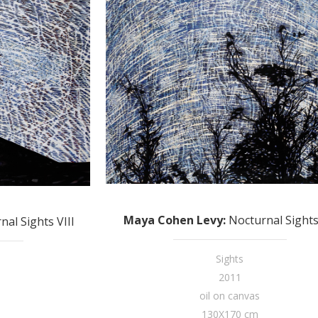
Maya Cohen Levy
:
Nocturnal Sights
nal Sights VIII
Sights
2011
oil on canvas
130X170 cm