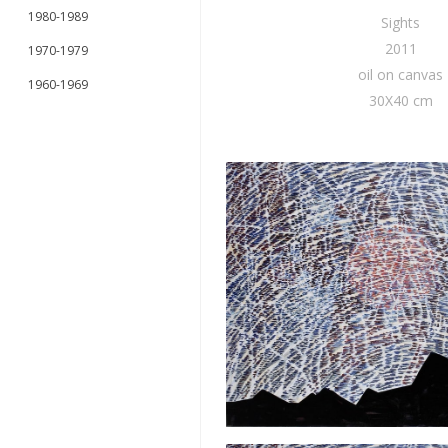
1980-1989
Sights
2011
1970-1979
oil on canvas
1960-1969
30X40 cm