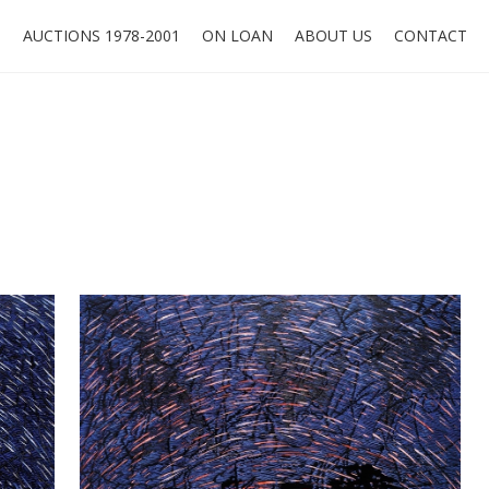
O
AUCTIONS 1978-2001
ON LOAN
ABOUT US
CONTACT