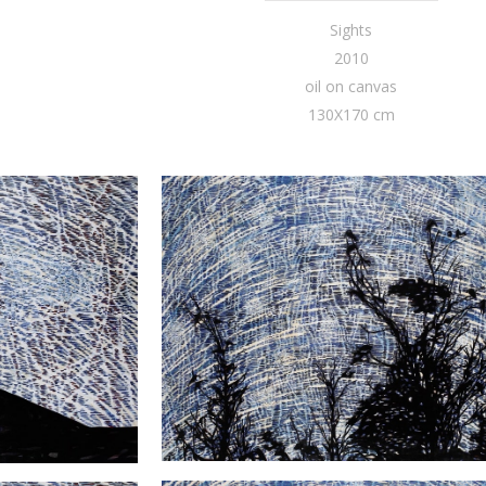
Sights
2010
oil on canvas
130X170 cm