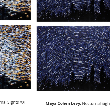
nal Sights XXI
Maya Cohen Levy
:
Nocturnal Sigh