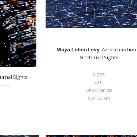
Maya Cohen Levy
:
Azrieli Junction 
Nocturnal Sights
Sights
urnal Sights
2011
Oil on canvas
85X130 cm