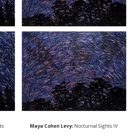
ts
Maya Cohen Levy
:
Nocturnal Sights IV