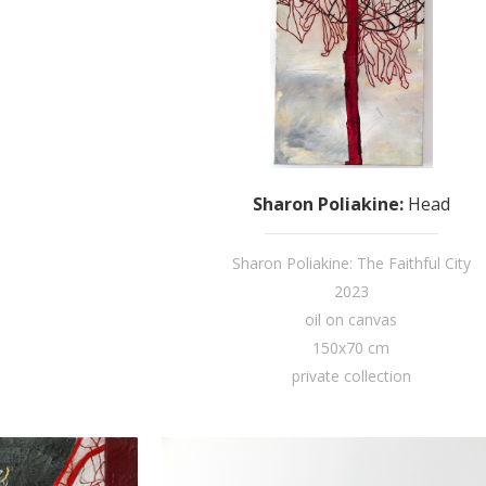
Sharon Poliakine
:
Head
Sharon Poliakine: The Faithful City
2023
oil on canvas
150x70 cm
private collection