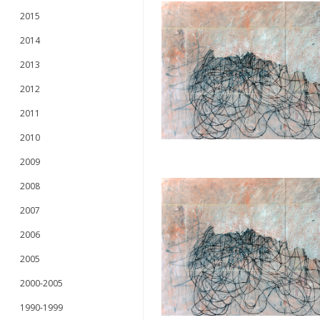
2015
2014
2013
2012
2011
2010
2009
2008
2007
2006
2005
2000-2005
1990-1999