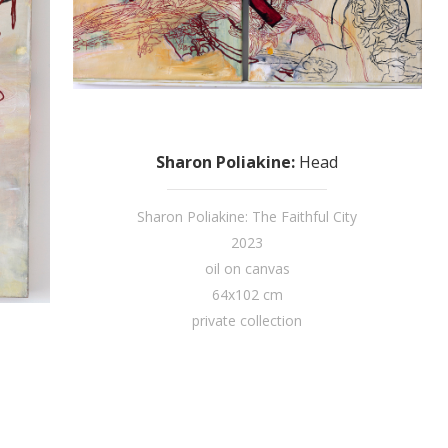
Sharon Poliakine
:
Head
Sharon Poliakine: The Faithful City
2023
oil on canvas
64x102 cm
private collection