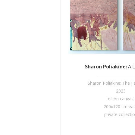
Sharon Poliakine
:
A 
Sharon Poliakine: The Fai
2023
oil on canvas
200x120 cm ea
private collecti