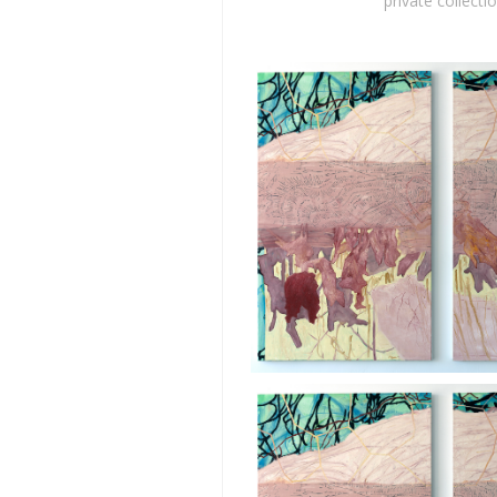
private collecti