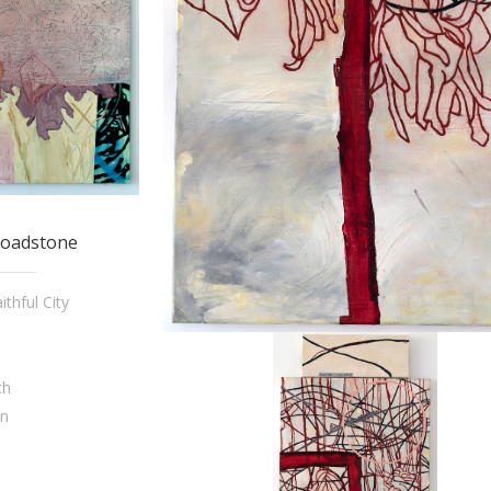
Loadstone
thful City
ch
on