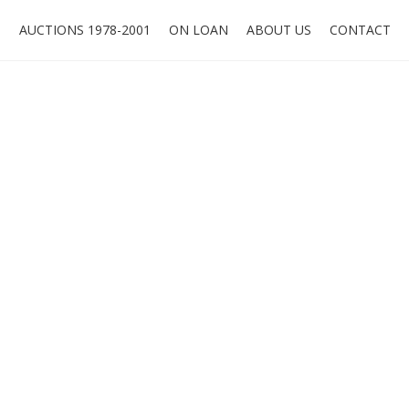
O
AUCTIONS 1978-2001
ON LOAN
ABOUT US
CONTACT