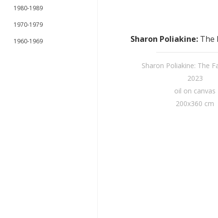
1980-1989
1970-1979
Sharon Poliakine
:
The F
1960-1969
Sharon Poliakine: The Fai
2023
oil on canvas
200x360 cm