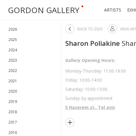
•
GORDON GALLERY
ARTISTS
EXH

BACK TO
2023
VIEW AR

2026
2025
Sharon Poliakine
Shar
2024
Gallery Opening Hours:
2023
2022
Monday-Thursday: 11:00-18:00
Friday: 10:00-14:00
2021
Saturday: 10:00-13:00
2020
Sunday: by appointment
2019
5 Hazerem st., Tel aviv
2018

2017
2016