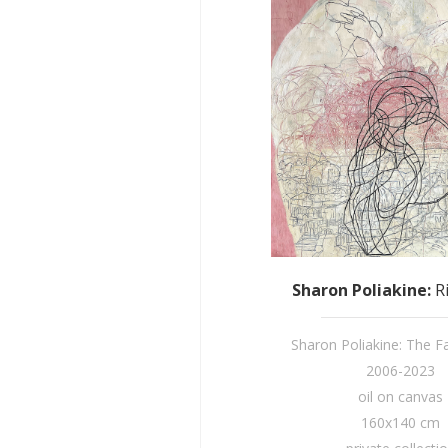
Sharon Poliakine
:
R
Sharon Poliakine: The Fai
2006-2023
oil on canvas
160x140 cm