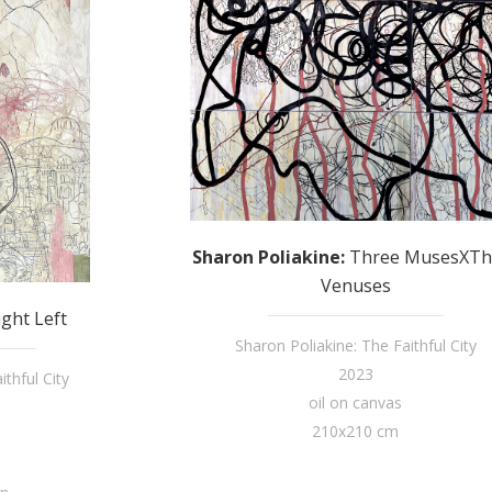
Sharon Poliakine
:
Three MusesXTh
Venuses
ight Left
Sharon Poliakine: The Faithful City
2023
thful City
oil on canvas
210x210 cm