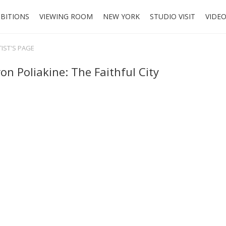
IBITIONS
VIEWING ROOM
NEW YORK
STUDIO VISIT
VIDE
TIST'S PAGE
on Poliakine: The Faithful City