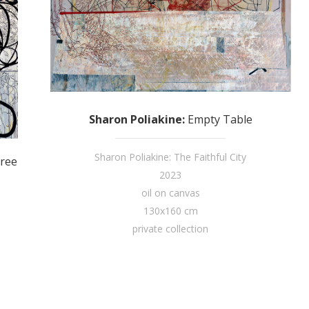
Sharon Poliakine
:
Empty Table
Sharon Poliakine: The Faithful City
ree
2023
oil on canvas
130x160 cm
private collection