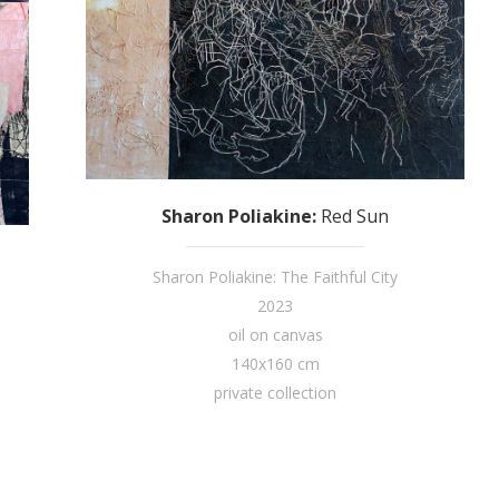
Sharon Poliakine
:
Red Sun
Sharon Poliakine: The Faithful City
2023
oil on canvas
140x160 cm
private collection