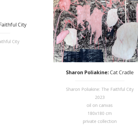
aithful City
thful City
Sharon Poliakine
:
Cat Cradle
Sharon Poliakine: The Faithful City
2023
oil on canvas
180x180 cm
private collection