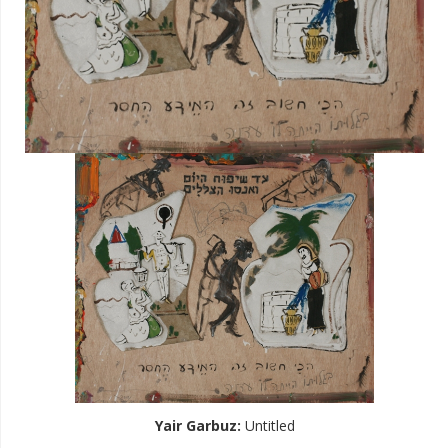
Yair Garbuz
:
Untitled