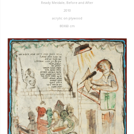
Ready Meidale, Before and After
2010
acrylic on plywood
80X60 cm