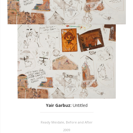
Yair Garbuz
:
Untitled
Ready Meidale, Before and After
2009