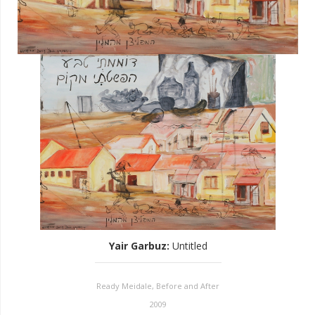
Yair Garbuz
:
Untitled
Ready Meidale, Before and After
2009