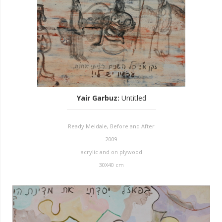
Yair Garbuz
:
Untitled
Ready Meidale, Before and After
2009
acrylic and on plywood
30X40 cm