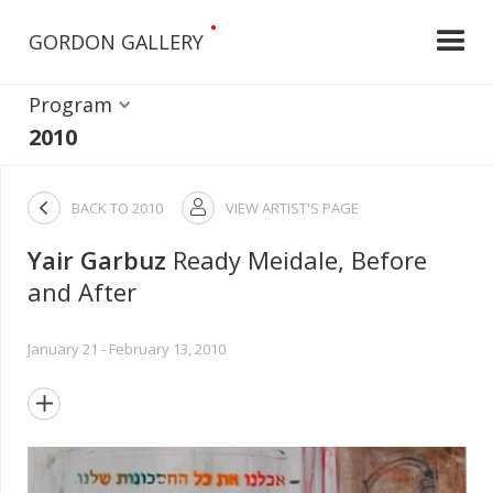
•
GORDON GALLERY
Program
2010

BACK TO
2010
VIEW ARTIST'S PAGE

Yair Garbuz
Ready Meidale, Before
and After
January 21 - February 13, 2010
