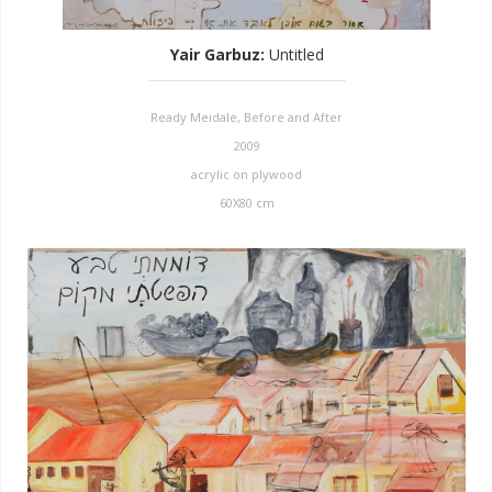
Yair Garbuz
:
Untitled
Ready Meidale, Before and After
2009
acrylic on plywood
60X80 cm