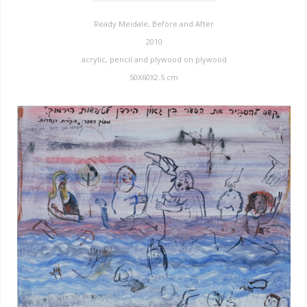
Ready Meidale, Before and After
2010
acrylic, pencil and plywood on plywood
50X60X2.5 cm