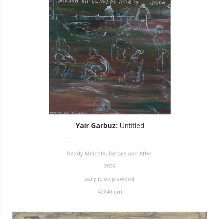
Yair Garbuz
:
Untitled
Ready Meidale, Before and After
2009
acrylic on plywood
40X40 cm