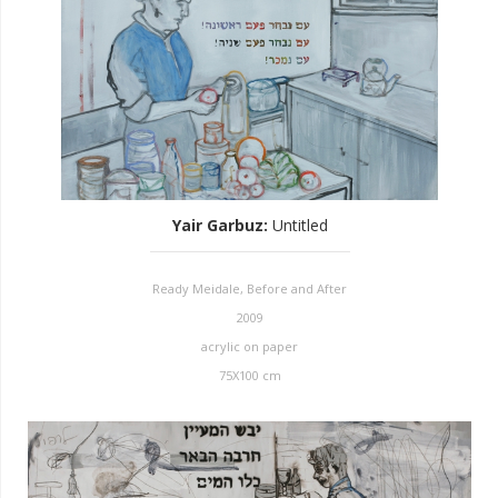
Yair Garbuz
:
Untitled
Ready Meidale, Before and After
2009
acrylic on paper
75X100 cm