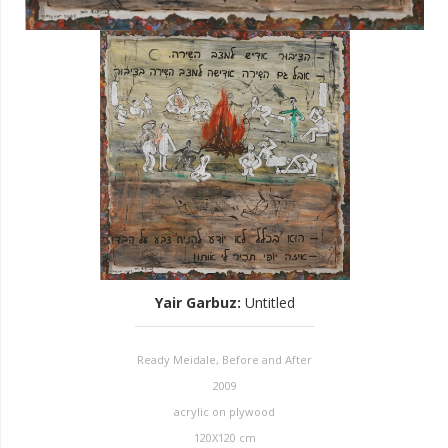
Yair Garbuz
:
Untitled
Ready Meidale, Before and After
2009
acrylic on plywood
120X120 cm