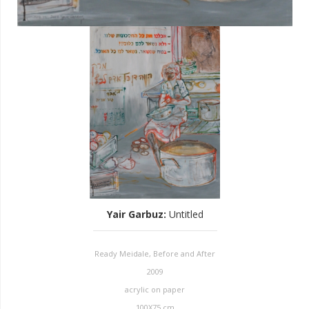
Yair Garbuz
:
Untitled
Ready Meidale, Before and After
2009
acrylic on paper
100X75 cm