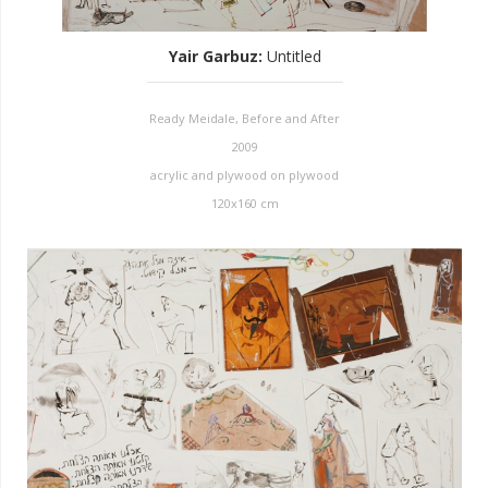
Yair Garbuz
:
Untitled
Ready Meidale, Before and After
2009
acrylic and plywood on plywood
120x160 cm