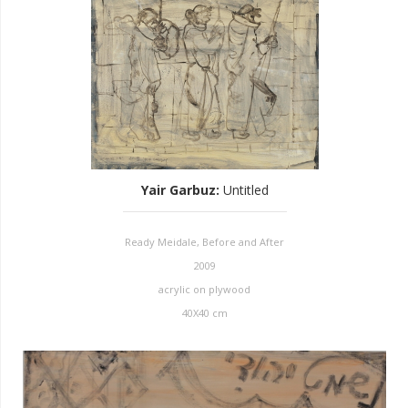
Yair Garbuz
:
Untitled
Ready Meidale, Before and After
2009
acrylic on plywood
40X40 cm