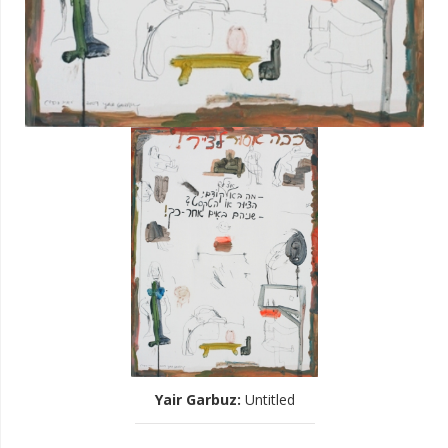
Yair Garbuz
:
Untitled