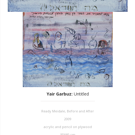
Yair Garbuz
:
Untitled
Ready Meidale, Before and After
2009
acrylic and pencil on plywood
50X60 cm