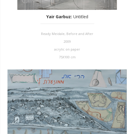
Yair Garbuz
:
Untitled
Ready Meidale, Before and After
2009
acrylic on paper
75X100 cm