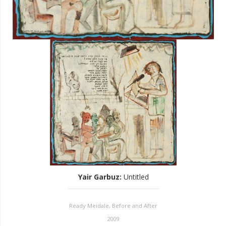
Yair Garbuz
:
Untitled
Ready Meidale, Before and After
2009