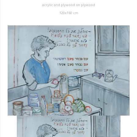
acrylic and plywood on plywood
120x160 cm