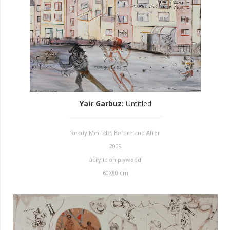
Yair Garbuz
:
Untitled
Ready Meidale, Before and After
2009
acrylic on plywood
60X80 cm