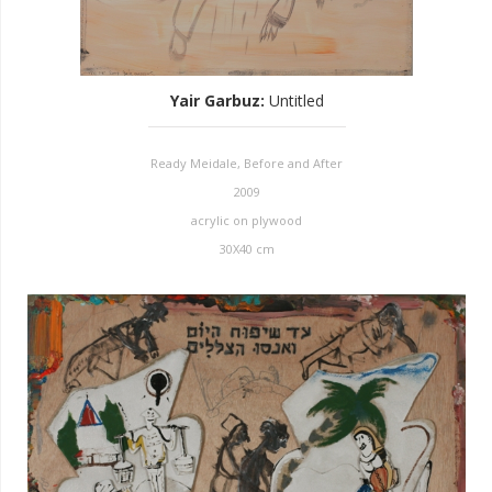
Yair Garbuz
:
Untitled
Ready Meidale, Before and After
2009
acrylic on plywood
30X40 cm