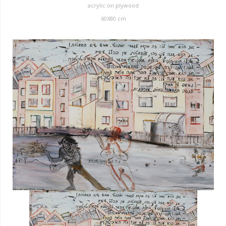
acrylic on plywood
60X80 cm