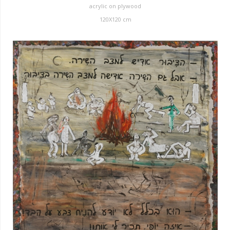
acrylic on plywood
120X120 cm