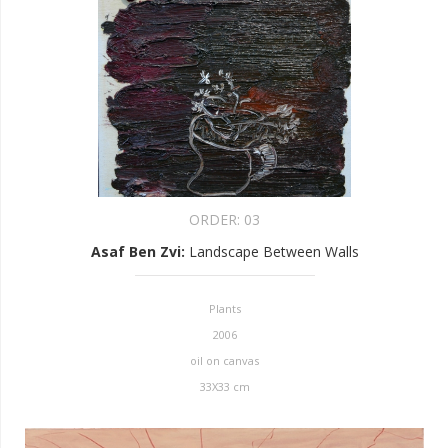
ORDER:
03
Asaf Ben Zvi
:
Landscape Between Walls
Plants
2006
oil on canvas
33X33 cm