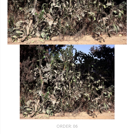
ORDER:
06