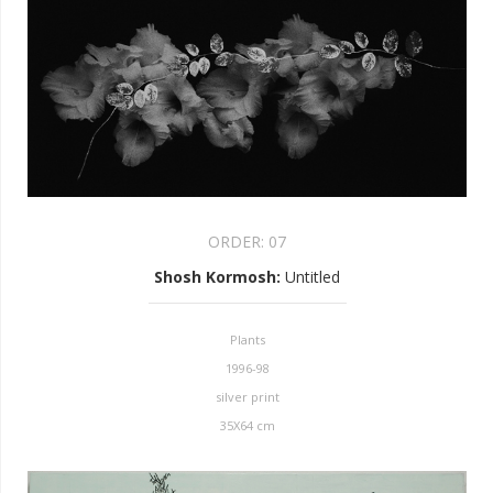
ORDER:
07
Shosh Kormosh
:
Untitled
Plants
1996-98
silver print
35X64 cm