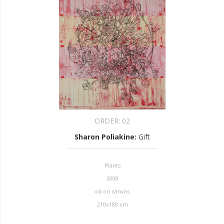
ORDER:
02
Sharon Poliakine
:
Gift
Plants
2008
oil on canvas
210x180 cm