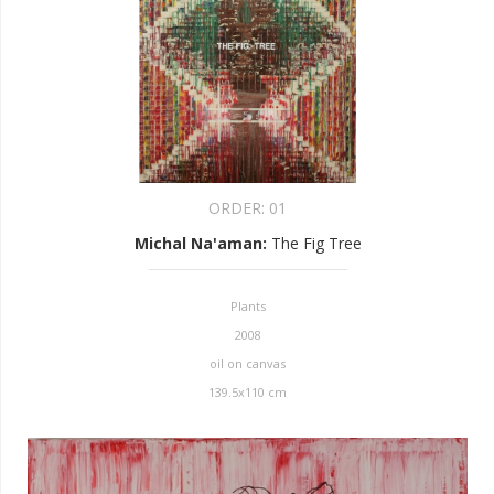
ORDER:
01
Michal Na'aman
:
The Fig Tree
Plants
2008
oil on canvas
139.5x110 cm