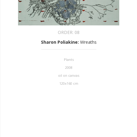
ORDER:
08
Sharon Poliakine
:
Wreaths
Plants
2008
oil on canvas
120x160 cm