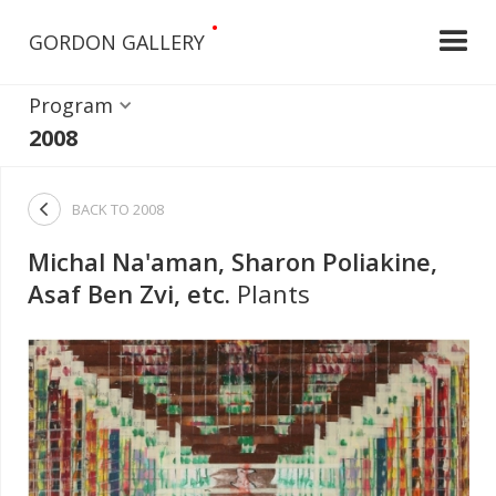
•
GORDON GALLERY
Program
2008

BACK TO
2008
Michal Na'aman, Sharon Poliakine,
Asaf Ben Zvi, etc.
Plants