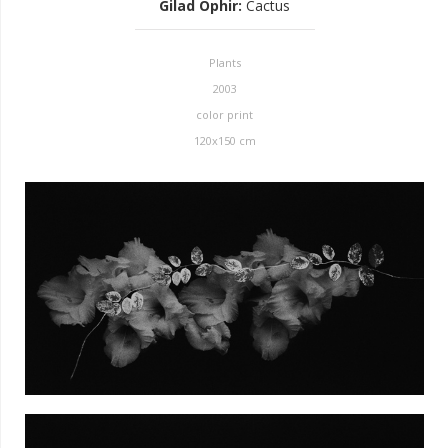
Gilad Ophir
:
Cactus
Plants
2003
color print
120x150 cm