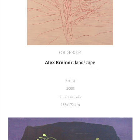
ORDER:
04
Alex Kremer
:
landscape
Plants
2008
oil on canvas
155x170 cm