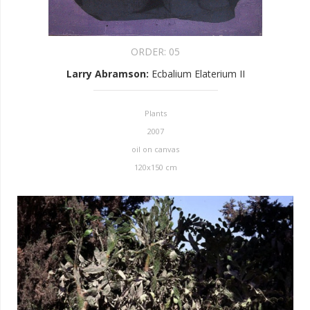
ORDER:
05
Larry Abramson
:
Ecbalium Elaterium II
Plants
2007
oil on canvas
120x150 cm