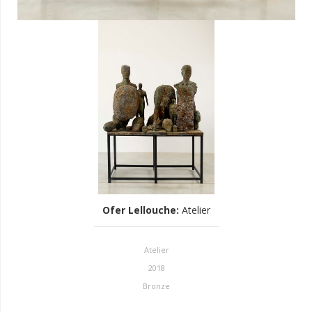
Ofer Lellouche
:
Atelier
Atelier
2018
Bronze