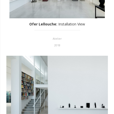
Ofer Lellouche
:
Installation View
Atelier
2018