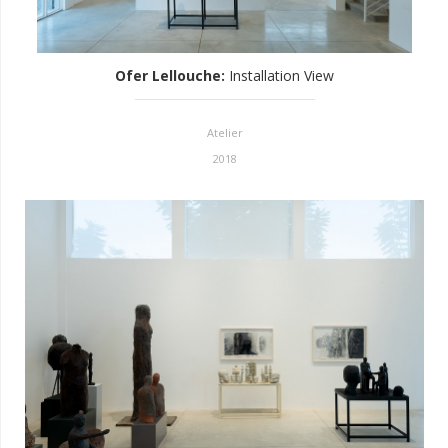
Ofer Lellouche
:
Installation View
Atelier
2018