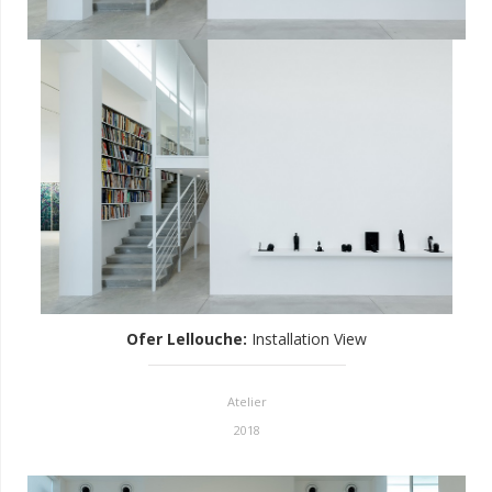
Ofer Lellouche
:
Installation View
Atelier
2018