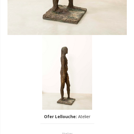
Ofer Lellouche
:
Atelier
Atelier