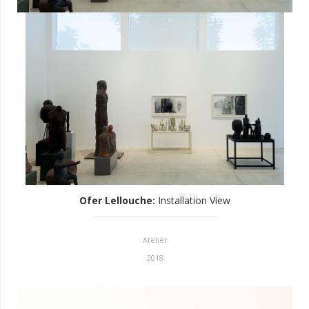
Ofer Lellouche
:
Installation View
Atelier
2018