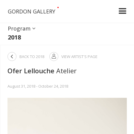
•
GORDON GALLERY
Program
2018

BACK TO
2018
VIEW ARTIST'S PAGE

Ofer Lellouche
Atelier
August 31, 2018 - October 24, 2018