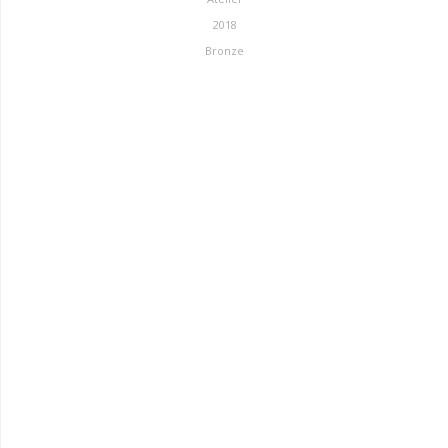
2018
Bronze