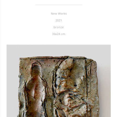
New Works
2021
bronze
36x24 cm