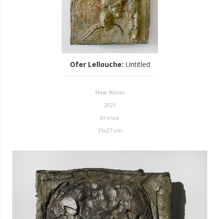
Ofer Lellouche
:
Untitled
New Works
2021
bronze
35x27 cm