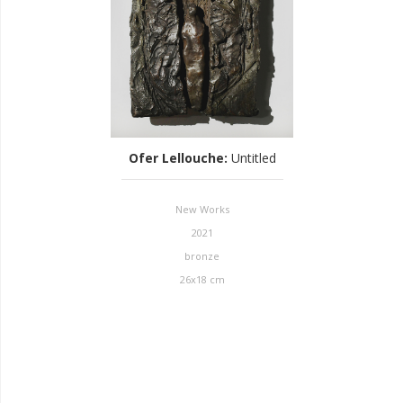
Ofer Lellouche
:
Untitled
New Works
2021
bronze
26x18 cm