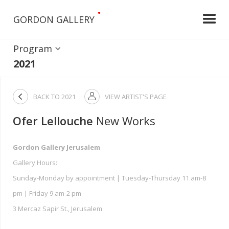
•
GORDON GALLERY
Program
2021

BACK TO
2021
VIEW ARTIST'S PAGE

Ofer Lellouche
New Works
Gordon Gallery Jerusalem
Gallery Hours:
Sunday-Monday by appointment | Tuesday-Thursday 11 am-8
pm | Friday 9 am-2 pm
3 Mercaz Sapir St., Jerusalem