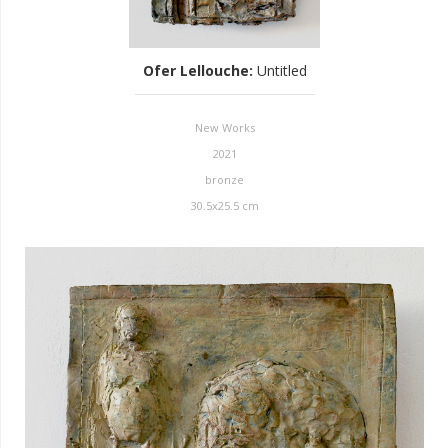
Ofer Lellouche
:
Untitled
New Works
2021
bronze
30.5x25.5 cm