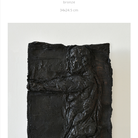
bronze
34x24.5 cm