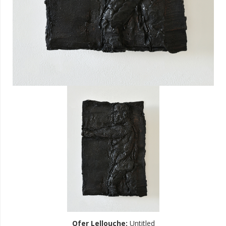
Ofer Lellouche
:
Untitled