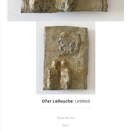
Ofer Lellouche
:
Untitled
New Works
2021