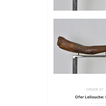
ORDER:
07
Ofer Lellouche
: