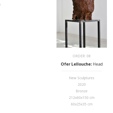
s
ORDER:
08
Ofer Lellouche
:
Head
New Sculptures
2020
Bronze
212x60x150 cm
60x25x35 cm