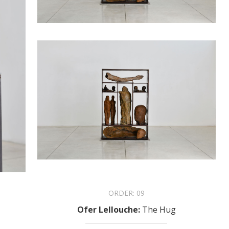
ORDER:
09
Ofer Lellouche
:
The Hug