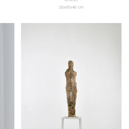
20x45x40 cm