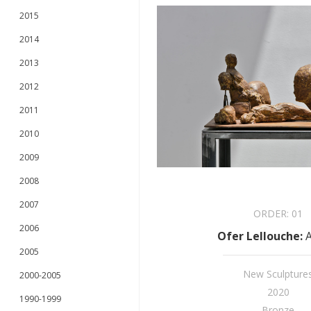
2015
2014
2013
2012
2011
2010
2009
2008
2007
ORDER:
01
2006
Ofer Lellouche
:
A
2005
New Sculpture
2000-2005
2020
1990-1999
Bronze