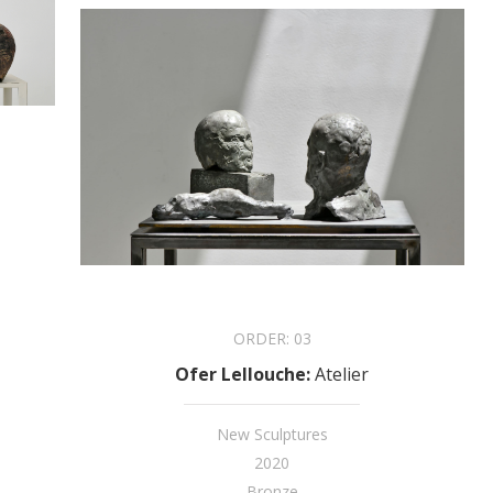
ORDER:
03
Ofer Lellouche
:
Atelier
New Sculptures
2020
Bronze