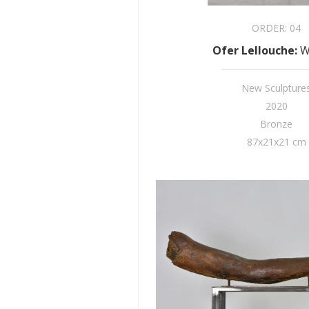
ORDER:
04
Ofer Lellouche
:
W
New Sculpture
2020
Bronze
87x21x21 cm