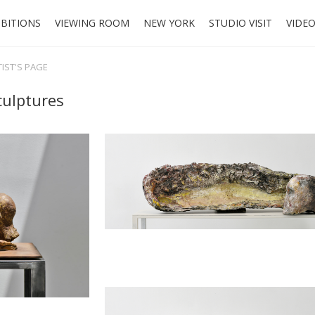
IBITIONS
VIEWING ROOM
NEW YORK
STUDIO VISIT
VIDE
TIST'S PAGE
ulptures