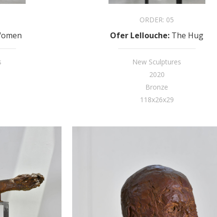
ORDER:
05
omen
Ofer Lellouche
:
The Hug
s
New Sculptures
2020
Bronze
118x26x29