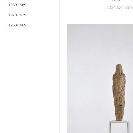
1980-1989
22x43x45 cm
1970-1979
1960-1969