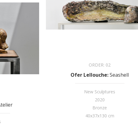
ORDER:
02
Ofer Lellouche
:
Seashell
New Sculptures
2020
telier
Bronze
40x37x130 cm
s