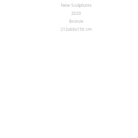
New Sculptures
2020
Bronze
212x60x150 cm