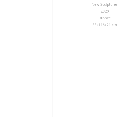
New Sculpture
2020
Bronze
33x116x21 cm