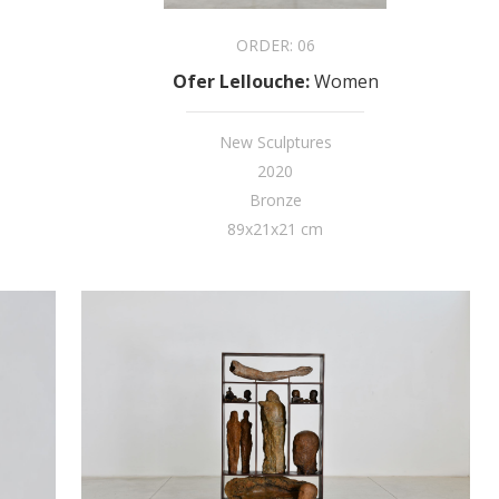
ORDER:
06
Ofer Lellouche
:
Women
New Sculptures
2020
Bronze
89x21x21 cm