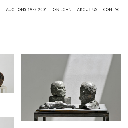
O
AUCTIONS 1978-2001
ON LOAN
ABOUT US
CONTACT