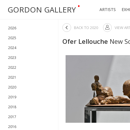
•
GORDON GALLERY
ARTISTS
EXH

BACK TO
2020
VIEW AR

2026
2025
Ofer Lellouche
New Sc
2024
2023
2022
2021
2020
2019
2018
2017
2016