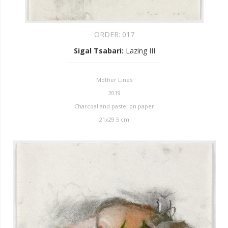
ORDER:
017
Sigal Tsabari
:
Lazing III
Mother Lines
2019
Charcoal and pastel on paper
21x29.5 cm