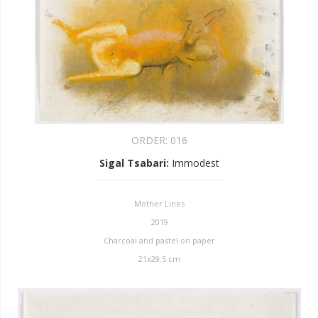
ORDER:
016
Sigal Tsabari
:
Immodest
Mother Lines
2019
Charcoal and pastel on paper
21x29.5 cm