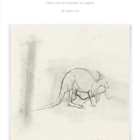
Charcoal and pastel on paper
29.5x41 cm