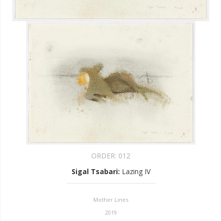
ORDER:
012
Sigal Tsabari
:
Lazing IV
Mother Lines
2019