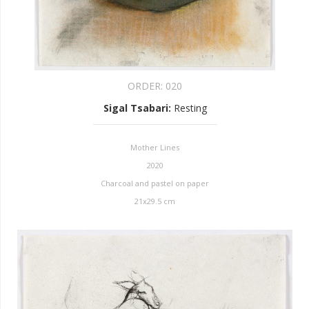
ORDER:
020
Sigal Tsabari
:
Resting
Mother Lines
2020
Charcoal and pastel on paper
21x29.5 cm