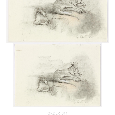
ORDER:
011