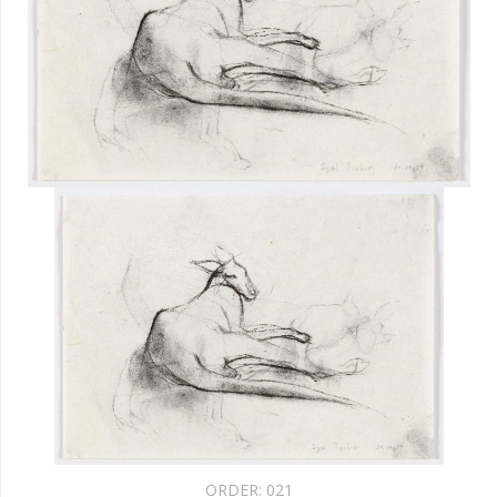
ORDER:
021