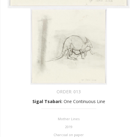
ORDER:
013
Sigal Tsabari
:
One Continuous Line
Mother Lines
2019
Charcoal on paper