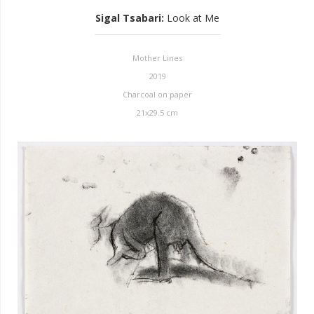
Sigal Tsabari
:
Look at Me
Mother Lines
2019
Charcoal on paper
21x29.5 cm