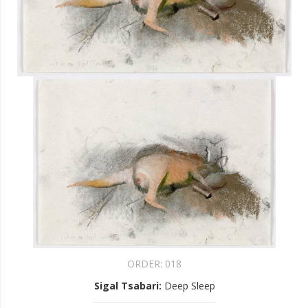
ORDER:
018
Sigal Tsabari
:
Deep Sleep