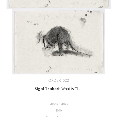
ORDER:
022
Sigal Tsabari
:
What is That
Mother Lines
2019