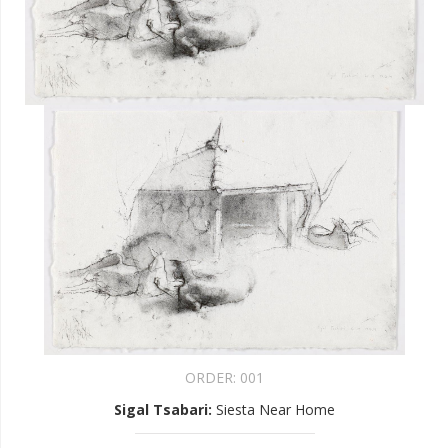
ORDER:
001
Sigal Tsabari
:
Siesta Near Home