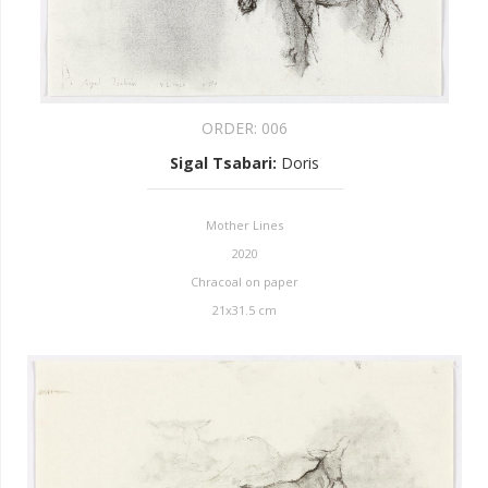
ORDER:
006
Sigal Tsabari
:
Doris
Mother Lines
2020
Chracoal on paper
21x31.5 cm