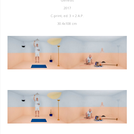
Genesis
2017
C-print, ed. 3 + 2 A.P.
30.4x108 cm