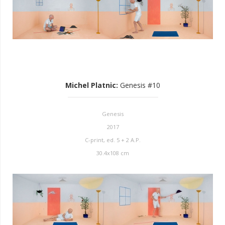
Michel Platnic
:
Genesis #10
Genesis
2017
C-print, ed. 5 + 2 A.P.
30.4x108 cm