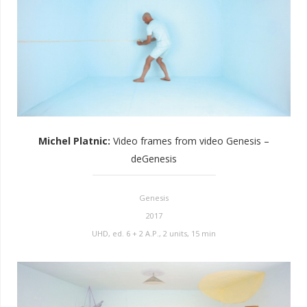
Michel Platnic
:
Video frames from video Genesis –
deGenesis
Genesis
2017
UHD, ed. 6 + 2 A.P., 2 units, 15 min