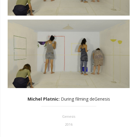
Michel Platnic
:
During filming deGenesis
Genesis
2016