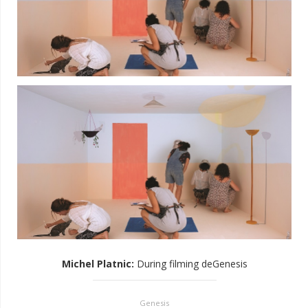
Michel Platnic
:
During filming deGenesis
Genesis