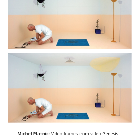
Michel Platnic
:
Video frames from video Genesis –