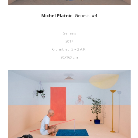
Michel Platnic
:
Genesis #4
Genesis
2017
C-print, ed. 3 + 2 A.P.
90X160 cm