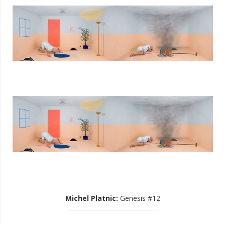
Michel Platnic
:
Genesis #12