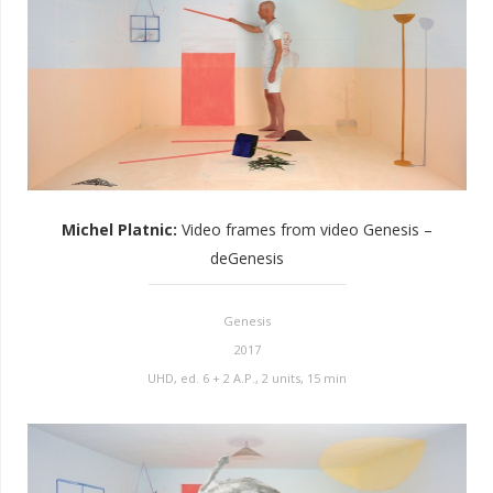
Michel Platnic
:
Video frames from video Genesis –
deGenesis
Genesis
2017
UHD, ed. 6 + 2 A.P., 2 units, 15 min