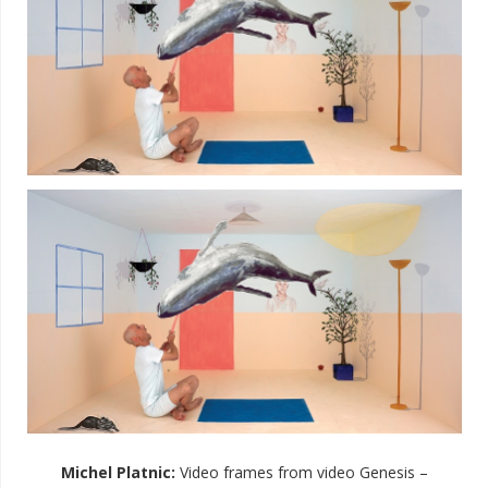
Michel Platnic
:
Video frames from video Genesis –