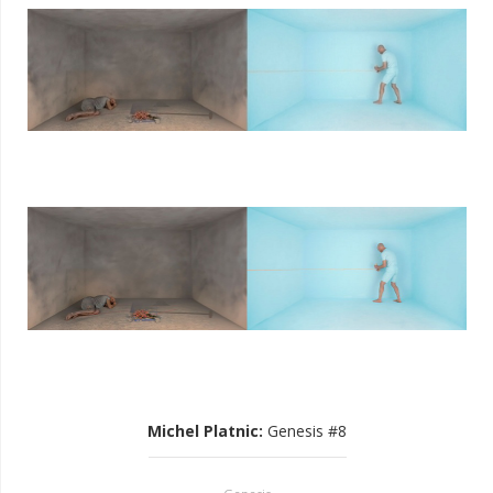
Michel Platnic
:
Genesis #8