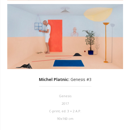
Michel Platnic
:
Genesis #3
Genesis
2017
C-print, ed. 3 + 2 A.P.
90x160 cm