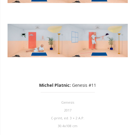
Michel Platnic
:
Genesis #11
Genesis
2017
C-print, ed. 3 + 2 A.P.
30.4x108 cm