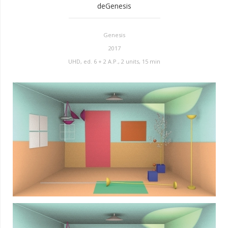
deGenesis
Genesis
2017
UHD, ed. 6 + 2 A.P., 2 units, 15 min