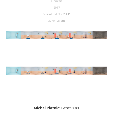
Genesis
2017
C-print, ed. 3 + 2 A.P.
30.4x108 cm
Michel Platnic
:
Genesis #1