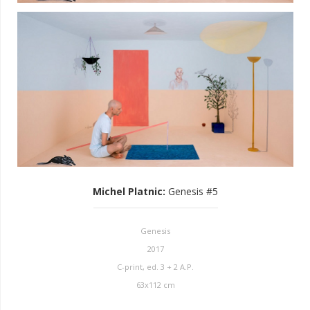
Michel Platnic
:
Genesis #5
Genesis
2017
C-print, ed. 3 + 2 A.P.
63x112 cm