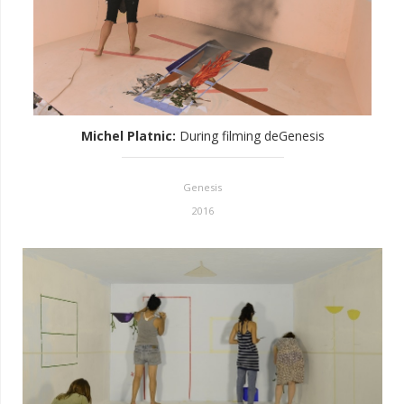
Michel Platnic
:
During filming deGenesis
Genesis
2016