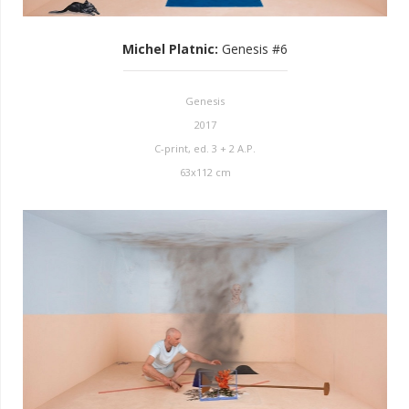
Michel Platnic
:
Genesis #6
Genesis
2017
C-print, ed. 3 + 2 A.P.
63x112 cm