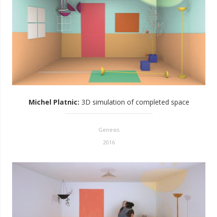
Michel Platnic
:
3D simulation of completed space
Genesis
2016