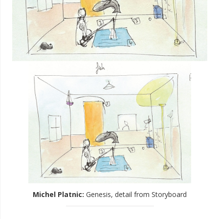
Michel Platnic
:
Genesis, detail from Storyboard