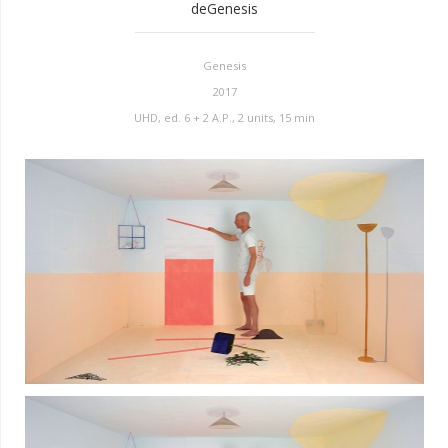
deGenesis
Genesis
2017
UHD, ed. 6 + 2 A.P., 2 units, 15 min