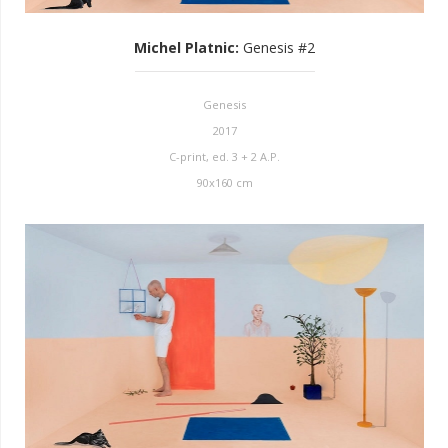
Michel Platnic
:
Genesis #2
Genesis
2017
C-print, ed. 3 + 2 A.P.
90x160 cm