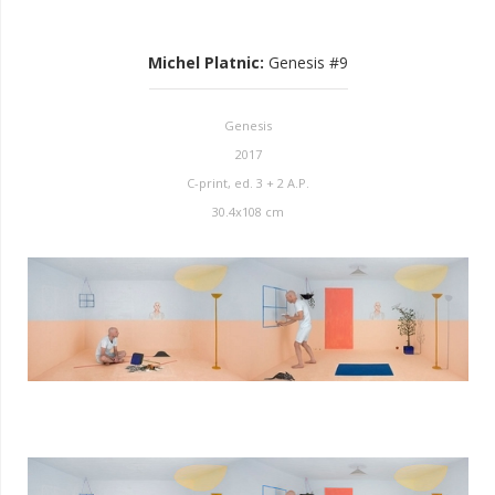
Michel Platnic
:
Genesis #9
Genesis
2017
C-print, ed. 3 + 2 A.P.
30.4x108 cm