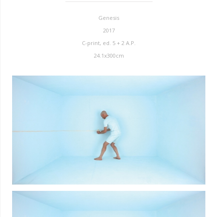
Genesis
2017
C-print, ed. 5 + 2 A.P.
24.1x300cm