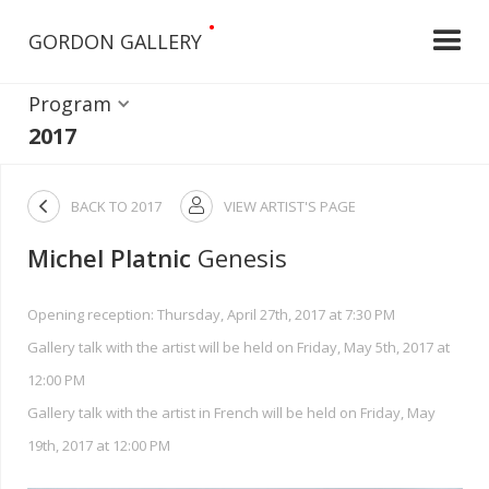
•
GORDON GALLERY
Program
2017

BACK TO
2017
VIEW ARTIST'S PAGE

Michel Platnic
Genesis
Opening reception: Thursday, April 27th, 2017 at 7:30 PM
Gallery talk with the artist will be held on Friday, May 5th, 2017 at
12:00 PM
Gallery talk with the artist in French will be held on Friday, May
19th, 2017 at 12:00 PM