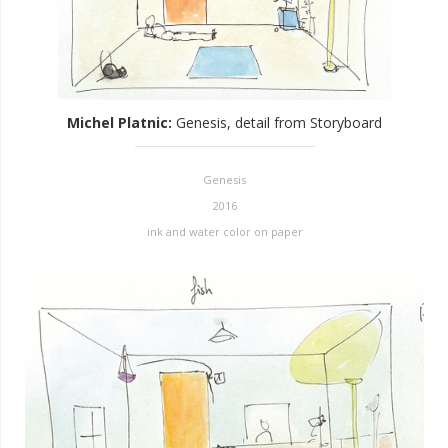
Michel Platnic
:
Genesis, detail from Storyboard
Genesis
2016
ink and water color on paper