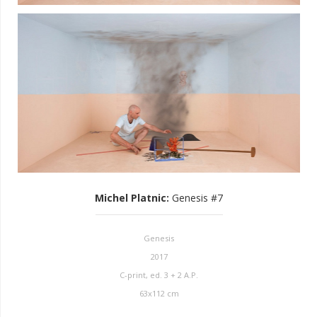
Michel Platnic
:
Genesis #7
Genesis
2017
C-print, ed. 3 + 2 A.P.
63x112 cm