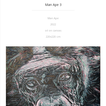
Man Ape 3
Man Ape
2022
oil on canvas
220x220 cm