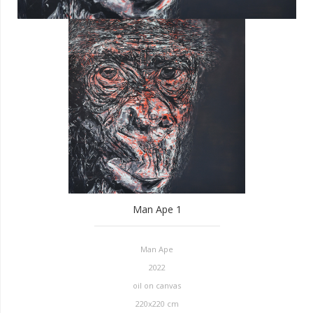
Man Ape 1
Man Ape
2022
oil on canvas
220x220 cm