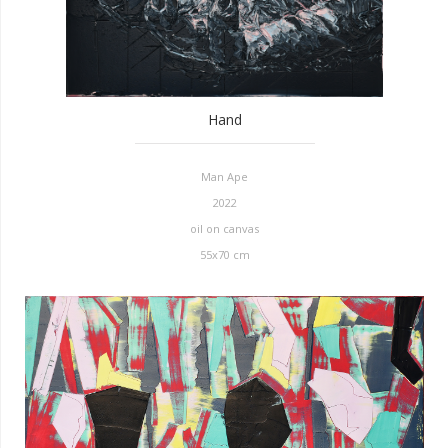
Hand
Man Ape
2022
oil on canvas
55x70 cm