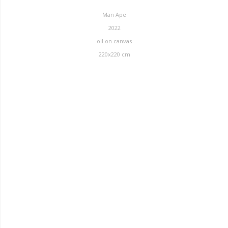
Man Ape
2022
oil on canvas
220x220 cm