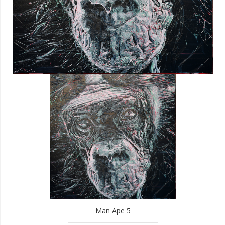
Man Ape 5