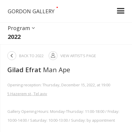
•
GORDON GALLERY
Program
2022

BACK TO
2022
VIEW ARTIST'S PAGE

Gilad Efrat
Man Ape
Opening reception: Thursday, December 15, 2022, at 19:00
5 Hazerem st., Tel aviv
Gallery Opening Hours: Monday-Thursday: 11:00-18:00 / Friday:
10:00-14:00 / Saturday: 10:00-13:00 / Sunday: by appointment