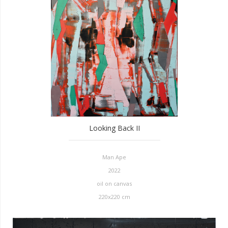
Looking Back II
Man Ape
2022
oil on canvas
220x220 cm