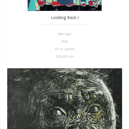
Looking Back I
Man Ape
2022
oil on canvas
220x220 cm