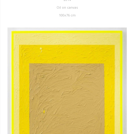
Oil on canvas
100x76 cm