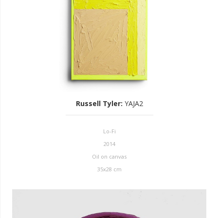
Russell Tyler
:
YAJA2
Lo-Fi
2014
Oil on canvas
35x28 cm