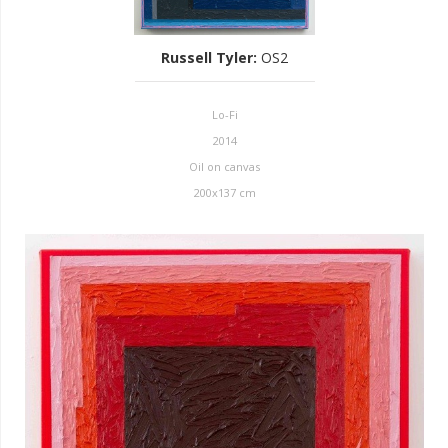
Russell Tyler
:
OS2
Lo-Fi
2014
Oil on canvas
200x137 cm