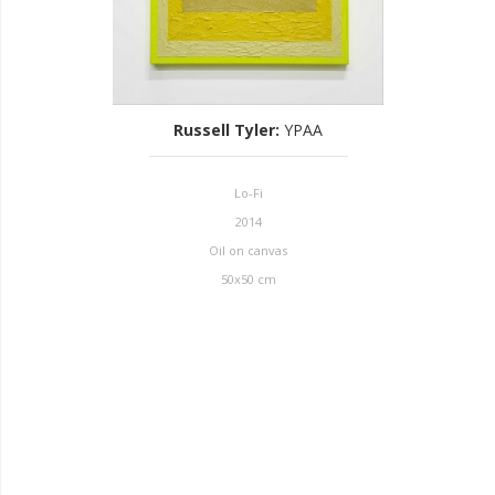
Russell Tyler
:
YPAA
Lo-Fi
2014
Oil on canvas
50x50 cm