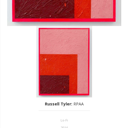
Russell Tyler
:
RPAA
Lo-Fi
2014