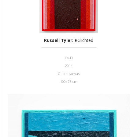
Russell Tyler
:
RGlichted
Lo-Fi
2014
Oil on canvas
100x76 cm