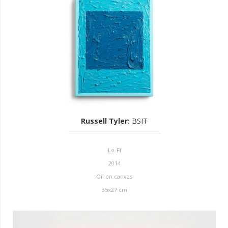
Russell Tyler
:
BSIT
Lo-Fi
2014
Oil on canvas
35x27 cm