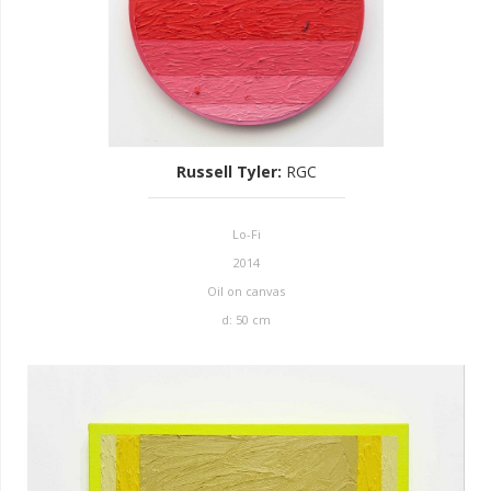
Russell Tyler
:
RGC
Lo-Fi
2014
Oil on canvas
d: 50 cm