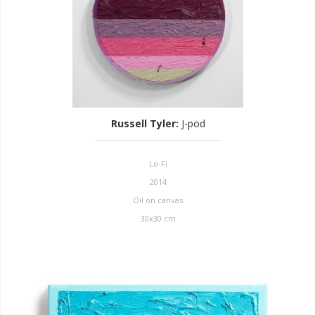
Russell Tyler
:
J-pod
Lo-Fi
2014
Oil on canvas
30x30 cm