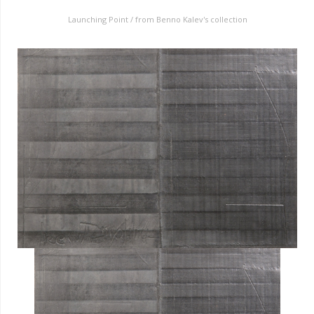
Launching Point / from Benno Kalev's collection