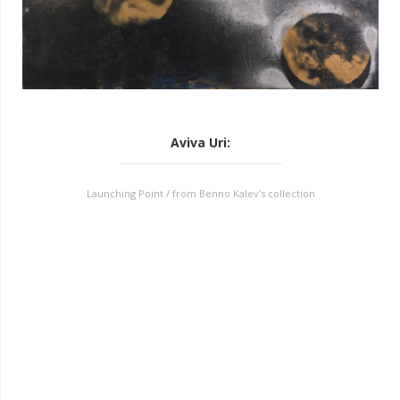
Aviva Uri
:
Launching Point / from Benno Kalev's collection