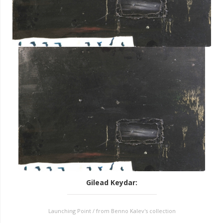
Gilead Keydar
:
Launching Point / from Benno Kalev's collection