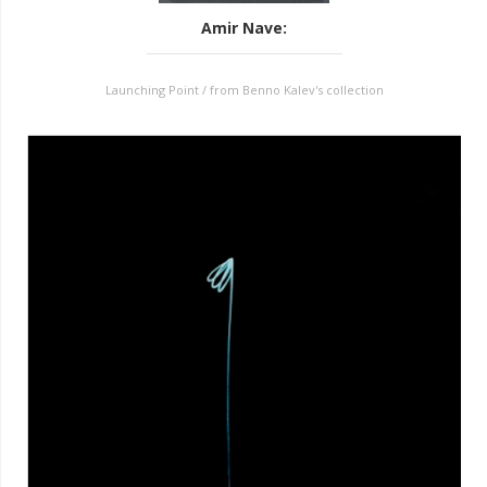
Amir Nave
:
Launching Point / from Benno Kalev's collection