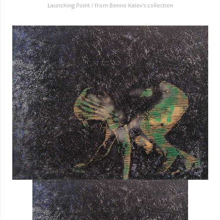
Launching Point / from Benno Kalev's collection