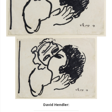
David Hendler
: