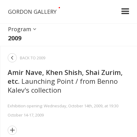
•
GORDON GALLERY
Program
2009

BACK TO
2009
Amir Nave, Khen Shish, Shai Zurim,
etc.
Launching Point / from Benno
Kalev's collection
Exhibition opening: Wednesday, October 14th, 2009, at 19:30
October 14-17, 2009
