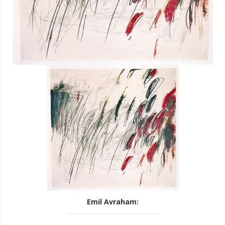
Emil Avraham
: