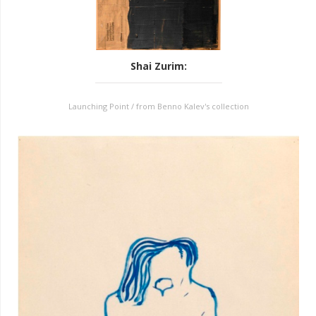
Shai Zurim
:
Launching Point / from Benno Kalev's collection