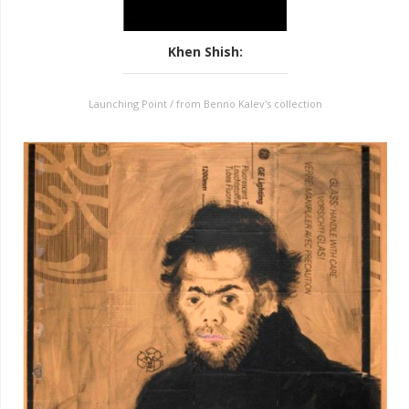
Khen Shish
:
Launching Point / from Benno Kalev's collection