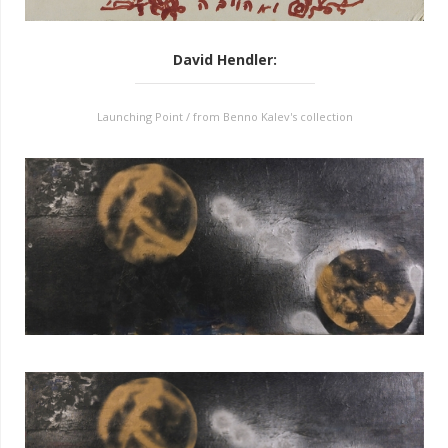
David Hendler
:
Launching Point / from Benno Kalev's collection