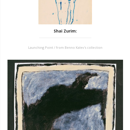
Shai Zurim
:
Launching Point / from Benno Kalev's collection