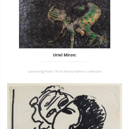
Uriel Miron
:
Launching Point / from Benno Kalev's collection