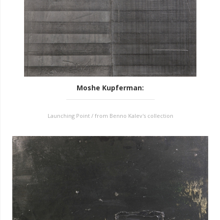
Moshe Kupferman
:
Launching Point / from Benno Kalev's collection