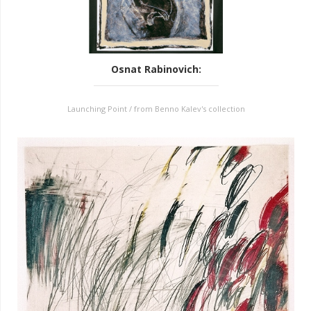
Osnat Rabinovich
:
Launching Point / from Benno Kalev's collection