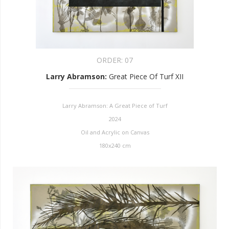
ORDER:
07
Larry Abramson
:
Great Piece Of Turf XII
Larry Abramson: A Great Piece of Turf
2024
Oil and Acrylic on Canvas
180x240 cm