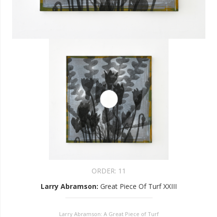
ORDER:
11
Larry Abramson
:
Great Piece Of Turf XXIII
Larry Abramson: A Great Piece of Turf