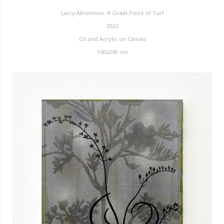
Larry Abramson: A Great Piece of Turf
2022
Oil and Acrylic on Canvas
160x240 cm