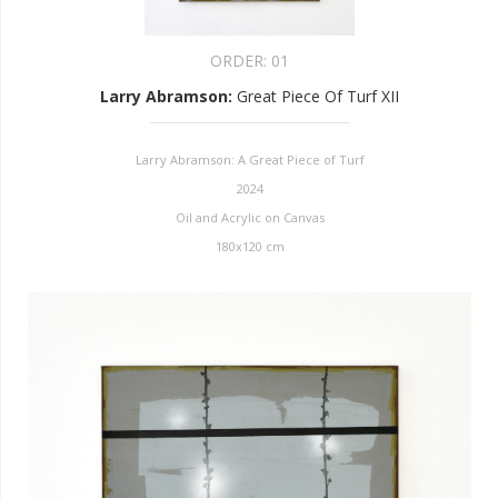
ORDER:
01
Larry Abramson
:
Great Piece Of Turf XII
Larry Abramson: A Great Piece of Turf
2024
Oil and Acrylic on Canvas
180x120 cm