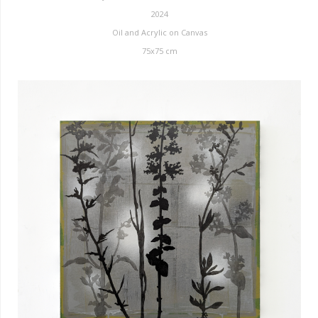
2024
Oil and Acrylic on Canvas
75x75 cm