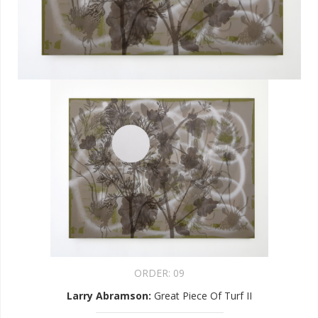
ORDER:
09
Larry Abramson
:
Great Piece Of Turf II