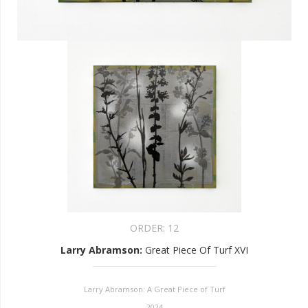
ORDER:
12
Larry Abramson
:
Great Piece Of Turf XVI
Larry Abramson: A Great Piece of Turf
2024