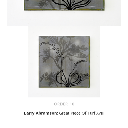
ORDER:
10
Larry Abramson
:
Great Piece Of Turf XVIII