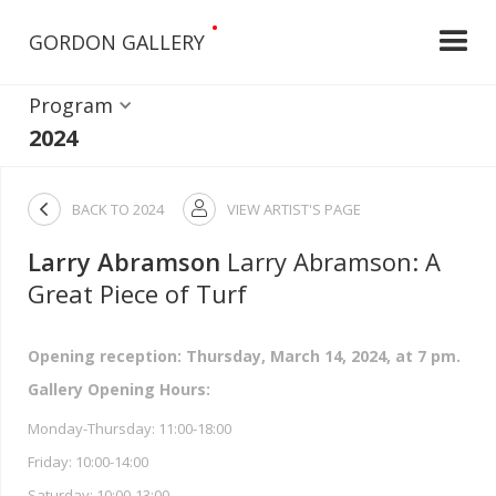
•
GORDON GALLERY
Program
2024

BACK TO
2024
VIEW ARTIST'S PAGE

Larry Abramson
Larry Abramson: A
Great Piece of Turf
Opening reception: Thursday, March 14, 2024, at 7 pm.
Gallery Opening Hours:
Monday-Thursday: 11:00-18:00
Friday: 10:00-14:00
Saturday: 10:00-13:00