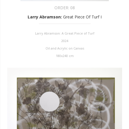
ORDER:
08
Larry Abramson
:
Great Piece Of Turf I
Larry Abramson: A Great Piece of Turf
2024
Oil and Acrylic on Canvas
180x240 cm