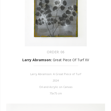
ORDER:
06
Larry Abramson
:
Great Piece Of Turf XV
Larry Abramson: A Great Piece of Turf
2024
Oil and Acrylic on Canvas
75x75 cm