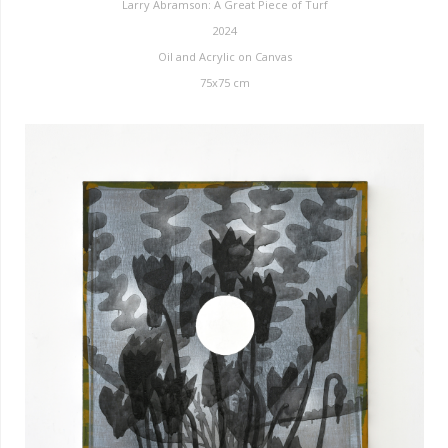
Larry Abramson: A Great Piece of Turf
2024
Oil and Acrylic on Canvas
75x75 cm