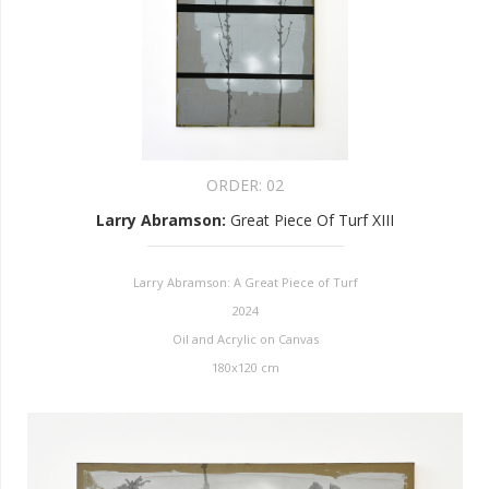
ORDER:
02
Larry Abramson
:
Great Piece Of Turf XIII
Larry Abramson: A Great Piece of Turf
2024
Oil and Acrylic on Canvas
180x120 cm