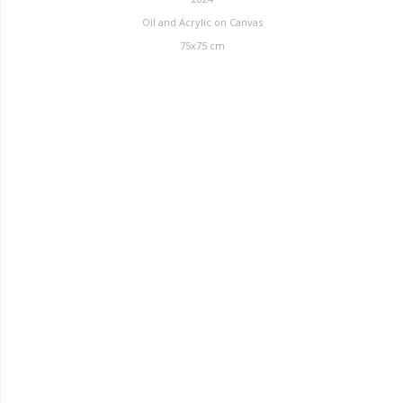
Oil and Acrylic on Canvas
75x75 cm