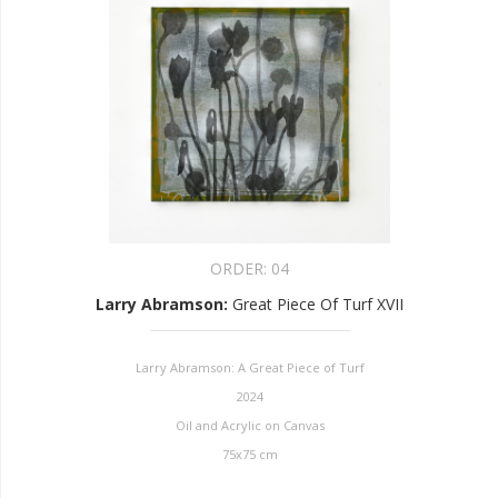
ORDER:
04
Larry Abramson
:
Great Piece Of Turf XVII
Larry Abramson: A Great Piece of Turf
2024
Oil and Acrylic on Canvas
75x75 cm