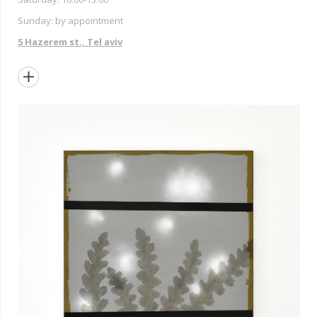
Sunday: by appointment
5 Hazerem st., Tel aviv
