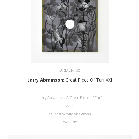
ORDER:
05
Larry Abramson
:
Great Piece Of Turf XXI
Larry Abramson: A Great Piece of Turf
2024
Oil and Acrylic on Canvas
75x75 cm