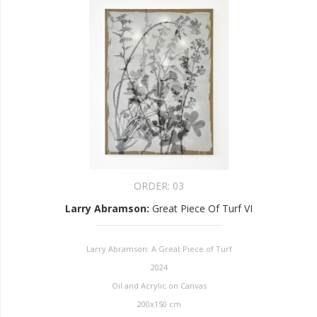
ORDER:
03
Larry Abramson
:
Great Piece Of Turf VI
Larry Abramson: A Great Piece of Turf
2024
Oil and Acrylic on Canvas
200x150 cm