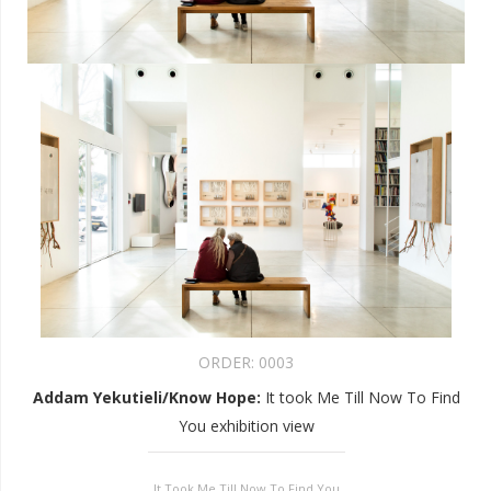
ORDER:
0003
Addam Yekutieli/Know Hope
:
It took Me Till Now To Find
You exhibition view
It Took Me Till Now To Find You