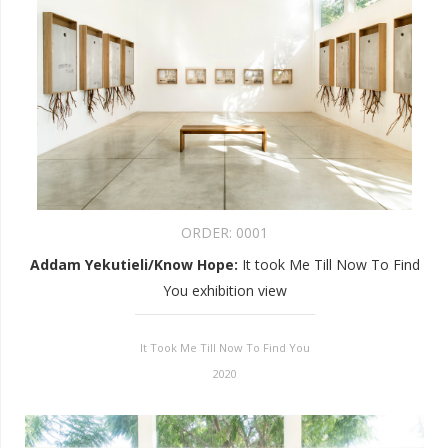
ORDER:
0001
Addam Yekutieli/Know Hope
:
It took Me Till Now To Find
You exhibition view
It Took Me Till Now To Find You
2020