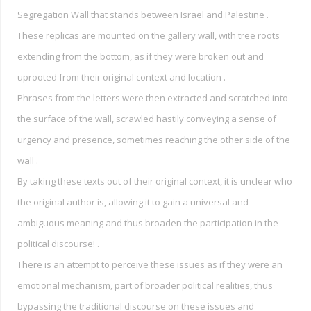
Segregation Wall that stands between Israel and Palestine .
These replicas are mounted on the gallery wall, with tree roots
extending from the bottom, as if they were broken out and
uprooted from their original context and location .
Phrases from the letters were then extracted and scratched into
the surface of the wall, scrawled hastily conveying a sense of
urgency and presence, sometimes reaching the other side of the
wall .
By taking these texts out of their original context, it is unclear who
the original author is, allowing it to gain a universal and
ambiguous meaning and thus broaden the participation in the
political discourse! .
There is an attempt to perceive these issues as if they were an
emotional mechanism, part of broader political realities, thus
bypassing the traditional discourse on these issues and