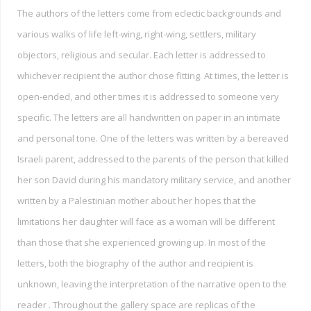
The authors of the letters come from eclectic backgrounds and
various walks of life left-wing, right-wing, settlers, military
objectors, religious and secular. Each letter is addressed to
whichever recipient the author chose fitting. At times, the letter is
open-ended, and other times it is addressed to someone very
specific. The letters are all handwritten on paper in an intimate
and personal tone. One of the letters was written by a bereaved
Israeli parent, addressed to the parents of the person that killed
her son David during his mandatory military service, and another
written by a Palestinian mother about her hopes that the
limitations her daughter will face as a woman will be different
than those that she experienced growing up. In most of the
letters, both the biography of the author and recipient is
unknown, leaving the interpretation of the narrative open to the
reader . Throughout the gallery space are replicas of the