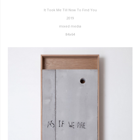
It Took Me Till Now To Find You
2019
mixed media
84x64