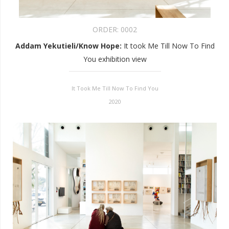
ORDER:
0002
Addam Yekutieli/Know Hope
:
It took Me Till Now To Find
You exhibition view
It Took Me Till Now To Find You
2020