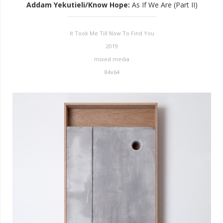
Addam Yekutieli/Know Hope
:
As If We Are (Part II)
It Took Me Till Now To Find You
2019
mixed media
84x64