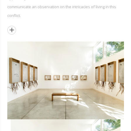
communicate an observation on the intricacies of living in this
conflict.
