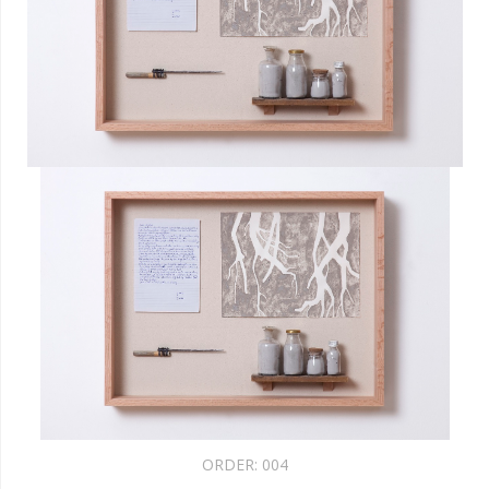
ORDER:
004