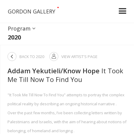
•
GORDON GALLERY
Program
2020

BACK TO
2020
VIEW ARTIST'S PAGE

Addam Yekutieli/Know Hope
It Took
Me Till Now To Find You
"It Took Me Till Now To Find You” attempts to portray the complex
political reality by describing an ongoing historical narrative .
Over the past few months, I’ve been collecting letters written by
Palestinians and Israelis, with the aim of hearing about notions of
belonging, of homeland and longing .