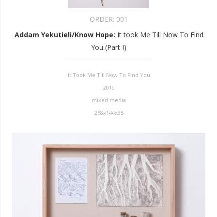
ORDER:
001
Addam Yekutieli/Know Hope
:
It took Me Till Now To Find
You (Part I)
It Took Me Till Now To Find You
2019
mixed media
268x144x35