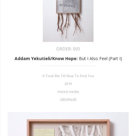
ORDER:
005
Addam Yekutieli/Know Hope
:
But I Also Feel (Part I)
It Took Me Till Now To Find You
2019
mixed media
260x96x42