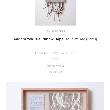
ORDER:
003
Addam Yekutieli/Know Hope
:
As If We Are (Part I)
It Took Me Till Now To Find You
2019
mixed media
255x89x42