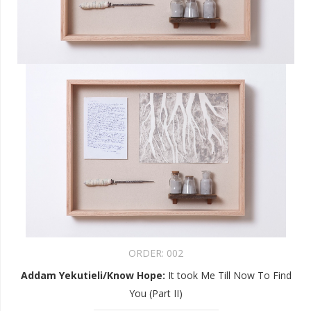
ORDER:
002
Addam Yekutieli/Know Hope
:
It took Me Till Now To Find
You (Part II)