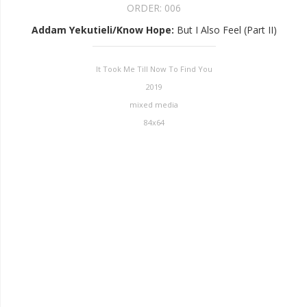
ORDER:
006
Addam Yekutieli/Know Hope
:
But I Also Feel (Part II)
It Took Me Till Now To Find You
2019
mixed media
84x64