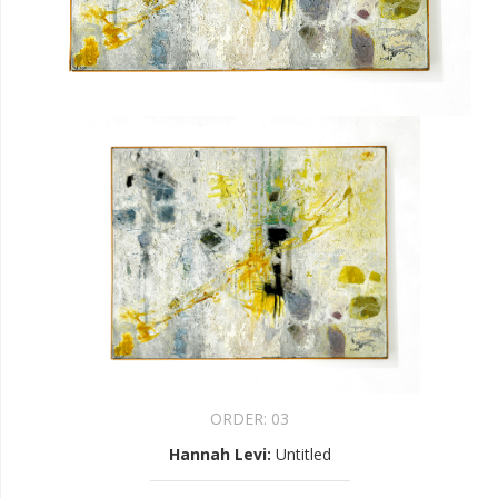
ORDER:
03
Hannah Levi
:
Untitled