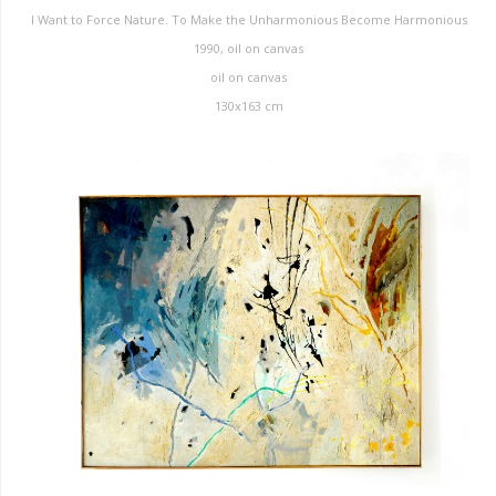
I Want to Force Nature. To Make the Unharmonious Become Harmonious
1990, oil on canvas
oil on canvas
130x163 cm