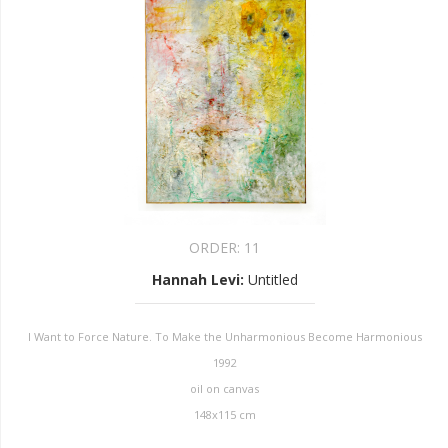
ORDER:
11
Hannah Levi
:
Untitled
I Want to Force Nature. To Make the Unharmonious Become Harmonious
1992
oil on canvas
148x115 cm