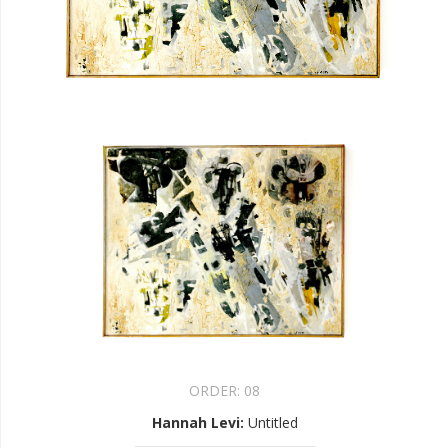
ORDER:
08
Hannah Levi
:
Untitled