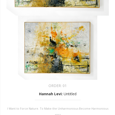
ORDER:
01
Hannah Levi
:
Untitled
I Want to Force Nature. To Make the Unharmonious Become Harmonious