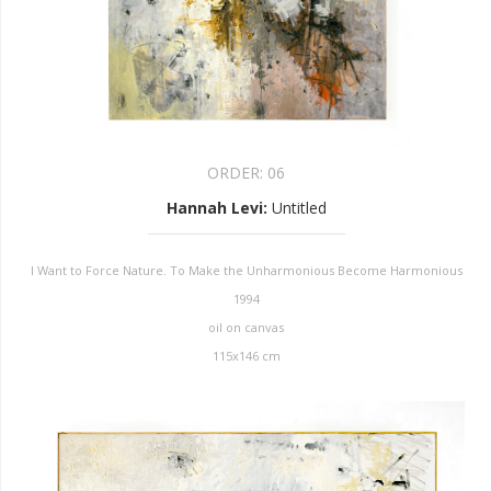
ORDER:
06
Hannah Levi
:
Untitled
I Want to Force Nature. To Make the Unharmonious Become Harmonious
1994
oil on canvas
115x146 cm