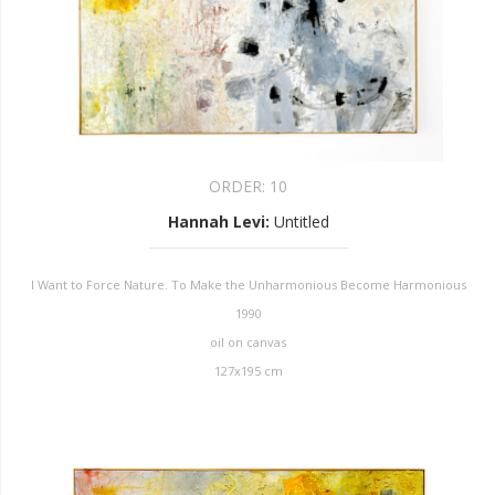
ORDER:
10
Hannah Levi
:
Untitled
I Want to Force Nature. To Make the Unharmonious Become Harmonious
1990
oil on canvas
127x195 cm