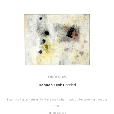
ORDER:
09
Hannah Levi
:
Untitled
I Want to Force Nature. To Make the Unharmonious Become Harmonious
1983
oil on canvas