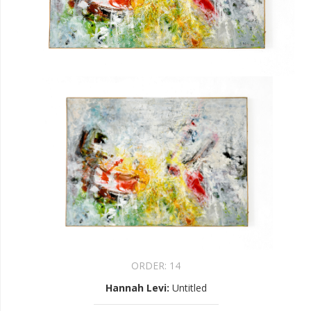
ORDER:
14
Hannah Levi
:
Untitled