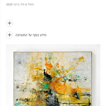
החל מ-13 ביוני 2025


מידע נוסף על התערוכה