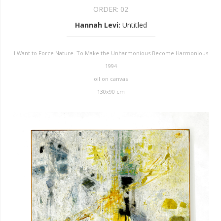
ORDER:
02
Hannah Levi
:
Untitled
I Want to Force Nature. To Make the Unharmonious Become Harmonious
1994
oil on canvas
130x90 cm