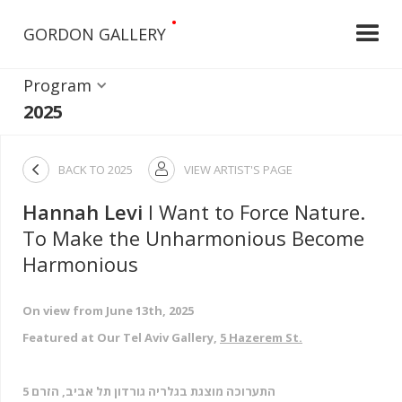
•
GORDON GALLERY
Program
2025

BACK TO
2025
VIEW ARTIST'S PAGE

Hannah Levi
I Want to Force Nature.
To Make the Unharmonious Become
Harmonious
On view from June 13th, 2025
Featured at Our Tel Aviv Gallery,
5 Hazerem St.
התערוכה מוצגת בגלריה גורדון תל אביב, הזרם 5