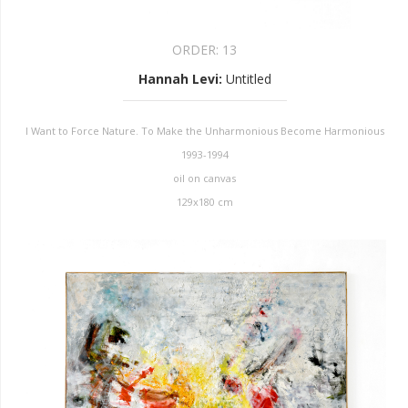
ORDER:
13
Hannah Levi
:
Untitled
I Want to Force Nature. To Make the Unharmonious Become Harmonious
1993-1994
oil on canvas
129x180 cm