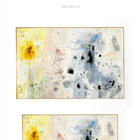
130x163 cm