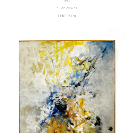
1993
oil on canvas
114x146 cm