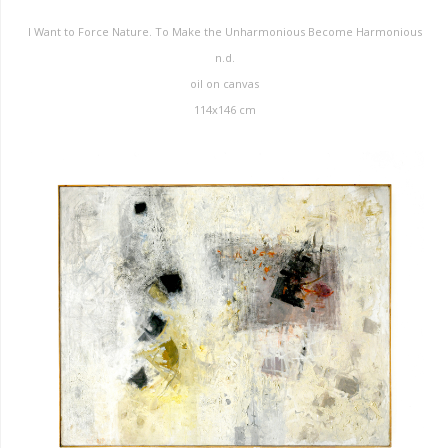
I Want to Force Nature. To Make the Unharmonious Become Harmonious
n.d.
oil on canvas
114x146 cm