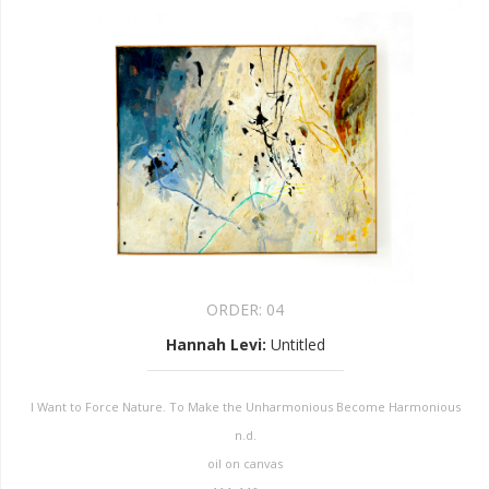
ORDER:
04
Hannah Levi
:
Untitled
I Want to Force Nature. To Make the Unharmonious Become Harmonious
n.d.
oil on canvas