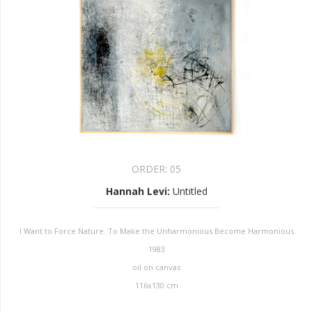
ORDER:
05
Hannah Levi
:
Untitled
I Want to Force Nature. To Make the Unharmonious Become Harmonious
1983
oil on canvas
116x130 cm