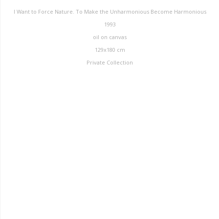
I Want to Force Nature. To Make the Unharmonious Become Harmonious
1993
oil on canvas
129x180 cm
Private Collection