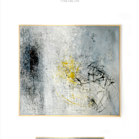
114x146 cm