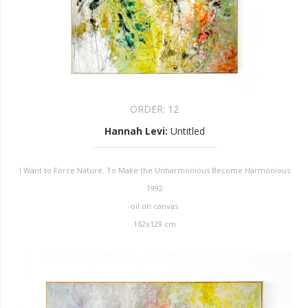
ORDER:
12
Hannah Levi
:
Untitled
I Want to Force Nature. To Make the Unharmonious Become Harmonious
1992
oil on canvas
162x129 cm