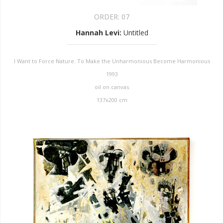
ORDER:
07
Hannah Levi
:
Untitled
I Want to Force Nature. To Make the Unharmonious Become Harmonious
1993
oil on canvas
137x200 cm