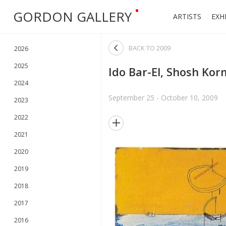
•
GORDON GALLERY
ARTISTS
EXH

BACK TO
2009
2026
2025
Ido Bar-El, Shosh Kor
2024
September 25 - October 10, 2009
2023
2022

2021
2020
2019
2018
2017
2016