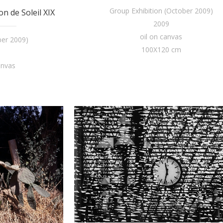
Group Exhibition (October 2009)
n de Soleil XIX
2009
oil on canvas
ber 2009)
100X120 cm
anvas