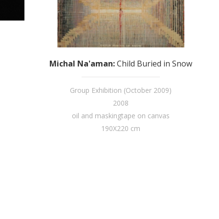
Michal Na'aman
:
Child Buried in Snow
Group Exhibition (October 2009)
2008
oil and maskingtape on canvas
190X220 cm