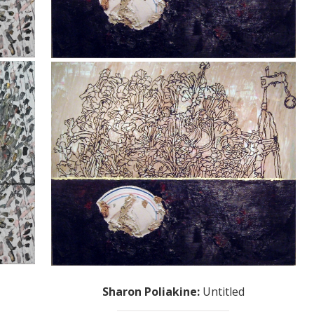
Sharon Poliakine
:
Untitled