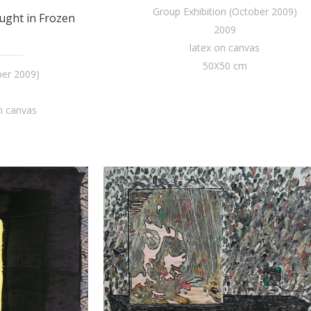
Group Exhibition (October 2009)
ught in Frozen
2009
latex on canvas
50X50 cm
ber 2009)
n canvas