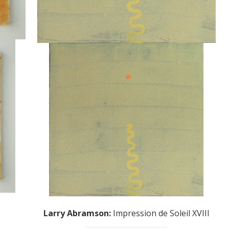
Larry Abramson
:
Impression de Soleil XVIII