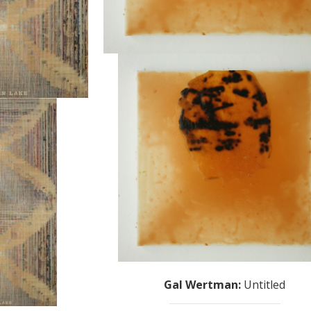
Gal Wertman
:
Untitled