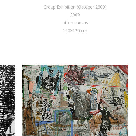
Group Exhibition (October 2009)
2009
oil on canvas
100X120 cm