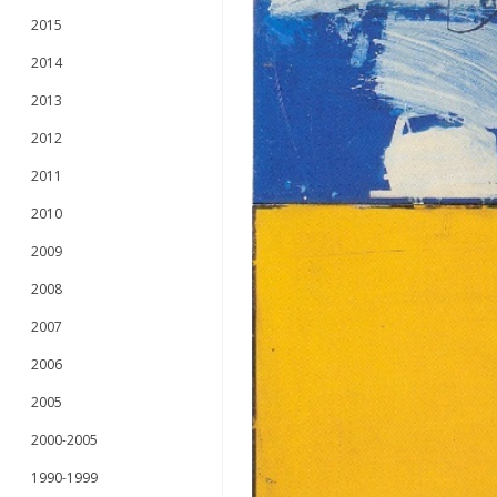
2015
2014
2013
2012
2011
2010
2009
2008
2007
2006
2005
2000-2005
1990-1999