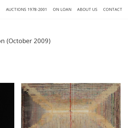
O
AUCTIONS 1978-2001
ON LOAN
ABOUT US
CONTACT
on (October 2009)