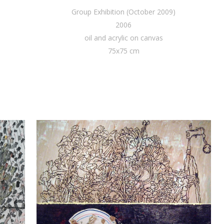
Group Exhibition (October 2009)
2006
oil and acrylic on canvas
75x75 cm