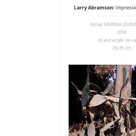
Larry Abramson
:
Impressio
Group Exhibition (Octo
2008
oil and acrylic on c
75x75 cm