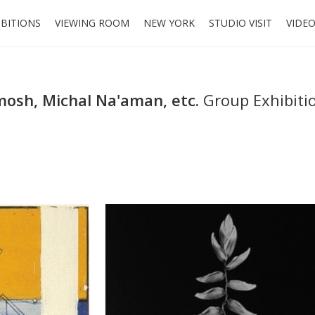
IBITIONS
VIEWING ROOM
NEW YORK
STUDIO VISIT
VIDE
mosh, Michal Na'aman, etc.
Group Exhibiti