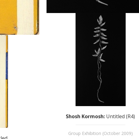
Shosh Kormosh
:
Untitled (R4)
Group Exhibition (October 2009)
tled