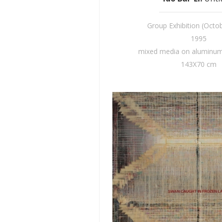
Group Exhibition (Octo
1995
mixed media on aluminum 
143X70 cm