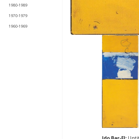
1980-1989
1970-1979
1960-1969
Ido Bar-El
:
Unti