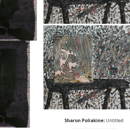
Sharon Poliakine
:
Untitled