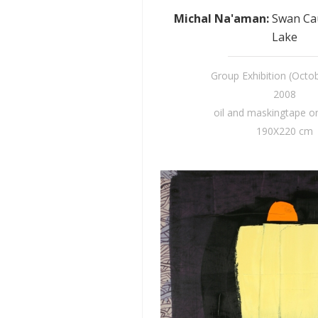
Michal Na'aman
:
Swan Ca
Lake
Group Exhibition (Octo
2008
oil and maskingtape o
190X220 cm