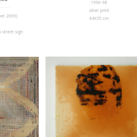
1996-98
silver print
ber 2009)
64X35 cm
street sign